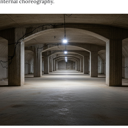
 internal choreography.