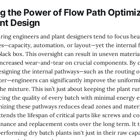
 the Power of Flow Path Optimiz
nt Design
ing engineers and plant designers tend to focus hea
les—capacity, automation, or layout—yet the internal
lack box. This oversight can result in uneven material
increased wear-and-tear on crucial components. By c
esigning the internal pathways—such as the routing o
er—engineers can significantly improve the uniform
he mixture. This isn’t just about keeping the plant r
ncing the quality of every batch with minimal energy 
izing these pathways reduces dead zones and materia
tends the lifespan of critical parts like screws and c
nance and replacement costs over the long term. It t
erforming dry batch plants isn't just in their raw capa