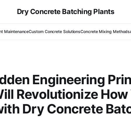
Dry Concrete Batching Plants
nt Maintenance
Custom Concrete Solutions
Concrete Mixing Methods
N
dden Engineering Prin
ill Revolutionize Ho
with Dry Concrete Bat