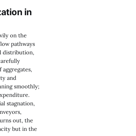
ation in
vily on the
 flow pathways
 distribution,
arefully
f aggregates,
ity and
unning smoothly;
expenditure.
l stagnation,
onveyors,
urns out, the
city but in the