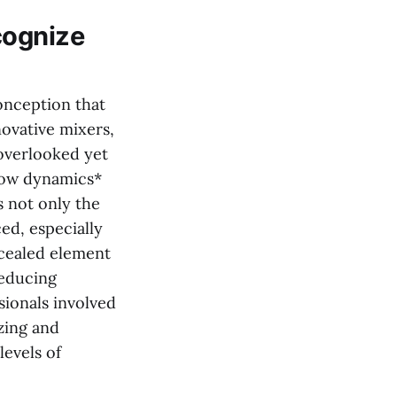
cognize
onception that
ovative mixers,
 overlooked yet
flow dynamics*
s not only the
ed, especially
ncealed element
reducing
ionals involved
zing and
levels of