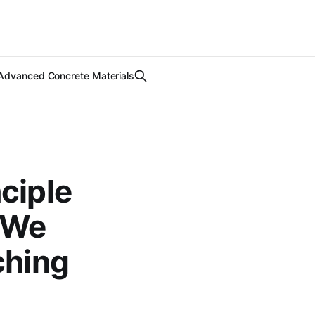
Advanced Concrete Materials
ciple
w We
ching