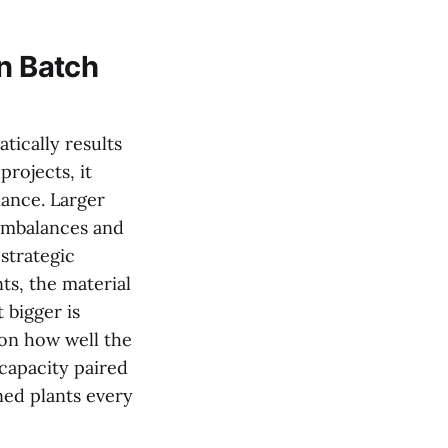
in Batch
tically results
projects, it
mance. Larger
 imbalances and
strategic
ts, the material
 bigger is
 on how well the
 capacity paired
ned plants every