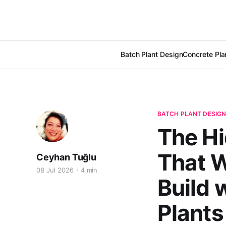
Batch Plant Design
Concrete Pla
BATCH PLANT DESIG
The Hi
That W
Ceyhan Tuğlu
08 Jul 2026
4 min
Build 
Plants