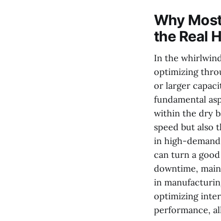
Why Most 
the Real H
In the whirlwin
optimizing thro
or larger capac
fundamental asp
within the dry b
speed but also 
in high-demand 
can turn a good
downtime, maint
in manufacturin
optimizing inte
performance, al