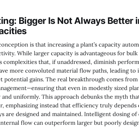
ing: Bigger Is Not Always Better 
acities
onception is that increasing a plant’s capacity automa
tivity. While larger capacity is advantageous for bulk 
s complexities that, if unaddressed, diminish perfor
have more convoluted material flow paths, leading to
et potential gains. The real breakthrough comes from 
anagement—ensuring that even in modestly sized plan
and uniformly. This approach debunks the myth that
er, emphasizing instead that efficiency truly depends
s are designed and maintained. Intelligent dosing of
internal flow can outperform larger but poorly desig