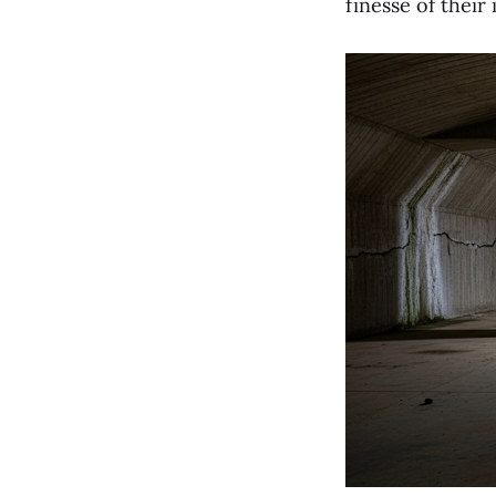
finesse of their