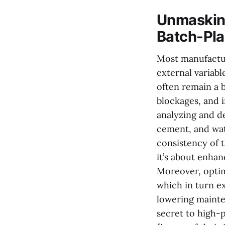
Unmasking
Batch-Pla
Most manufactur
external variab
often remain a b
blockages, and 
analyzing and d
cement, and wat
consistency of t
it’s about enha
Moreover, optim
which in turn ex
lowering mainte
secret to high-p