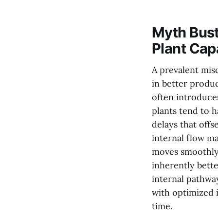
Myth Bust
Plant Cap
A prevalent misc
in better produc
often introduce
plants tend to 
delays that offs
internal flow m
moves smoothly 
inherently bett
internal pathway
with optimized 
time.