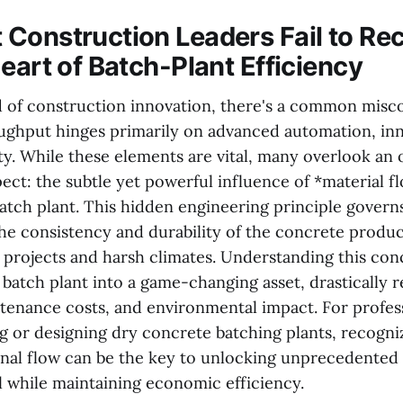
Construction Leaders Fail to Re
eart of Batch-Plant Efficiency
d of construction innovation, there's a common misc
ughput hinges primarily on advanced automation, inn
ity. While these elements are vital, many overlook an
ect: the subtle yet powerful influence of *material 
atch plant. This hidden engineering principle govern
the consistency and durability of the concrete produc
projects and harsh climates. Understanding this co
 batch plant into a game-changing asset, drastically 
enance costs, and environmental impact. For profess
g or designing dry concrete batching plants, recogni
rnal flow can be the key to unlocking unprecedented 
l while maintaining economic efficiency.