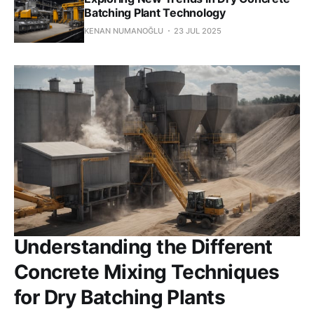
Batching Plant Technology
KENAN NUMANOĞLU
23 JUL 2025
Understanding the Different
Concrete Mixing Techniques
for Dry Batching Plants