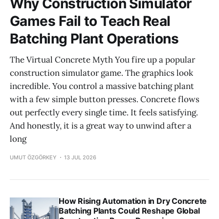
Why Construction Simulator
Games Fail to Teach Real
Batching Plant Operations
The Virtual Concrete Myth You fire up a popular
construction simulator game. The graphics look
incredible. You control a massive batching plant
with a few simple button presses. Concrete flows
out perfectly every single time. It feels satisfying.
And honestly, it is a great way to unwind after a
long
UMUT ÖZGÖRKEY
13 JUL 2026
How Rising Automation in Dry Concrete
Batching Plants Could Reshape Global