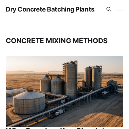
Dry Concrete Batching Plants
CONCRETE MIXING METHODS