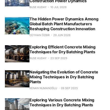
Construction Power Dynamics
BUSE KUDAY
10 JUL 2026
The Hidden Power Dynamics Among
Global Batch Plant Manufacturers
Reshaping Construction Innovation
CEYHAN ÖZBIR
29 JUN 2026
Exploring Efficient Concrete Mixing
Techniques for Dry Batching Plants
BUSE KUDAY
23 SEP 2025
Navigating the Evolution of Concrete
Mixing Techniques in Dry Batching
Plants
KENAN NUMANOĞLU
09 SEP 2025
Exploring Various Concrete Mixing
Techniques in Dry Batching Plants