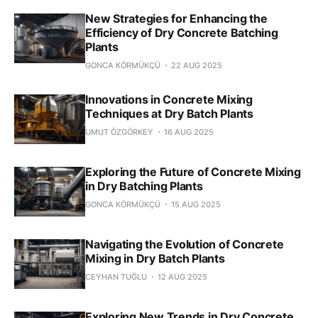
New Strategies for Enhancing the
Efficiency of Dry Concrete Batching
Plants
GONCA KÖRMÜKÇÜ
22 AUG 2025
Innovations in Concrete Mixing
Techniques at Dry Batch Plants
UMUT ÖZGÖRKEY
16 AUG 2025
Exploring the Future of Concrete Mixing
in Dry Batching Plants
GONCA KÖRMÜKÇÜ
15 AUG 2025
Navigating the Evolution of Concrete
Mixing in Dry Batch Plants
CEYHAN TUĞLU
12 AUG 2025
Exploring New Trends in Dry Concrete