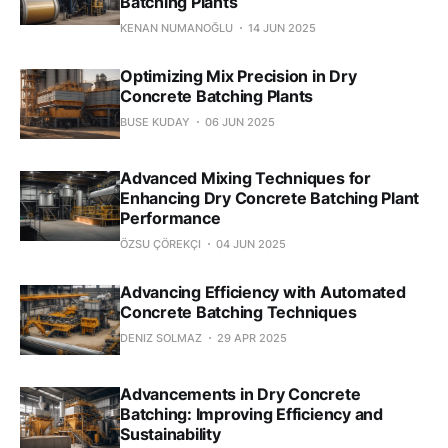
Batching Plants
KENAN NUMANOĞLU
14 JUN 2025
Optimizing Mix Precision in Dry
Concrete Batching Plants
BUSE KUDAY
06 JUN 2025
Advanced Mixing Techniques for
Enhancing Dry Concrete Batching Plant
Performance
ÖZSU ÇÖREKÇI
04 JUN 2025
Advancing Efficiency with Automated
Concrete Batching Techniques
DENIZ SOLMAZ
29 APR 2025
Advancements in Dry Concrete
Batching: Improving Efficiency and
Sustainability