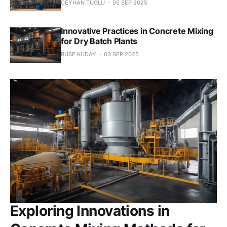
CEYHAN TUĞLU
05 SEP 2025
Innovative Practices in Concrete Mixing
for Dry Batch Plants
BUSE KUDAY
03 SEP 2025
Exploring Innovations in