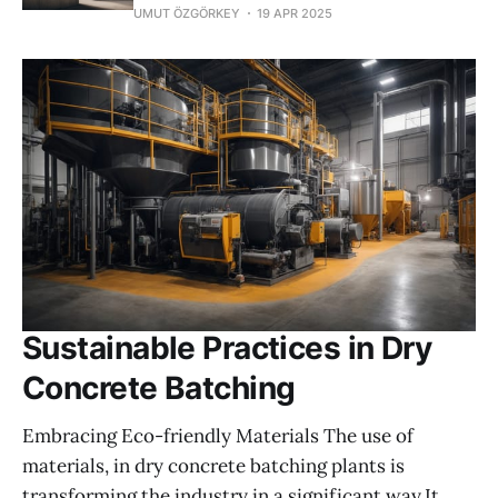
UMUT ÖZGÖRKEY
19 APR 2025
Sustainable Practices in Dry
Concrete Batching
Embracing Eco-friendly Materials The use of
materials, in dry concrete batching plants is
transforming the industry in a significant way.It