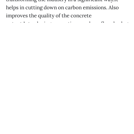
helps in cutting down on carbon emissions. Also
improves the quality of the concrete
output.Introducing eco options such, as fly ash,s lag
and recycled aggregates showcases
CEYHAN TUĞLU
02 APR 2025
Home
RSS Feed