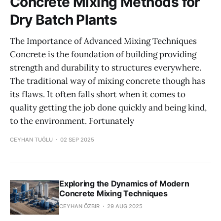
Concrete Mixing Methods for
Dry Batch Plants
The Importance of Advanced Mixing Techniques
Concrete is the foundation of building providing
strength and durability to structures everywhere.
The traditional way of mixing concrete though has
its flaws. It often falls short when it comes to
quality getting the job done quickly and being kind,
to the environment. Fortunately
CEYHAN TUĞLU
02 SEP 2025
Exploring the Dynamics of Modern
Concrete Mixing Techniques
CEYHAN ÖZBIR
29 AUG 2025