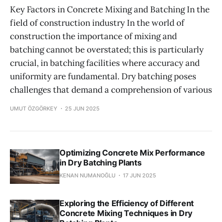
Key Factors in Concrete Mixing and Batching In the
field of construction industry In the world of
construction the importance of mixing and
batching cannot be overstated; this is particularly
crucial, in batching facilities where accuracy and
uniformity are fundamental. Dry batching poses
challenges that demand a comprehension of various
UMUT ÖZGÖRKEY
25 JUN 2025
Optimizing Concrete Mix Performance
in Dry Batching Plants
KENAN NUMANOĞLU
17 JUN 2025
Exploring the Efficiency of Different
Concrete Mixing Techniques in Dry