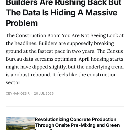
Builders Are Rushing Back But
The Data Is Hiding A Massive
Problem
The Construction Boom You Are Not Seeing Look at
the headlines. Builders are supposedly breaking
ground at the fastest pace in two years. The Census
Bureau data screams optimism. April housing starts
might have dipped slightly, but the underlying trend
is a robust rebound. It feels like the construction
sector
CEYHAN ÖZBIR
20 JUL 2026
Revolutionizing Concrete Production
Through Onsite Pre-Mixing and Green