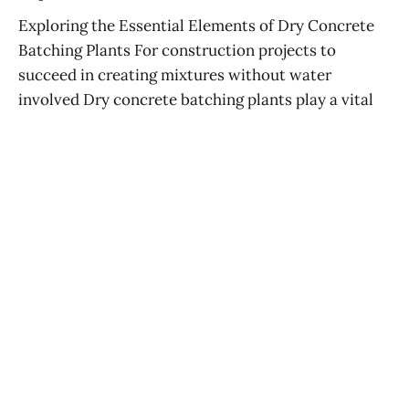
Exploring the Essential Elements of Dry Concrete
Batching Plants For construction projects to
succeed in creating mixtures without water
involved Dry concrete batching plants play a vital
role contributing to their uniqueness in the process
It is important to have a good grasp of what makes
up the plant like
ELIF ERGINSOY
28 MAY 2025
Effective Concrete Plant Maintenance
Strategies
GONCA KÖRMÜKÇÜ
24 MAY 2025
Effective Strategies for Maintaining Dry
Concrete Batching Plants