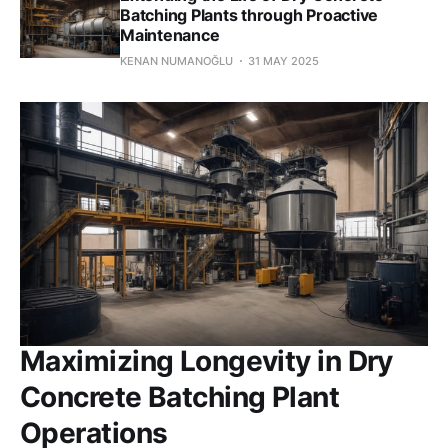
Batching Plants through Proactive
Maintenance
KENAN NUMANOĞLU
31 MAY 2025
Maximizing Longevity in Dry
Concrete Batching Plant
Operations