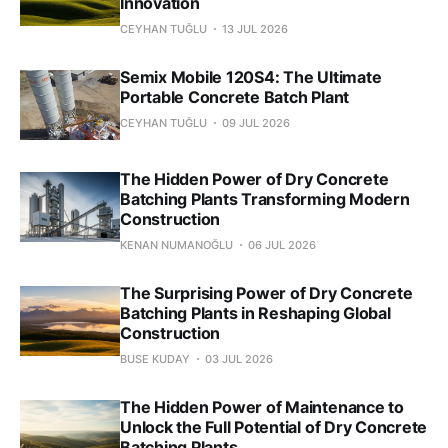
Innovation
CEYHAN TUĞLU
13 JUL 2026
Semix Mobile 120S4: The Ultimate
Portable Concrete Batch Plant
CEYHAN TUĞLU
09 JUL 2026
The Hidden Power of Dry Concrete
Batching Plants Transforming Modern
Construction
KENAN NUMANOĞLU
06 JUL 2026
The Surprising Power of Dry Concrete
Batching Plants in Reshaping Global
Construction
BUSE KUDAY
03 JUL 2026
The Hidden Power of Maintenance to
Unlock the Full Potential of Dry Concrete
Batching Plants