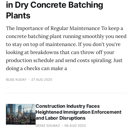
in Dry Concrete Batching
Plants
The Importance of Regular Maintenance To keep a
concrete batching plant running smoothly you need
to stay on top of maintenance. If you don't you're
looking at breakdowns that can throw off your
production schedule and send costs spiraling. Just
doing a checks can make a
BUSE KUDAY
27 AUG 2025
Construction Industry Faces
Heightened Immigration Enforcement
and Labor Disruptions
DENIZ SOLMAZ
08 AUG 2025