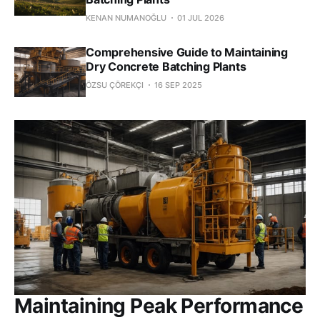
KENAN NUMANOĞLU
01 JUL 2026
Comprehensive Guide to Maintaining
Dry Concrete Batching Plants
ÖZSU ÇÖREKÇI
16 SEP 2025
Maintaining Peak Performance