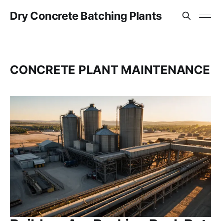
Dry Concrete Batching Plants
CONCRETE PLANT MAINTENANCE