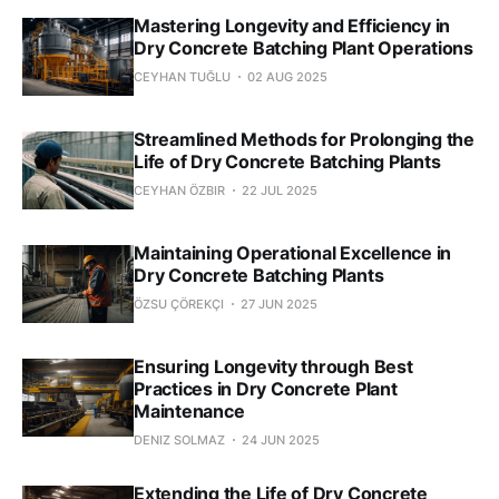
Mastering Longevity and Efficiency in
Dry Concrete Batching Plant Operations
CEYHAN TUĞLU
02 AUG 2025
Streamlined Methods for Prolonging the
Life of Dry Concrete Batching Plants
CEYHAN ÖZBIR
22 JUL 2025
Maintaining Operational Excellence in
Dry Concrete Batching Plants
ÖZSU ÇÖREKÇI
27 JUN 2025
Ensuring Longevity through Best
Practices in Dry Concrete Plant
Maintenance
DENIZ SOLMAZ
24 JUN 2025
Extending the Life of Dry Concrete