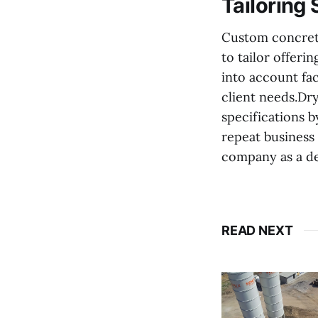
Tailoring 
Custom concrete
to tailor offeri
into account fac
client needs.Dr
specifications 
repeat business 
company as a dep
READ NEXT