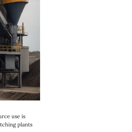
urce use is
tching plants