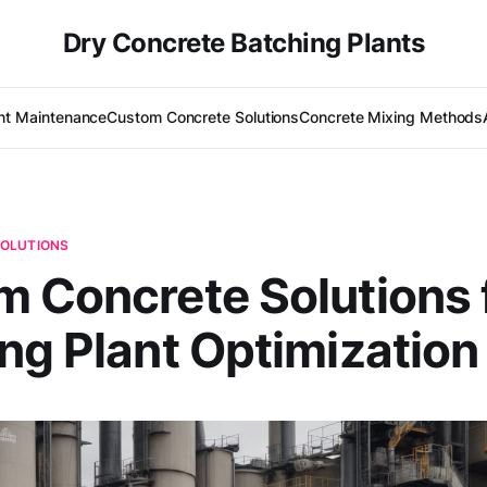
Dry Concrete Batching Plants
nt Maintenance
Custom Concrete Solutions
Concrete Mixing Methods
OLUTIONS
 Concrete Solutions 
ng Plant Optimization