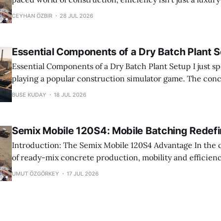
The Semix Mobile 120S4 has emerged as a market-leading
CEYHAN ÖZBIR
28 JUL 2026
contractors and producers seeking to maximize output 
downtime. Traditional mobile
Essential Components of a Dry Batch Plant 
Essential Components of a Dry Batch Plant Setup I just spent 6 hours
playing a popular construction simulator game. The con
perfect. The trucks arrived on time. The pours went smooth
BUSE KUDAY
18 JUL 2026
dream. Real life is nothing like that. Concrete production i
Semix Mobile 120S4: Mobile Batching Redef
Introduction: The Semix Mobile 120S4 Advantage In the competitive world
of ready-mix concrete production, mobility and efficienc
features; they are necessities. Contractors and plant ope
UMUT ÖZGÖRKEY
17 JUL 2026
seek equipment that can keep pace with dynamic job sit
maximizing output. Enter the Semix Mobile 120S4, a mob