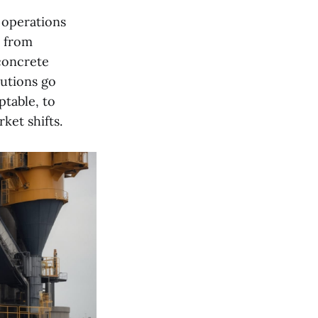
 operations
t from
concrete
lutions go
ptable, to
ket shifts.