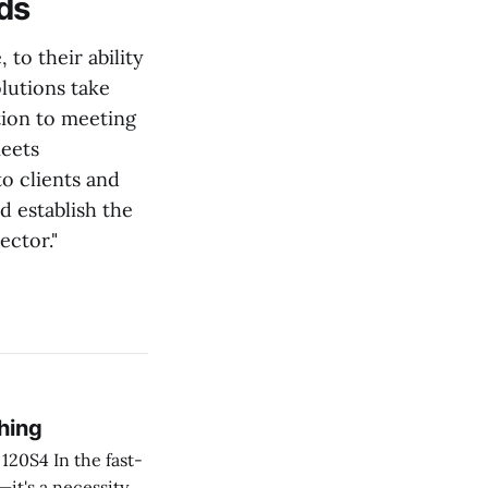
eds
to their ability
lutions take
tion to meeting
meets
o clients and
d establish the
ector."
hing
he fast-
—it's a necessity.