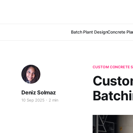
Batch Plant Design
Concrete Pla
CUSTOM CONCRETE S
Custom
Batchi
Deniz Solmaz
10 Sep 2025
2 min