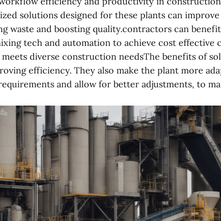
orkflow efficiency and productivity in construction
ized solutions designed for these plants can improve
ing waste and boosting quality.contractors can benefi
ixing tech and automation to achieve cost effective 
 meets diverse construction needsThe benefits of so
roving efficiency. They also make the plant more ada
requirements and allow for better adjustments, to mar