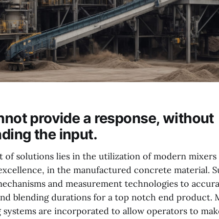
annot provide a response, without
ding the input.
of solutions lies in the utilization of modern mixers
excellence, in the manufactured concrete material. 
 mechanisms and measurement technologies to accura
 and blending durations for a top notch end product.
 systems are incorporated to allow operators to mak