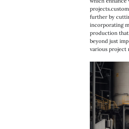
which enhance w
projects.custom
further by cutt
incorporating m
production that
beyond just imp
various project 