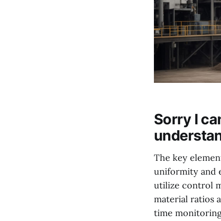
Sorry I c
understan
The key element 
uniformity and 
utilize control
material ratios
time monitoring