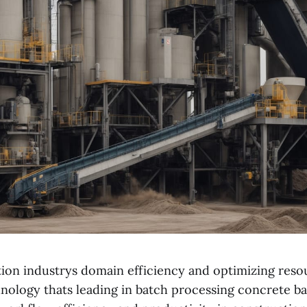
tion industrys domain efficiency and optimizing reso
hnology thats leading in batch processing concrete ba