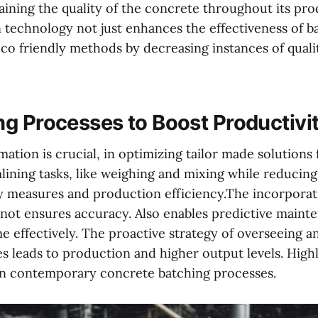
aining the quality of the concrete throughout its pro
 technology not just enhances the effectiveness of bat
co friendly methods by decreasing instances of quali
g Processes to Boost Productivi
ation is crucial, in optimizing tailor made solutions
lining tasks, like weighing and mixing while reducing
y measures and production efficiency.The incorporat
 not ensures accuracy. Also enables predictive maint
 effectively. The proactive strategy of overseeing a
ies leads to production and higher output levels. High
in contemporary concrete batching processes.