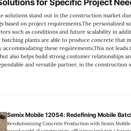
Solutions for Specific Project Ne
 solutions stand out in the construction market due, 
ngs based on project requirements.The personalized so
tors such as conditions and future scalability in addi
y batching plants are able to produce concrete that 
by accommodating these requirements.This not leads t
but also helps build strong customer relationships an
endable and versatile partner, in the construction s
Semix Mobile 120S4: Redefining Mobile Batc
Revolutionizing Concrete Production with Semix Mobile 120S4 In t
paced world of construction, efficiency isn't just a luxury