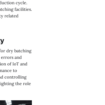
duction cycle.
ching facilities.
ty related
ty
 for dry batching
 errors and
ion of IoT and
enance to
nd controlling
lighting the role