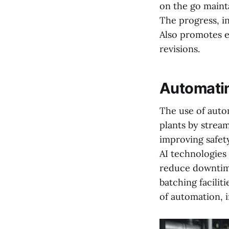
on the go maint
The progress, in
Also promotes e
revisions.
Automatin
The use of autom
plants by stream
improving safet
AI technologies
reduce downtime
batching facilit
of automation, 