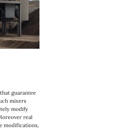
 that guarantee
Such mixers
tely modify
 Moreover real
e modifications,