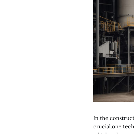
In the construc
crucial.one tec