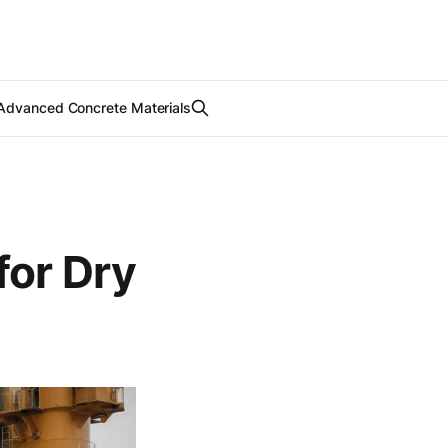
Advanced Concrete Materials
for Dry