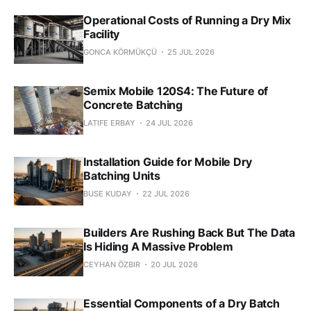
Operational Costs of Running a Dry Mix
Facility
GONCA KÖRMÜKÇÜ
25 JUL 2026
Semix Mobile 120S4: The Future of
Concrete Batching
LATIFE ERBAY
24 JUL 2026
Installation Guide for Mobile Dry
Batching Units
BUSE KUDAY
22 JUL 2026
Builders Are Rushing Back But The Data
Is Hiding A Massive Problem
CEYHAN ÖZBIR
20 JUL 2026
Essential Components of a Dry Batch