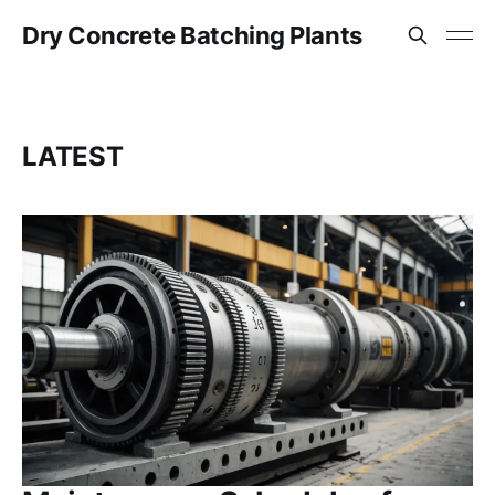
Dry Concrete Batching Plants
LATEST