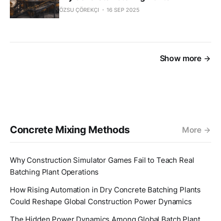
ÖZSU ÇÖREKÇI
16 SEP 2025
Show more
Concrete Mixing Methods
More
Why Construction Simulator Games Fail to Teach Real
Batching Plant Operations
How Rising Automation in Dry Concrete Batching Plants
Could Reshape Global Construction Power Dynamics
The Hidden Power Dynamics Among Global Batch Plant