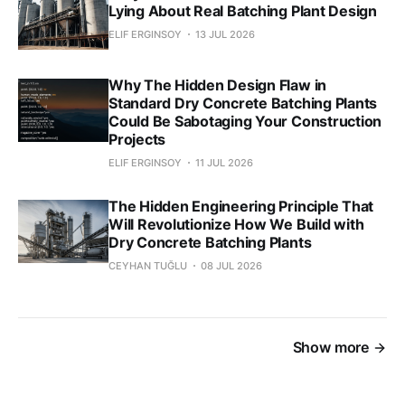
Lying About Real Batching Plant Design
ELIF ERGINSOY
13 JUL 2026
Why The Hidden Design Flaw in
Standard Dry Concrete Batching Plants
Could Be Sabotaging Your Construction
Projects
ELIF ERGINSOY
11 JUL 2026
The Hidden Engineering Principle That
Will Revolutionize How We Build with
Dry Concrete Batching Plants
CEYHAN TUĞLU
08 JUL 2026
Show more