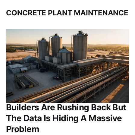
CONCRETE PLANT MAINTENANCE
Builders Are Rushing Back But
The Data Is Hiding A Massive
Problem