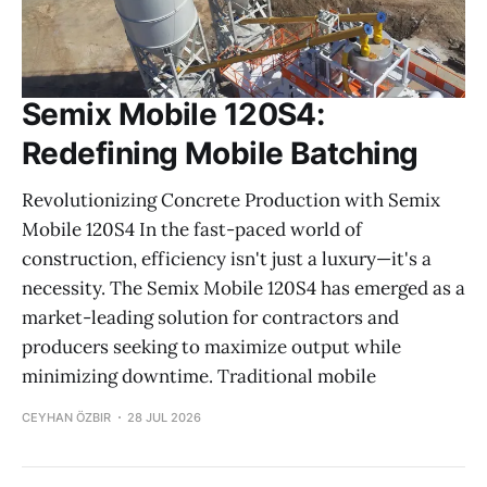
Semix Mobile 120S4:
Redefining Mobile Batching
Revolutionizing Concrete Production with Semix
Mobile 120S4 In the fast-paced world of
construction, efficiency isn't just a luxury—it's a
necessity. The Semix Mobile 120S4 has emerged as a
market-leading solution for contractors and
producers seeking to maximize output while
minimizing downtime. Traditional mobile
CEYHAN ÖZBIR
28 JUL 2026