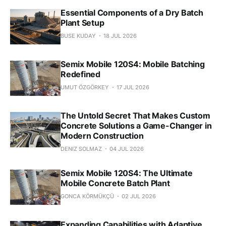
Essential Components of a Dry Batch
Plant Setup
BUSE KUDAY
18 JUL 2026
Semix Mobile 120S4: Mobile Batching
Redefined
UMUT ÖZGÖRKEY
17 JUL 2026
The Untold Secret That Makes Custom
Concrete Solutions a Game-Changer in
Modern Construction
DENIZ SOLMAZ
04 JUL 2026
Semix Mobile 120S4: The Ultimate
Mobile Concrete Batch Plant
GONCA KÖRMÜKÇÜ
02 JUL 2026
Expanding Capabilities with Adaptive