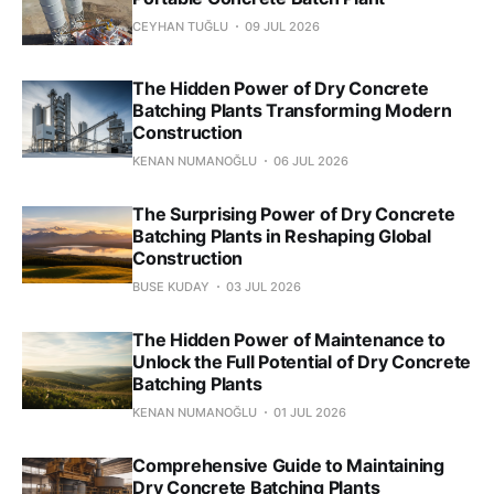
CEYHAN TUĞLU
09 JUL 2026
The Hidden Power of Dry Concrete
Batching Plants Transforming Modern
Construction
KENAN NUMANOĞLU
06 JUL 2026
The Surprising Power of Dry Concrete
Batching Plants in Reshaping Global
Construction
BUSE KUDAY
03 JUL 2026
The Hidden Power of Maintenance to
Unlock the Full Potential of Dry Concrete
Batching Plants
KENAN NUMANOĞLU
01 JUL 2026
Comprehensive Guide to Maintaining
Dry Concrete Batching Plants