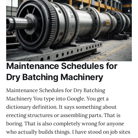
Maintenance Schedules for
Dry Batching Machinery
Maintenance Schedules for Dry Batching
Machinery You type into Google. You get a
dictionary definition. It says something about
erecting structures or assembling parts. That is
boring. That is also completely wrong for anyone
who actually builds things. I have stood on job sites