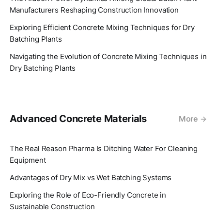
Manufacturers Reshaping Construction Innovation
Exploring Efficient Concrete Mixing Techniques for Dry
Batching Plants
Navigating the Evolution of Concrete Mixing Techniques in
Dry Batching Plants
Advanced Concrete Materials
More
The Real Reason Pharma Is Ditching Water For Cleaning
Equipment
Advantages of Dry Mix vs Wet Batching Systems
Exploring the Role of Eco-Friendly Concrete in
Sustainable Construction