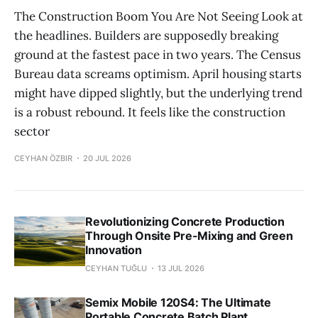
The Construction Boom You Are Not Seeing Look at
the headlines. Builders are supposedly breaking
ground at the fastest pace in two years. The Census
Bureau data screams optimism. April housing starts
might have dipped slightly, but the underlying trend
is a robust rebound. It feels like the construction
sector
CEYHAN ÖZBIR
20 JUL 2026
Revolutionizing Concrete Production
Through Onsite Pre-Mixing and Green
Innovation
CEYHAN TUĞLU
13 JUL 2026
Semix Mobile 120S4: The Ultimate
Portable Concrete Batch Plant