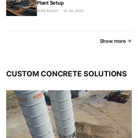
Plant Setup
BUSE KUDAY
18 JUL 2026
Show more
CUSTOM CONCRETE SOLUTIONS