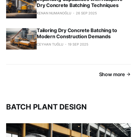
Dry Concrete Batching Techniques
KENAN NUMANOĞLU
26 SEP 2025
Tailoring Dry Concrete Batching to
Modern Construction Demands
CEYHAN TUĞLU
19 SEP 2025
Show more
BATCH PLANT DESIGN