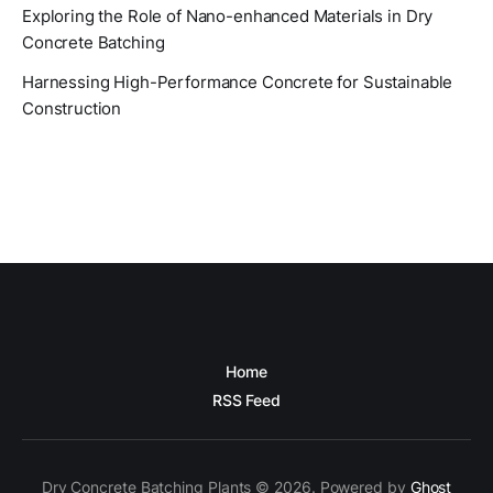
Exploring the Role of Nano-enhanced Materials in Dry
Concrete Batching
Harnessing High-Performance Concrete for Sustainable
Construction
Home
RSS Feed
Dry Concrete Batching Plants © 2026. Powered by
Ghost