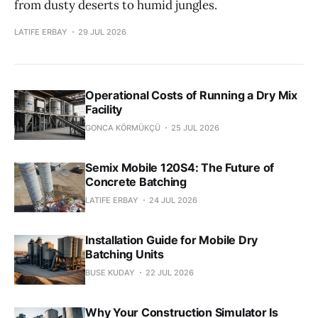
from dusty deserts to humid jungles.
LATIFE ERBAY
29 JUL 2026
Operational Costs of Running a Dry Mix
Facility
GONCA KÖRMÜKÇÜ
25 JUL 2026
Semix Mobile 120S4: The Future of
Concrete Batching
LATIFE ERBAY
24 JUL 2026
Installation Guide for Mobile Dry
Batching Units
BUSE KUDAY
22 JUL 2026
Why Your Construction Simulator Is