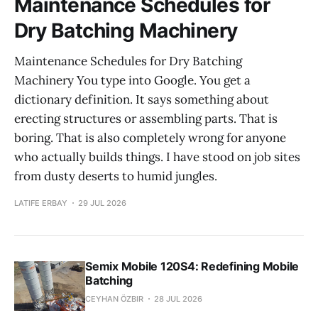
Maintenance Schedules for
Dry Batching Machinery
Maintenance Schedules for Dry Batching
Machinery You type into Google. You get a
dictionary definition. It says something about
erecting structures or assembling parts. That is
boring. That is also completely wrong for anyone
who actually builds things. I have stood on job sites
from dusty deserts to humid jungles.
LATIFE ERBAY
29 JUL 2026
Semix Mobile 120S4: Redefining Mobile
Batching
CEYHAN ÖZBIR
28 JUL 2026