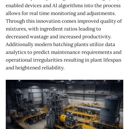
enabled devices and AI algorithms into the process
allows for real time monitoring and adjustments.
Through this innovation comes improved quality of
mixtures, with ingredient ratios leading to
decreased wastage and increased productivity.
Additionally modern batching plants utilize data
analytics to predict maintenance requirements and
operational irregularities resulting in plant lifespan
and heightened reliability.