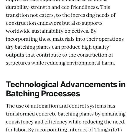
durability, strength and eco friendliness. This
transition not caters, to the increasing needs of
construction endeavors but also supports
worldwide sustainability objectives. By
incorporating these materials into their operations​
dry batching plants can produce high quality
outputs that contribute to the construction of
structures while reducing environmental harm.
Technological Advancements in
Batching Processes
The use of automation and control systems has
transformed concrete batching plants by enhancing
consistency and efficiency while reducing the need,
for labor. By incorporating Internet of Things (IoT)