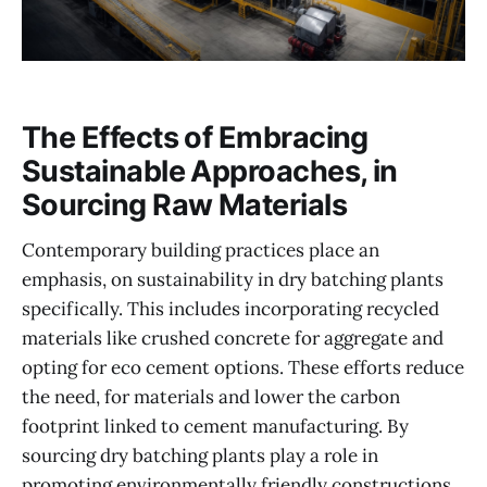
The Effects of Embracing
Sustainable Approaches, in
Sourcing Raw Materials
Contemporary building practices place an
emphasis, on sustainability in dry batching plants
specifically. This includes incorporating recycled
materials like crushed concrete for aggregate and
opting for eco cement options. These efforts reduce
the need, for materials and lower the carbon
footprint linked to cement manufacturing. By
sourcing dry batching plants play a role in
promoting environmentally friendly constructions.