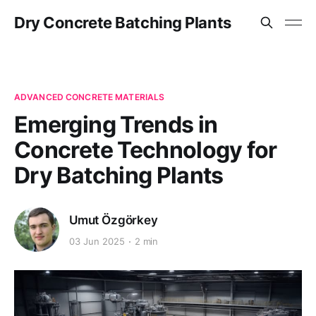
Dry Concrete Batching Plants
ADVANCED CONCRETE MATERIALS
Emerging Trends in
Concrete Technology for
Dry Batching Plants
Umut Özgörkey
03 Jun 2025
2 min