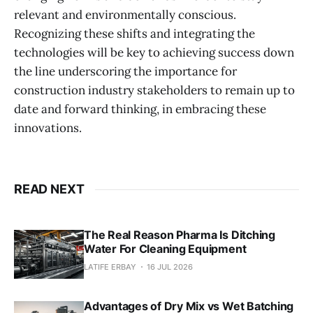
relevant and environmentally conscious.
Recognizing these shifts and integrating the
technologies will be key to achieving success down
the line underscoring the importance for
construction industry stakeholders to remain up to
date and forward thinking, in embracing these
innovations.
READ NEXT
The Real Reason Pharma Is Ditching
Water For Cleaning Equipment
LATIFE ERBAY
16 JUL 2026
Advantages of Dry Mix vs Wet Batching