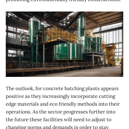
The outlook, for concrete batching plants appears
positive as they increasingly incorporate cutting
edge materials and eco friendly methods into their
operations. As the sector progresses further into
the future these facilities will need to adjust to
changing norms and demands in order to stay