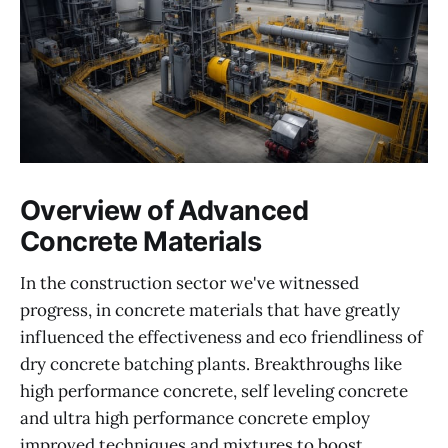
Overview of Advanced
Concrete Materials
In the construction sector we've witnessed
progress, in concrete materials that have greatly
influenced the effectiveness and eco friendliness of
dry concrete batching plants. Breakthroughs like
high performance concrete, self leveling concrete
and ultra high performance concrete employ
improved techniques and mixtures to boost