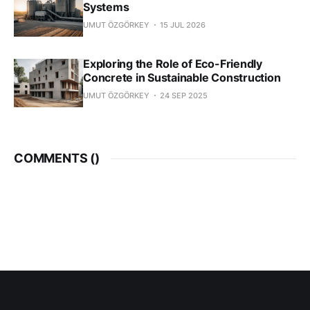
Systems
UMUT ÖZGÖRKEY
15 JUL 2026
Exploring the Role of Eco-Friendly
Concrete in Sustainable Construction
UMUT ÖZGÖRKEY
24 SEP 2025
COMMENTS (
)