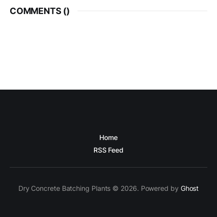
COMMENTS (
)
Home
RSS Feed
Dry Concrete Batching Plants © 2026. Powered by
Ghost