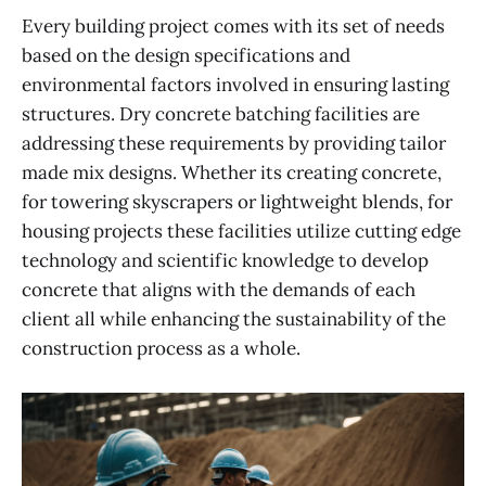
Every building project comes with its set of needs
based on the design specifications and
environmental factors involved in ensuring lasting
structures. Dry concrete batching facilities are
addressing these requirements by providing tailor
made mix designs. Whether its creating concrete,
for towering skyscrapers or lightweight blends, for
housing projects these facilities utilize cutting edge
technology and scientific knowledge to develop
concrete that aligns with the demands of each
client all while enhancing the sustainability of the
construction process as a whole.