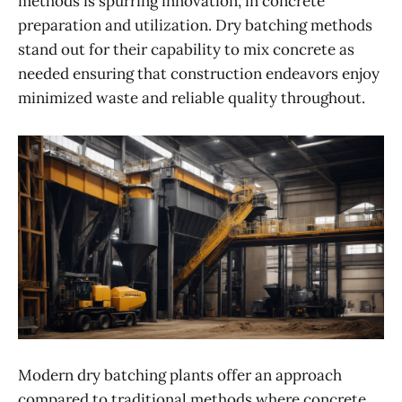
methods is spurring innovation, in concrete
preparation and utilization. Dry batching methods
stand out for their capability to mix concrete as
needed ensuring that construction endeavors enjoy
minimized waste and reliable quality throughout.
Modern dry batching plants offer an approach
compared to traditional methods where concrete