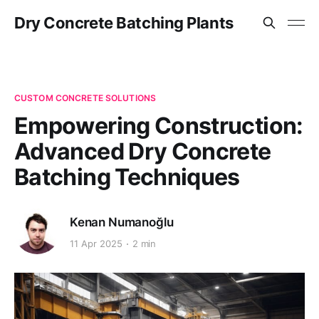
Dry Concrete Batching Plants
CUSTOM CONCRETE SOLUTIONS
Empowering Construction:
Advanced Dry Concrete
Batching Techniques
Kenan Numanoğlu
11 Apr 2025
2 min