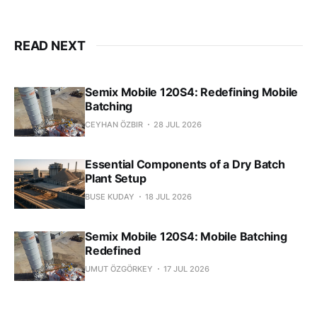
READ NEXT
Semix Mobile 120S4: Redefining Mobile
Batching
CEYHAN ÖZBIR
28 JUL 2026
Essential Components of a Dry Batch
Plant Setup
BUSE KUDAY
18 JUL 2026
Semix Mobile 120S4: Mobile Batching
Redefined
UMUT ÖZGÖRKEY
17 JUL 2026