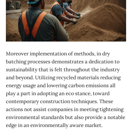
Moreover implement​ation of methods, in dry
batching processes demonstrates a dedication to
sustainability that is felt throughout the industry
and beyond. Utilizing recycled materials reducing
energy usage and lowering carbon emissions all
play a part in adopting an eco stance, toward
contemporary construction techniques. These
actions not assist companies in meeting tightening
environmental standards but also provide a notable
edge in an environmentally aware market.