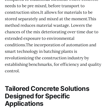
needs to be pre mixed, before transport to
construction sites.It allows for materials to be
stored separately and mixed at the moment.This
method reduces material wastage. Lowers the
chances of the mix deteriorating over time due to
extended exposure to environmental
conditions.The incorporation of automation and
smart technology in batching plants is
revolutionizing the construction industry by
establishing benchmarks, for efficiency and quality
control.
Tailored Concrete Solutions
Designed for Specific
Applications