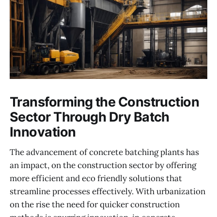
Transforming the Construction
Sector Through Dry Batch
Innovation
The advancement of concrete batching plants has
an impact, on the construction sector by offering
more efficient and eco friendly solutions that
streamline processes effectively. With urbanization
on the rise the need for quicker construction