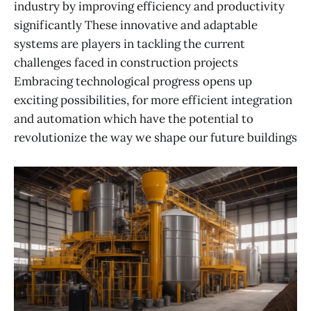
industry by improving efficiency and productivity
significantly These innovative and adaptable
systems are players in tackling the current
challenges faced in construction projects
Embracing technological progress opens up
exciting possibilities, for more efficient integration
and automation which have the potential to
revolutionize the way we shape our future buildings