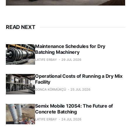
READ NEXT
Maintenance Schedules for Dry
Batching Machinery
LATIFE ERBAY
29 JUL 2026
Operational Costs of Running a Dry Mix
Facility
GONCA KÖRMÜKÇÜ
25 JUL 2026
Semix Mobile 120S4: The Future of
Concrete Batching
LATIFE ERBAY
24 JUL 2026