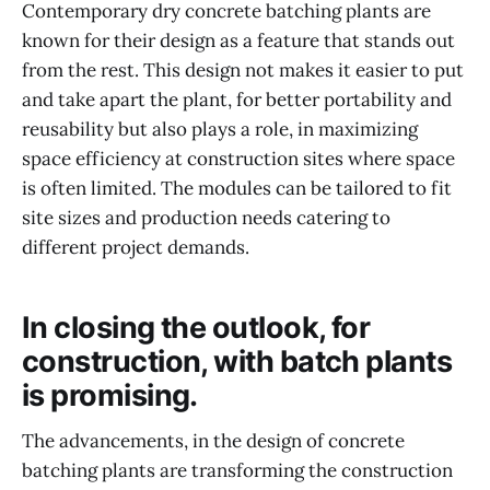
Contemporary dry concrete batching plants are
known for their design as a feature that stands out
from the rest. This design not makes it easier to put
and take apart the plant, for better portability and
reusability but also plays a role, in maximizing
space efficiency at construction sites where space
is often limited. The modules can be tailored to fit
site sizes and production needs catering to
different project demands.
In closing the outlook, for
construction, with batch plants
is promising.
The advancements, in the design of concrete
batching plants are transforming the construction