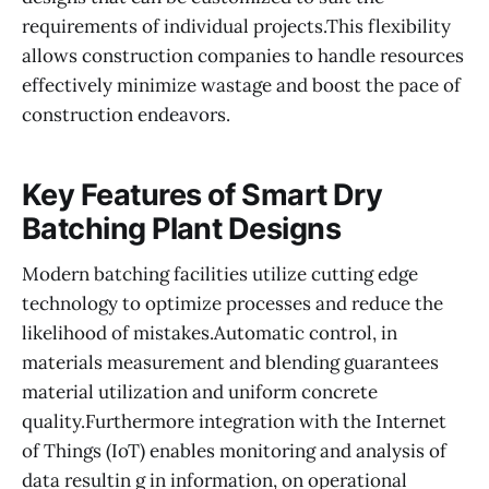
requirements of individual projects.This flexibility
allows construction companies to handle resources
effectively minimize wastage and boost the pace of
construction endeavors.
Key Features of Smart Dry
Batching Plant Designs
Modern batching facilities utilize cutting edge
technology to optimize processes and reduce the
likelihood of mistakes.Automatic control, in
materials measurement and blending guarantees
material utilization and uniform concrete
quality.Furthermore integration with the Internet
of Things (IoT) enables monitoring and analysis of
data resultin g in information, on operational