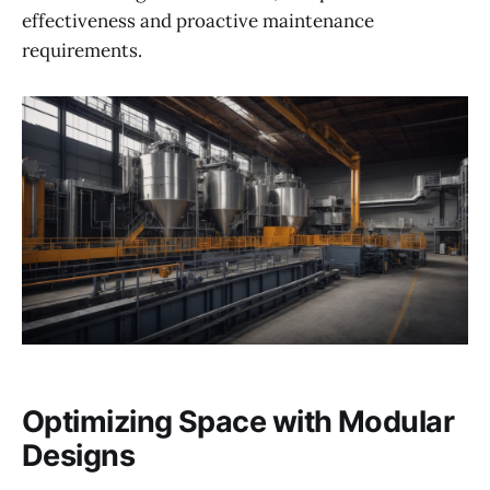
effectiveness and proactive maintenance
requirements.
Optimizing Space with Modular
Designs