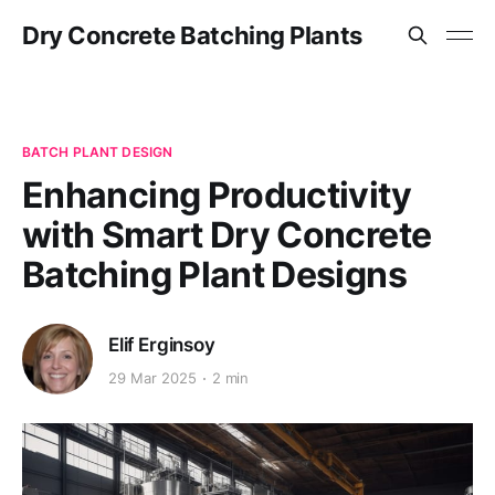
Dry Concrete Batching Plants
BATCH PLANT DESIGN
Enhancing Productivity
with Smart Dry Concrete
Batching Plant Designs
Elif Erginsoy
29 Mar 2025
2 min