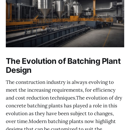
The Evolution of Batching Plant
Design
The construction industry is always evolving to
meet the increasing requirements, for efficiency
and cost reduction techniques.The evolution of dry
concrete batching plants has played a role in this
evolution as they have been subject to changes,
over time.Modern batching plants now highlight
designs that can be customized to suit the