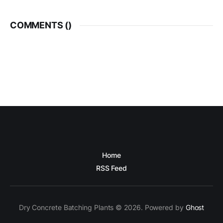
COMMENTS (
)
Home
RSS Feed
Dry Concrete Batching Plants © 2026. Powered by
Ghost