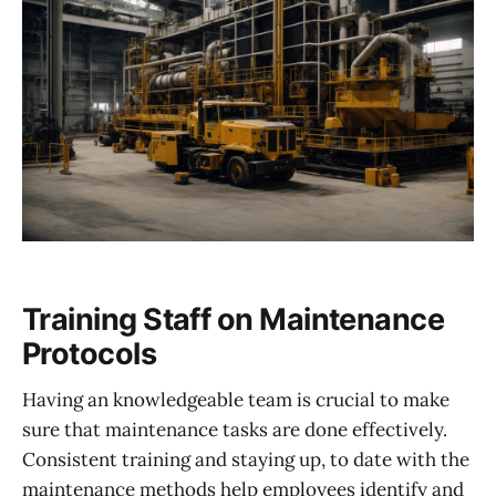
Training Staff on Maintenance
Protocols
Having an knowledgeable team is crucial to make
sure that maintenance tasks are done effectively.
Consistent training and staying up, to date with the
maintenance methods help employees identify and