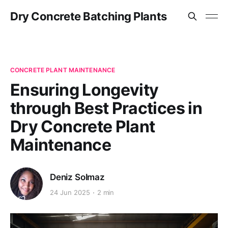
Dry Concrete Batching Plants
CONCRETE PLANT MAINTENANCE
Ensuring Longevity
through Best Practices in
Dry Concrete Plant
Maintenance
Deniz Solmaz
24 Jun 2025
2 min