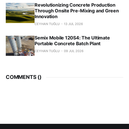
Revolutionizing Concrete Production
Through Onsite Pre-Mixing and Green
Innovation
CEYHAN TUĞLU
13 JUL 2026
Semix Mobile 120S4: The Ultimate
Portable Concrete Batch Plant
CEYHAN TUĞLU
09 JUL 2026
COMMENTS (
)