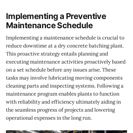
Implementing a Preventive
Maintenance Schedule
Implementing a maintenance schedule is crucial to
reduce downtime at a dry concrete batching plant.
This proactive strategy entails planning and
executing maintenance activities proactively based
on a set schedule before any issues arise. These
tasks may involve lubricating moving components
cleaning parts and inspecting systems. Following a
maintenance program enables plants to function
with reliability and efficiency ultimately aiding in
the seamless progress of projects and lowering
operational expenses in the long run.