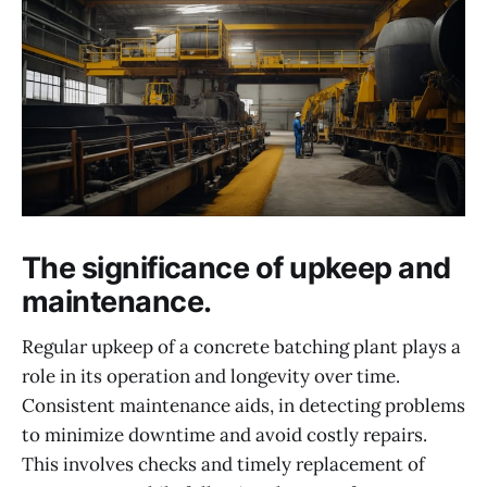
The significance of upkeep and
maintenance.
Regular upkeep of a concrete batching plant plays a
role in its operation and longevity over time.
Consistent maintenance aids, in detecting problems
to minimize downtime and avoid costly repairs.
This involves checks and timely replacement of