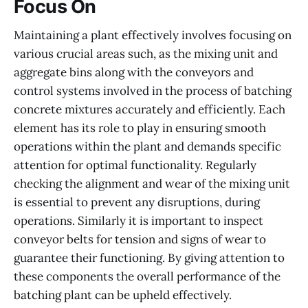
Focus On
Maintaining a plant effectively involves focusing on
various crucial areas such, as the mixing unit and
aggregate bins along with the conveyors and
control systems involved in the process of batching
concrete mixtures accurately and efficiently. Each
element has its role to play in ensuring smooth
operations within the plant and demands specific
attention for optimal functionality. Regularly
checking the alignment and wear of the mixing unit
is essential to prevent any disruptions, during
operations. Similarly it is important to inspect
conveyor belts for tension and signs of wear to
guarantee their functioning. By giving attention to
these components the overall performance of the
batching plant can be upheld effectively.