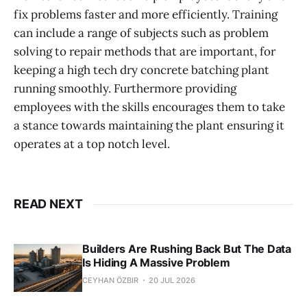
fix problems faster and more efficiently. Training
can include a range of subjects such as problem
solving to repair methods that are important, for
keeping a high tech dry concrete batching plant
running smoothly. Furthermore providing
employees with the skills encourages them to take
a stance towards maintaining the plant ensuring it
operates at a top notch level.
READ NEXT
Builders Are Rushing Back But The Data
Is Hiding A Massive Problem
CEYHAN ÖZBIR
20 JUL 2026