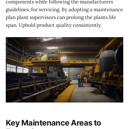
components while following the manufacturers
guidelines, for servicing. By adopting a maintenance
plan plant supervisors can prolong the plants life
span. Uphold product quality consistently.
Key Maintenance Areas to