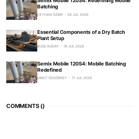
Semix Mobile 120S4: Redefining Mobile
Batching
CEYHAN ÖZBIR
28 JUL 2026
Essential Components of a Dry Batch
Plant Setup
BUSE KUDAY
18 JUL 2026
Semix Mobile 120S4: Mobile Batching
Redefined
UMUT ÖZGÖRKEY
17 JUL 2026
COMMENTS (
)