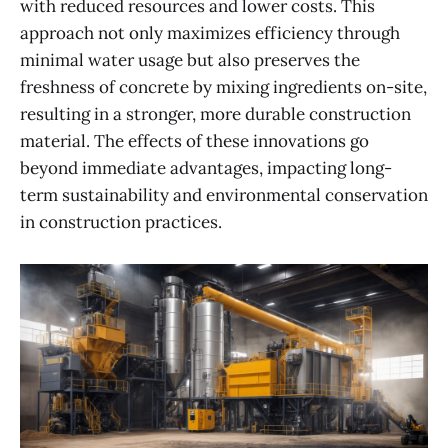
with reduced resources and lower costs. This
approach not only maximizes efficiency through
minimal water usage but also preserves the
freshness of concrete by mixing ingredients on-site,
resulting in a stronger, more durable construction
material. The effects of these innovations go
beyond immediate advantages, impacting long-
term sustainability and environmental conservation
in construction practices.