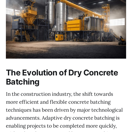
The Evolution of Dry Concrete
Batching
In the construction industry, the shift towards
more efficient and flexible concrete batching
techniques has been driven by major technological
advancements. Adaptive dry concrete batching is
enabling projects to be completed more quickly,