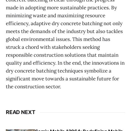
made in adopting more sustainable practices. By
minimizing waste and maximizing resource
efficiency, adaptive dry concrete batching not only
meets the demands of the industry but also tackles
global environmental issues. This method has
struck a chord with stakeholders seeking
responsible construction solutions that maintain
quality and efficiency. In the end, the innovations in
dry concrete batching techniques symbolize a
significant move towards a sustainable future for
the construction sector.
READ NEXT