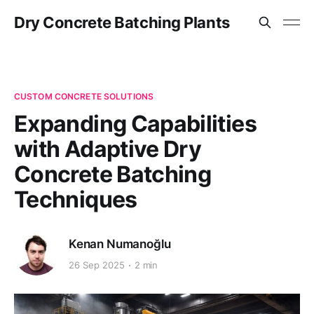
Dry Concrete Batching Plants
CUSTOM CONCRETE SOLUTIONS
Expanding Capabilities
with Adaptive Dry
Concrete Batching
Techniques
Kenan Numanoğlu
26 Sep 2025
2 min