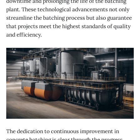
downtime and prolonging the life of the batching
plant. These technological advancements not only
streamline the batching process but also guarantee
that projects meet the highest standards of quality
and efficiency.
The dedication to continuous improvement in
concrete batching is clear through the progress