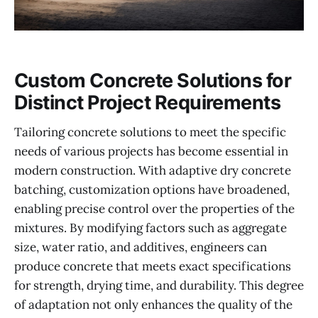
Custom Concrete Solutions for
Distinct Project Requirements
Tailoring concrete solutions to meet the specific
needs of various projects has become essential in
modern construction. With adaptive dry concrete
batching, customization options have broadened,
enabling precise control over the properties of the
mixtures. By modifying factors such as aggregate
size, water ratio, and additives, engineers can
produce concrete that meets exact specifications
for strength, drying time, and durability. This degree
of adaptation not only enhances the quality of the