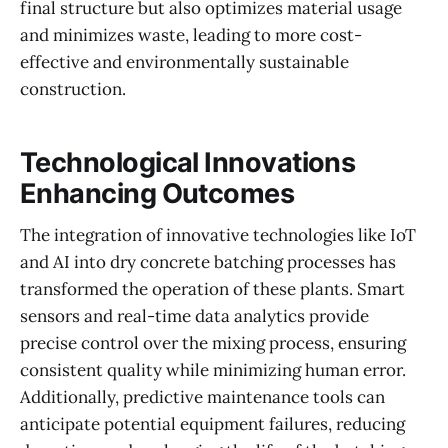
final structure but also optimizes material usage
and minimizes waste, leading to more cost-
effective and environmentally sustainable
construction.
Technological Innovations
Enhancing Outcomes
The integration of innovative technologies like IoT
and AI into dry concrete batching processes has
transformed the operation of these plants. Smart
sensors and real-time data analytics provide
precise control over the mixing process, ensuring
consistent quality while minimizing human error.
Additionally, predictive maintenance tools can
anticipate potential equipment failures, reducing