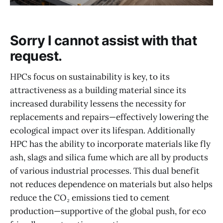
Sorry I cannot assist with that
request.
HPCs focus on sustainability is key, to its
attractiveness as a building material since its
increased durability lessens the necessity for
replacements and repairs—effectively lowering the
ecological impact over its lifespan. Additionally
HPC has the ability to incorporate materials like fly
ash, slags and silica fume which are all by products
of various industrial processes. This dual benefit
not reduces dependence on materials but also helps
reduce the CO₂ emissions tied to cement
production—supportive of the global push, for eco