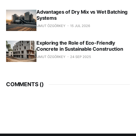
Advantages of Dry Mix vs Wet Batching
Systems
UMUT ÖZGÖRKEY
15 JUL 2026
Exploring the Role of Eco-Friendly
Concrete in Sustainable Construction
UMUT ÖZGÖRKEY
24 SEP 2025
COMMENTS (
)