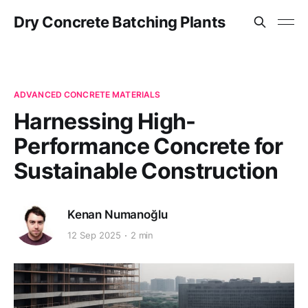
Dry Concrete Batching Plants
ADVANCED CONCRETE MATERIALS
Harnessing High-
Performance Concrete for
Sustainable Construction
Kenan Numanoğlu
12 Sep 2025
2 min