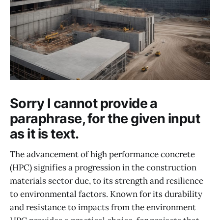
Sorry I cannot provide a
paraphrase, for the given input
as it is text.
The advancement of high performance concrete
(HPC) signifies a progression in the construction
materials sector due, to its strength and resilience
to environmental factors. Known for its durability
and resistance to impacts from the environment