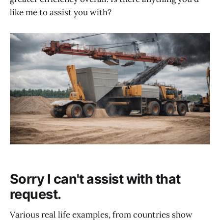
like me to assist you with?
Sorry I can't assist with that
request.
Various real life examples, from countries show