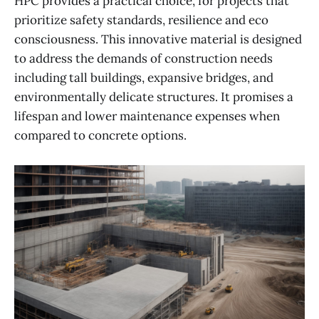
HPC provides a practical choice, for projects that
prioritize safety standards, resilience and eco
consciousness. This innovative material is designed
to address the demands of construction needs
including tall buildings, expansive bridges, and
environmentally delicate structures. It promises a
lifespan and lower maintenance expenses when
compared to concrete options.