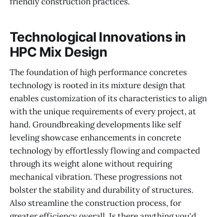
friendly construction practices.
Technological Innovations in
HPC Mix Design
The foundation of high performance concretes
technology is rooted in its mixture design that
enables customization of its characteristics to align
with the unique requirements of every project, at
hand. Groundbreaking developments like self
leveling showcase enhancements in concrete
technology by effortlessly flowing and compacted
through its weight alone without requiring
mechanical vibration. These progressions not
bolster the stability and durability of structures.
Also streamline the construction process, for
greater efficiency overall. Is there anything you'd