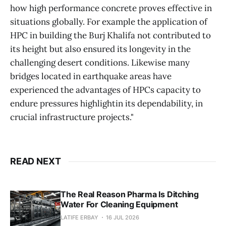
how high performance concrete proves effective in
situations globally. For example the application of
HPC in building the Burj Khalifa not contributed to
its height but also ensured its longevity in the
challenging desert conditions. Likewise many
bridges located in earthquake areas have
experienced the advantages of HPCs capacity to
endure pressures highlightin its dependability, in
crucial infrastructure projects."
READ NEXT
The Real Reason Pharma Is Ditching
Water For Cleaning Equipment
LATIFE ERBAY
16 JUL 2026