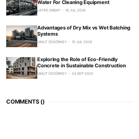
Water For Cleaning Equipment
LATIFE ERBAY
16 JUL 2026
Advantages of Dry Mix vs Wet Batching
Systems
UMUT ÖZGÖRKEY
15 JUL 2026
Exploring the Role of Eco-Friendly
Concrete in Sustainable Construction
UMUT ÖZGÖRKEY
24 SEP 2025
COMMENTS (
)