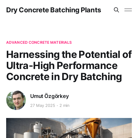
Dry Concrete Batching Plants
ADVANCED CONCRETE MATERIALS
Harnessing the Potential of
Ultra-High Performance
Concrete in Dry Batching
Umut Özgörkey
27 May 2025
2 min