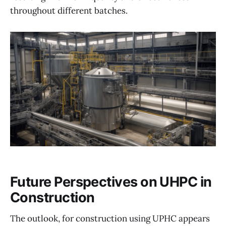
throughout different batches.
Future Perspectives on UHPC in
Construction
The outlook, for construction using UPHC appears