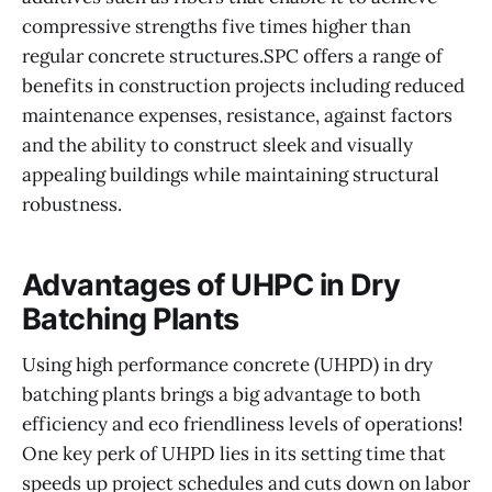
compressive strengths five times higher than
regular concrete structures.SPC offers a range of
benefits in construction projects including reduced
maintenance expenses, resistance, against factors
and the ability to construct sleek and visually
appealing buildings while maintaining structural
robustness.
Advantages of UHPC in Dry
Batching Plants
Using high performance concrete (UHPD) in dry
batching plants brings a big advantage to both
efficiency and eco friendliness levels of operations!
One key perk of UHPD lies in its setting time that
speeds up project schedules and cuts down on labor