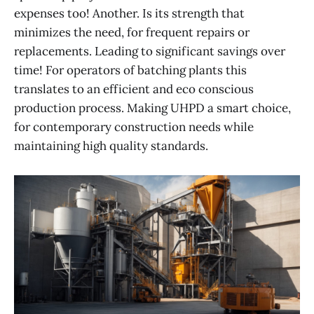
expenses too! Another. Is its strength that
minimizes the need, for frequent repairs or
replacements. Leading to significant savings over
time! For operators of batching plants this
translates to an efficient and eco conscious
production process. Making UHPD a smart choice,
for contemporary construction needs while
maintaining high quality standards.