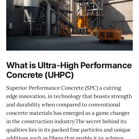
What is Ultra-High Performance
Concrete (UHPC)
Superior Performance Concrete (SPC) a cutting
edge innovation, in technology that boasts strength
and durability when compared to conventional
concrete materials has emerged as a game changer
in the construction industry.The secret behind its
qualities lies in its packed fine particles and unique
additives such as fibers that enable it to achieve