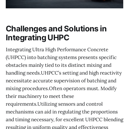
Challenges and Solutions in
Integrating UHPC
Integrating Ultra High Performance Concrete
(UHPCC) into batching systems presents specific
obstacles mainly tied to its distinct mixing and
handling needs.UHPCC’s setting and high reactivity
necessitate accurate supervision of batching and
mixing procedures.Often operators must. Modify
their machinery to meet these
requirements.Utilizing sensors and control
mechanisms can aid in regulating the proportions
and timing necessary, for excellent UHPCC blending
resulting in uniform quality and effectiveness