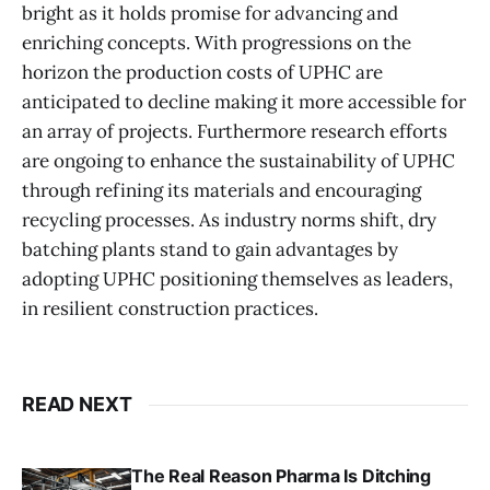
bright as it holds promise for advancing and
enriching concepts. With progressions on the
horizon the production costs of UPHC are
anticipated to decline making it more accessible for
an array of projects. Furthermore research efforts
are ongoing to enhance the sustainability of UPHC
through refining its materials and encouraging
recycling processes. As industry norms shift, dry
batching plants stand to gain advantages by
adopting UPHC positioning themselves as leaders,
in resilient construction practices.
READ NEXT
The Real Reason Pharma Is Ditching