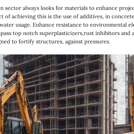
n sector always looks for materials to enhance projec
ct of achieving this is the use of additives, in concret
r water usage. Enhance resistance to environmental e
ass top notch superplasticizers,rust inhibitors and a
ned to fortify structures, against pressures.