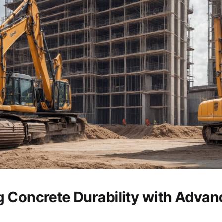
 Concrete Durability with Advan