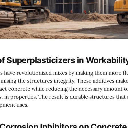
f Superplasticizers in Workabilit
rs have revolutionized mixes by making them more fl
ising the structures integrity. These additives make 
act concrete while reducing the necessary amount o
, in properties. The result is durable structures that a
pment uses.
 Corrosion Inhibitors on Concrete