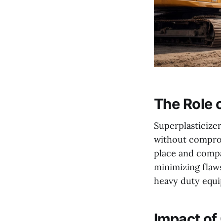
The Role o
Superplasticize
without comprom
place and comp
minimizing flaws
heavy duty equi
Impact of