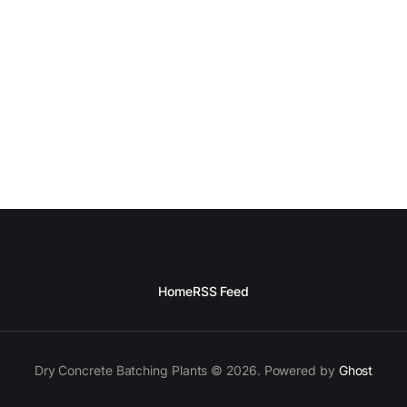
Home
RSS Feed
Dry Concrete Batching Plants © 2026. Powered by
Ghost