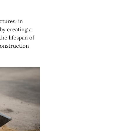
ctures, in
by creating a
he lifespan of
construction