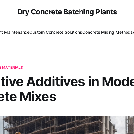
Dry Concrete Batching Plants
nt Maintenance
Custom Concrete Solutions
Concrete Mixing Methods
 MATERIALS
tive Additives in Mod
ete Mixes