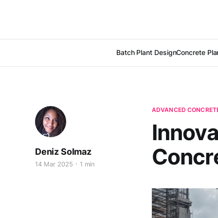
Batch Plant Design
Concrete Pla
ADVANCED CONCRETE
Innova
Concr
Deniz Solmaz
14 Mar 2025
1 min