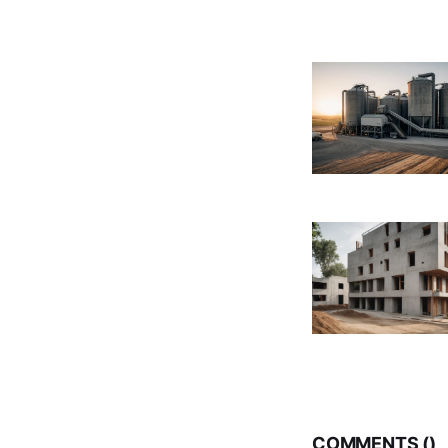
COMMENTS (
)