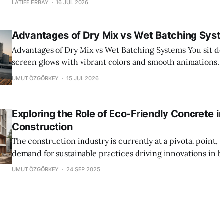
LATIFE ERBAY
16 JUL 2026
of every production shift. Water was king. It cleaned everyt
something is shifting beneath the surface. The industry i
Advantages of Dry Mix vs Wet Batching Sys
Advantages of Dry Mix vs Wet Batching Systems You sit down to play. The
screen glows with vibrant colors and smooth animations
perfect. You drag ingredients into a mixer. You press sta
UMUT ÖZGÖRKEY
15 JUL 2026
concrete pours out, flawless and ready for any structure 
It
Exploring the Role of Eco-Friendly Concrete 
Construction
The construction industry is currently at a pivotal point
demand for sustainable practices driving innovations in b
Among these, eco-friendly concrete stands out as a cru
UMUT ÖZGÖRKEY
24 SEP 2025
Historically, concrete production has been linked to hig
and a considerable environmental impact due to the