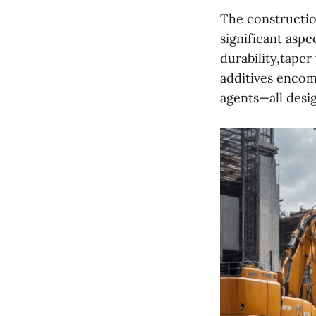
The constructio
significant aspe
durability,tape
additives encomp
agents—all desig