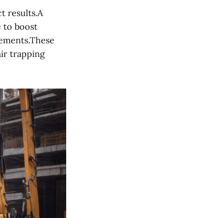
t results.A
e to boost
lements.These
ir trapping