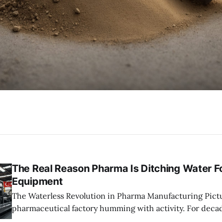
The Real Reason Pharma Is Ditching Water F
Equipment
The Waterless Revolution in Pharma Manufacturing Picture a massive
pharmaceutical factory humming with activity. For decad
high-pressure water jets blasting pipes and machinery 