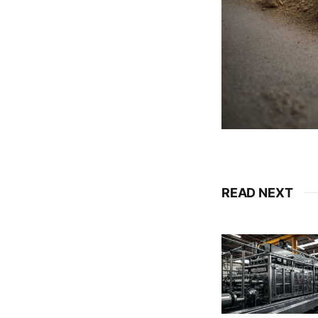
READ NEXT