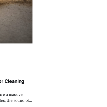
or Cleaning
es, the sound of
was the soundtrack