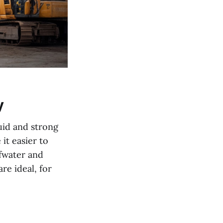
y
uid and strong
it easier to
fwater and
re ideal, for