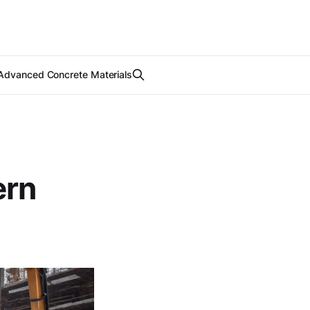
Advanced Concrete Materials
ern