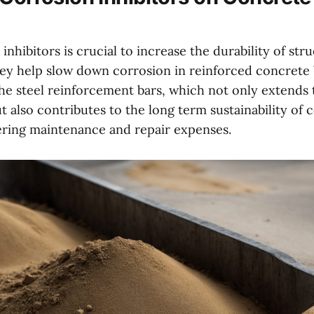
inhibitors is crucial to increase the durability of stru
hey help slow down corrosion in reinforced concrete 
he steel reinforcement bars, which not only extends t
t also contributes to the long term sustainability of 
ering maintenance and repair expenses.