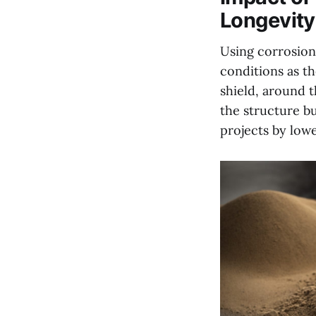
Longevity
Using corrosion 
conditions as t
shield, around t
the structure bu
projects by low