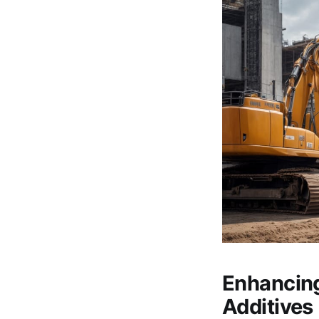
Enhancing
Additives