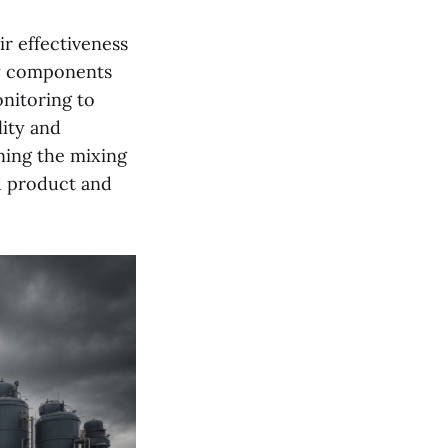
ir effectiveness
ry components
onitoring to
lity and
uning the mixing
d product and