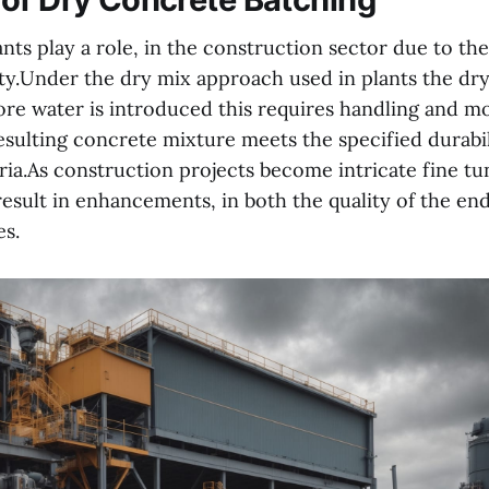
nts play a role, in the construction sector due to the
ty.Under the dry mix approach used in plants the d
ore water is introduced this requires handling and m
esulting concrete mixture meets the specified durabi
ria.As construction projects become intricate fine t
esult in enhancements, in both the quality of the en
es.