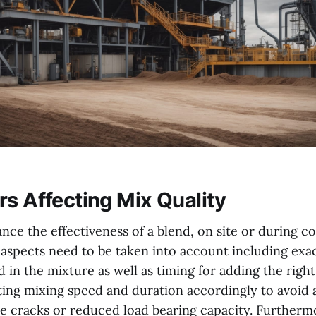
rs Affecting Mix Quality
nce the effectiveness of a blend, on site or during c
aspects need to be taken into account including ex
 in the mixture as well as timing for adding the righ
ting mixing speed and duration accordingly to avoid a
ike cracks or reduced load bearing capacity. Furtherm