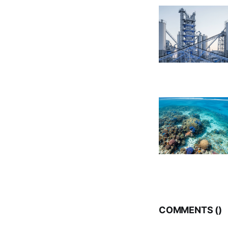
COMMENTS (
)