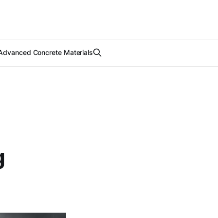
Advanced Concrete Materials
g