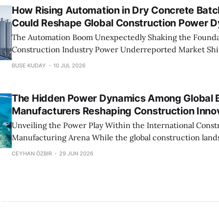
How Rising Automation in Dry Concrete Batc
Could Reshape Global Construction Power 
The Automation Boom Unexpectedly Shaking the Founda
Construction Industry Power Underreported Market Shift Could Trigger a
Global Reshuffle in Construction Power What many analysts and industry
BUSE KUDAY
10 JUL 2026
commentators are missing is how profound the influenc
will be on the distribution of market power. As dry conc
The Hidden Power Dynamics Among Global B
plants
Manufacturers Reshaping Construction Inno
Unveiling the Power Play Within the International Const
Manufacturing Arena While the global construction landscape appears
fractured into regional markets, a closer look reveals an 
CEYHAN ÖZBIR
29 JUN 2026
influence centered around key manufacturers of dry co
plants. These companies, often overshadowed by architec
engineering giants, wield immense