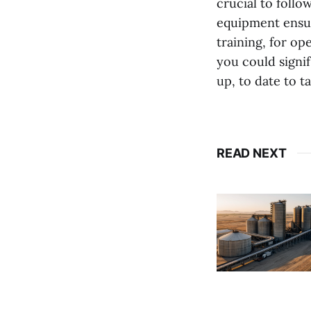
crucial to foll
equipment ensur
training, for op
you could signi
up, to date to t
READ NEXT