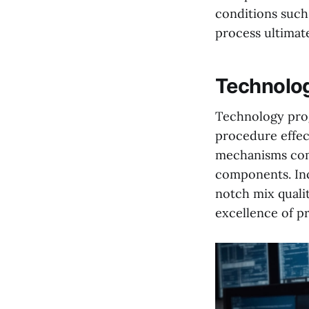
conditions such,
process ultimate
Technolog
Technology prog
procedure effect
mechanisms come
components. Inc
notch mix quali
excellence of pr