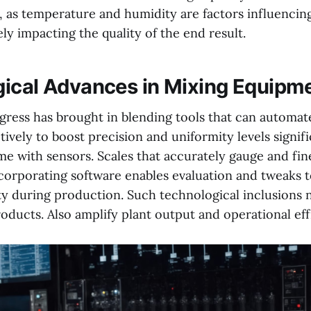
 as temperature and humidity are factors influencing
ly impacting the quality of the end result.
ical Advances in Mixing Equipm
ress has brought in blending tools that can automat
ively to boost precision and uniformity levels signifi
 with sensors. Scales that accurately gauge and fin
orporating software enables evaluation and tweaks 
ty during production. Such technological inclusions
oducts. Also amplify plant output and operational eff