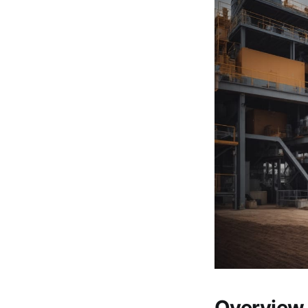
Overview 