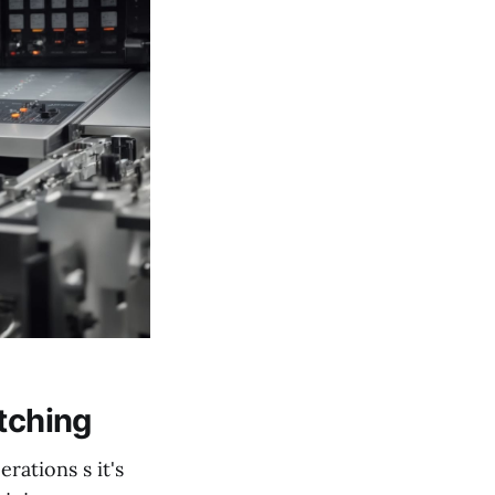
atching
rations s it's