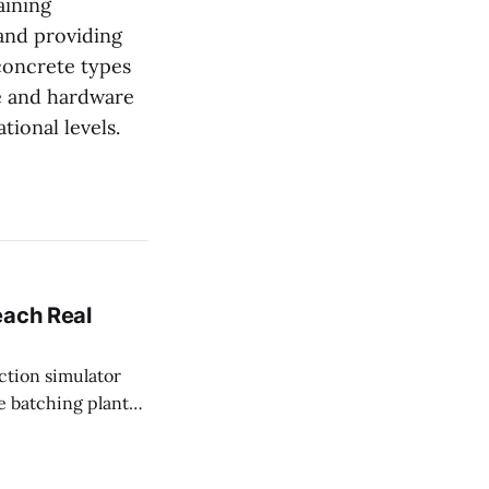
aining
and providing
 concrete types
e and hardware
tional levels.
each Real
e batching plant
fectly every single
 unwind after a long