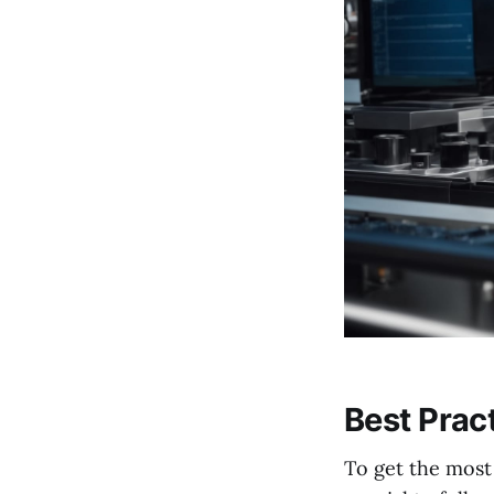
Best Prac
To get the most 