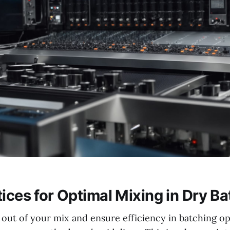
tices for Optimal Mixing in Dry B
out of your mix and ensure efficiency in batching ope