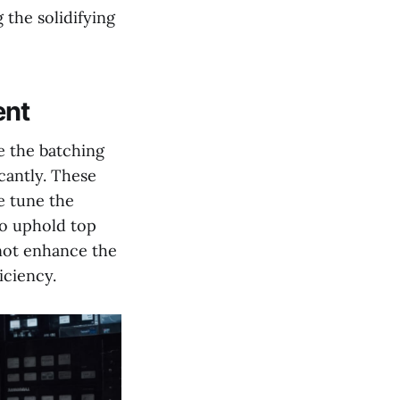
 the solidifying
ent
e the batching
cantly. These
e tune the
to uphold top
 not enhance the
iciency.