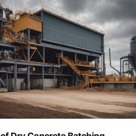
of Dry Concrete Batching