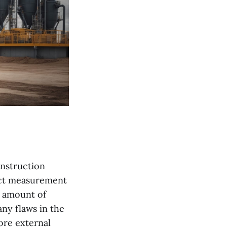
onstruction
act measurement
t amount of
ny flaws in the
ore external