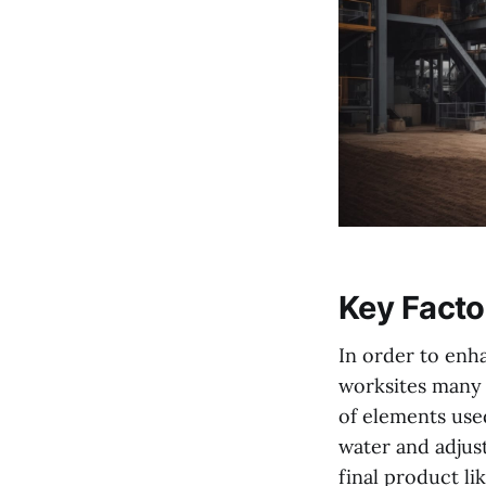
Key Facto
In order to enha
worksites many 
of elements used
water and adjus
final product l