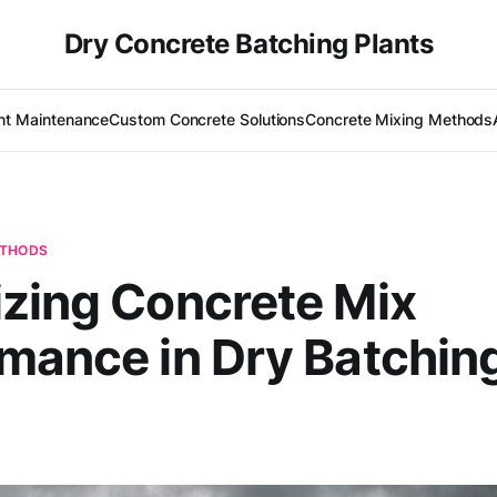
Dry Concrete Batching Plants
nt Maintenance
Custom Concrete Solutions
Concrete Mixing Methods
ETHODS
zing Concrete Mix
mance in Dry Batchin