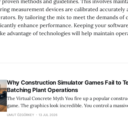
ow proven methods and guidelines. This involves maint
ing measurement devices are calibrated accurately 
erators. By tailoring the mix to meet the demands of
ficantly enhance performance. Keeping your softwar
ake advantage of technologies will help maintain opera
Why Construction Simulator Games Fail to T
Batching Plant Operations
The Virtual Concrete Myth You fire up a popular construction simulator
game. The graphics look incredible. You control a massiv
with a few simple button presses. Concrete flows out per
UMUT ÖZGÖRKEY
13 JUL 2026
time. It feels satisfying. And honestly, it is a great way to