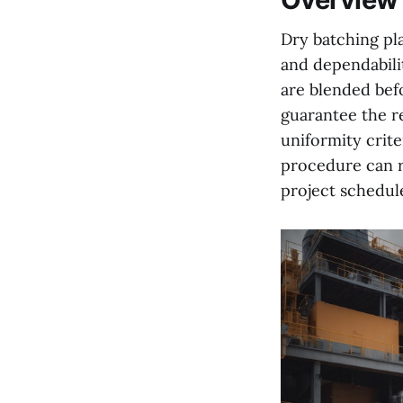
Dry batching pla
and dependabili
are blended bef
guarantee the r
uniformity crite
procedure can r
project schedul