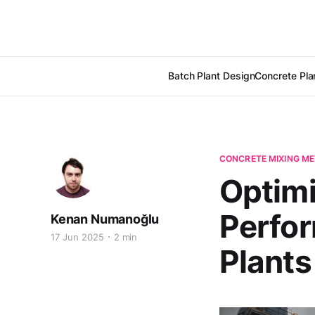
Batch Plant Design
Concrete Pla
CONCRETE MIXING M
Optimi
Perfor
Kenan Numanoğlu
17 Jun 2025
2 min
Plants