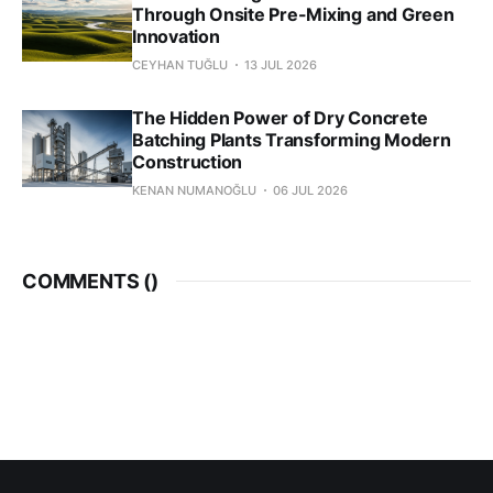
Through Onsite Pre-Mixing and Green
Innovation
CEYHAN TUĞLU
13 JUL 2026
The Hidden Power of Dry Concrete
Batching Plants Transforming Modern
Construction
KENAN NUMANOĞLU
06 JUL 2026
COMMENTS (
)