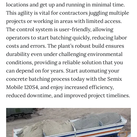
locations and get up and running in minimal time.
This agility is vital for contractors juggling multiple
projects or working in areas with limited access.
The control system is user-friendly, allowing
operators to start batching quickly, reducing labor
costs and errors. The plant’s robust build ensures
durability even under challenging environmental
conditions, providing a reliable solution that you
can depend on for years. Start automating your
concrete batching process today with the Semix
Mobile 120S4, and enjoy increased efficiency,
reduced downtime, and improved project timelines.