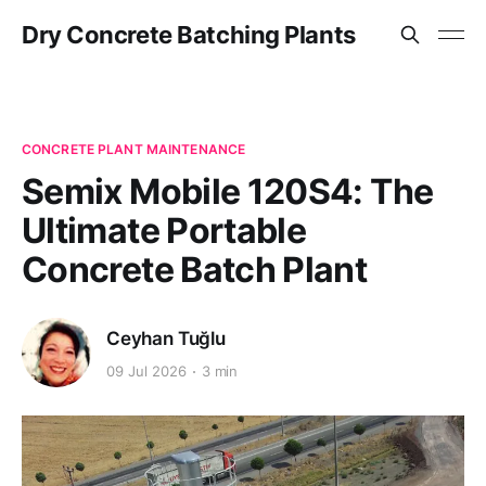
Dry Concrete Batching Plants
CONCRETE PLANT MAINTENANCE
Semix Mobile 120S4: The
Ultimate Portable
Concrete Batch Plant
Ceyhan Tuğlu
09 Jul 2026
3 min