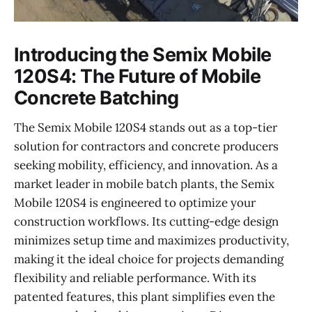
Introducing the Semix Mobile
120S4: The Future of Mobile
Concrete Batching
The Semix Mobile 120S4 stands out as a top-tier
solution for contractors and concrete producers
seeking mobility, efficiency, and innovation. As a
market leader in mobile batch plants, the Semix
Mobile 120S4 is engineered to optimize your
construction workflows. Its cutting-edge design
minimizes setup time and maximizes productivity,
making it the ideal choice for projects demanding
flexibility and reliable performance. With its
patented features, this plant simplifies even the