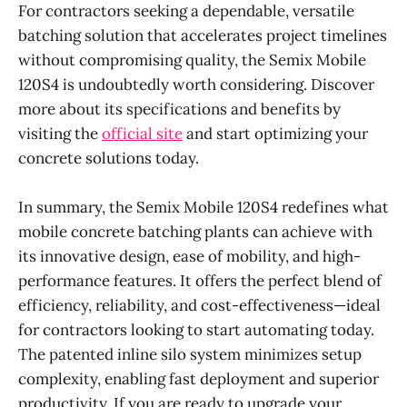
For contractors seeking a dependable, versatile
batching solution that accelerates project timelines
without compromising quality, the Semix Mobile
120S4 is undoubtedly worth considering. Discover
more about its specifications and benefits by
visiting the
official site
and start optimizing your
concrete solutions today.
In summary, the Semix Mobile 120S4 redefines what
mobile concrete batching plants can achieve with
its innovative design, ease of mobility, and high-
performance features. It offers the perfect blend of
efficiency, reliability, and cost-effectiveness—ideal
for contractors looking to start automating today.
The patented inline silo system minimizes setup
complexity, enabling fast deployment and superior
productivity. If you are ready to upgrade your