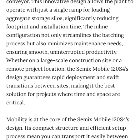
conveyor. This innovative design allows the plant to
operate with just a single ramp for loading
aggregate storage silos, significantly reducing
footprint and installation time. The inline
configuration not only streamlines the batching
process but also minimizes maintenance needs,
ensuring smooth, uninterrupted productivity.
Whether on a large-scale construction site or a
remote project location, the Semix Mobile 120S4’s
design guarantees rapid deployment and swift
transitions between sites, making it the best
solution for projects where time and space are
critical.
Mobility is at the core of the Semix Mobile 120S4’s
design. Its compact structure and efficient setup
process mean you can transport it easily between