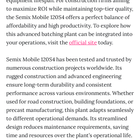
equipment lifespan. For construction firms aiming
to maximize ROI while maintaining top-tier quality,
the Semix Mobile 120S4 offers a perfect balance of
affordability and high productivity. To explore how
this advanced batching plant can be integrated into
your operations, visit the
official site
today.
Semix Mobile 120S4 has been tested and trusted by
numerous construction projects worldwide. Its
rugged construction and advanced engineering
ensure long-term durability and consistent
performance across various environments. Whether
used for road construction, building foundations, or
precast manufacturing, this plant adapts seamlessly
to different operational demands. Its streamlined
design reduces maintenance requirements, saving
time and resources over the plant’s operational life.