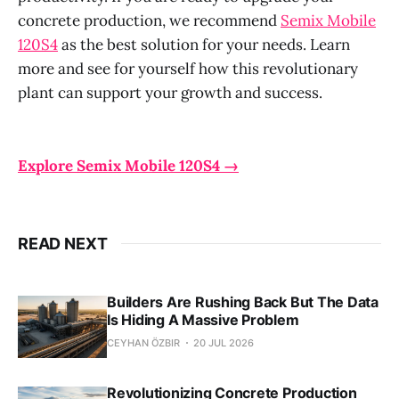
concrete production, we recommend
Semix Mobile
120S4
as the best solution for your needs. Learn
more and see for yourself how this revolutionary
plant can support your growth and success.
Explore Semix Mobile 120S4 →
READ NEXT
Builders Are Rushing Back But The Data
Is Hiding A Massive Problem
CEYHAN ÖZBIR
20 JUL 2026
Revolutionizing Concrete Production