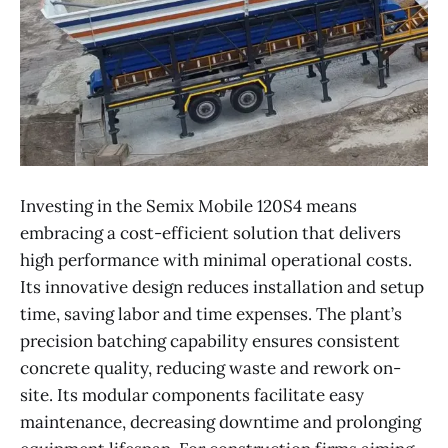
Investing in the Semix Mobile 120S4 means
embracing a cost-efficient solution that delivers
high performance with minimal operational costs.
Its innovative design reduces installation and setup
time, saving labor and time expenses. The plant’s
precision batching capability ensures consistent
concrete quality, reducing waste and rework on-
site. Its modular components facilitate easy
maintenance, decreasing downtime and prolonging