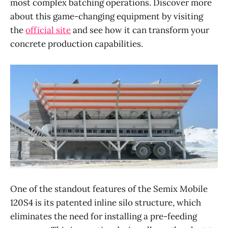
most complex batching operations. Discover more
about this game-changing equipment by visiting
the
official site
and see how it can transform your
concrete production capabilities.
One of the standout features of the Semix Mobile
120S4 is its patented inline silo structure, which
eliminates the need for installing a pre-feeding