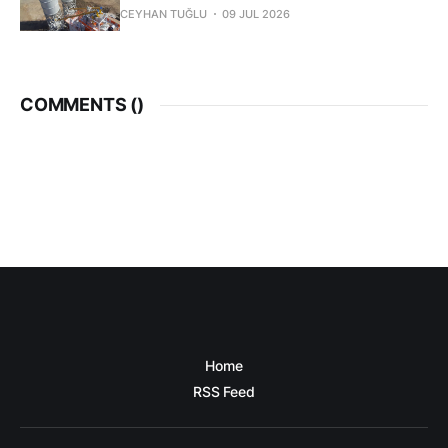
CEYHAN TUĞLU
09 JUL 2026
COMMENTS (
)
Home
RSS Feed