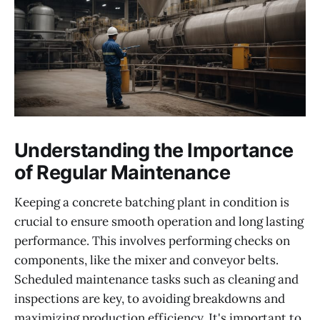
Understanding the Importance
of Regular Maintenance
Keeping a concrete batching plant in condition is
crucial to ensure smooth operation and long lasting
performance. This involves performing checks on
components, like the mixer and conveyor belts.
Scheduled maintenance tasks such as cleaning and
inspections are key, to avoiding breakdowns and
maximizing production efficiency. It's important to