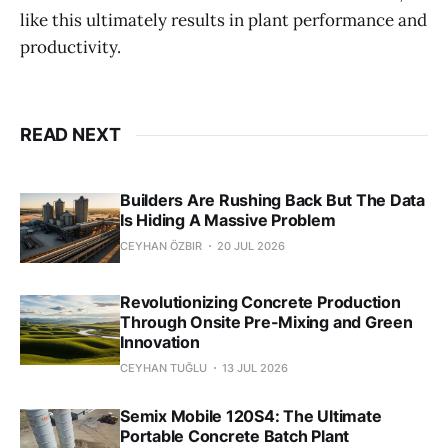
like this ultimately results in plant performance and
productivity.
READ NEXT
Builders Are Rushing Back But The Data
Is Hiding A Massive Problem
CEYHAN ÖZBIR
20 JUL 2026
Revolutionizing Concrete Production
Through Onsite Pre-Mixing and Green
Innovation
CEYHAN TUĞLU
13 JUL 2026
Semix Mobile 120S4: The Ultimate
Portable Concrete Batch Plant