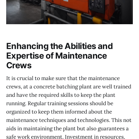
Enhancing the Abilities and
Expertise of Maintenance
Crews
It is crucial to make sure that the maintenance
crews, at a concrete batching plant are well trained
and have the required skills to keep the plant
running. Regular training sessions should be
organized to keep them informed about the
maintenance techniques and technologies. This not
aids in maintaining the plant but also guarantees a
safe work environment. Investment in resources,