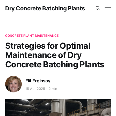
Dry Concrete Batching Plants
CONCRETE PLANT MAINTENANCE
Strategies for Optimal
Maintenance of Dry
Concrete Batching Plants
Elif Erginsoy
15 Apr 2025
2 min