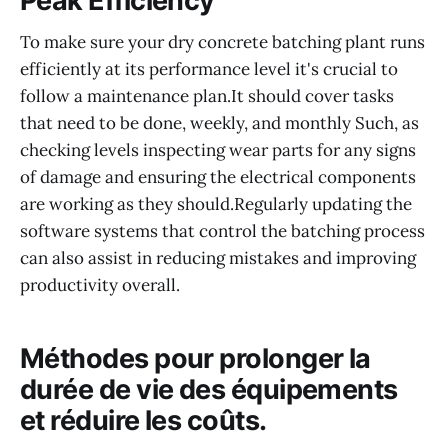
Peak Efficiency
To make sure your dry concrete batching plant runs
efficiently at its performance level it's crucial to
follow a maintenance plan.It should cover tasks
that need to be done, weekly, and monthly Such, as
checking levels inspecting wear parts for any signs
of damage and ensuring the electrical components
are working as they should.Regularly updating the
software systems that control the batching process
can also assist in reducing mistakes and improving
productivity overall.
Méthodes pour prolonger la
durée de vie des équipements
et réduire les coûts.