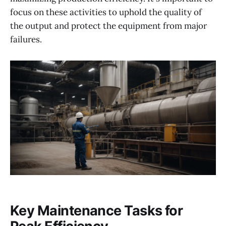
focus on these activities to uphold the quality of
the output and protect the equipment from major
failures.
Key Maintenance Tasks for