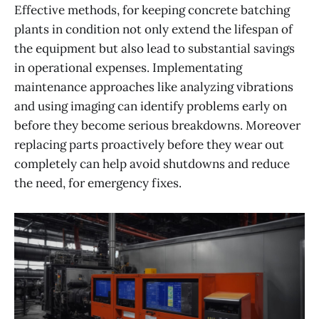
Effective methods, for keeping concrete batching
plants in condition not only extend the lifespan of
the equipment but also lead to substantial savings
in operational expenses. Implementating
maintenance approaches like analyzing vibrations
and using imaging can identify problems early on
before they become serious breakdowns. Moreover
replacing parts proactively before they wear out
completely can help avoid shutdowns and reduce
the need, for emergency fixes.