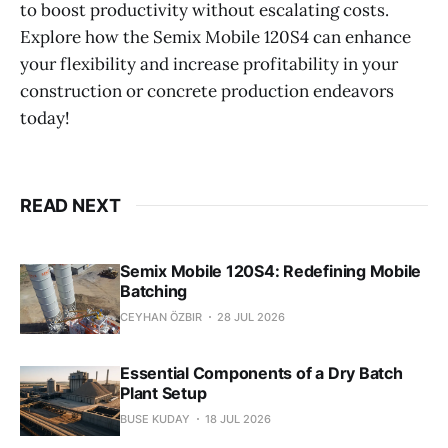
to boost productivity without escalating costs.
Explore how the Semix Mobile 120S4 can enhance
your flexibility and increase profitability in your
construction or concrete production endeavors
today!
READ NEXT
Semix Mobile 120S4: Redefining Mobile
Batching
CEYHAN ÖZBIR
28 JUL 2026
Essential Components of a Dry Batch
Plant Setup
BUSE KUDAY
18 JUL 2026