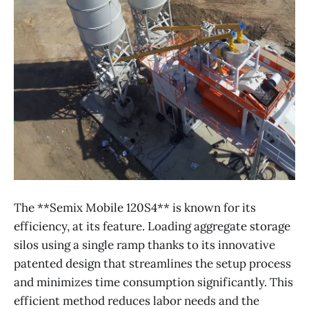
The **Semix Mobile 120S4** is known for its
efficiency, at its feature. Loading aggregate storage
silos using a single ramp thanks to its innovative
patented design that streamlines the setup process
and minimizes time consumption significantly. This
efficient method reduces labor needs and the