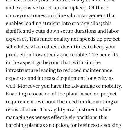
and expensive to set up and upkeep. Of these
conveyors comes an inline silo arrangement that
enables loading straight into storage silos; this
significantly cuts down setup durations and labor
expenses. This functionality not speeds up project
schedules. Also reduces downtimes to keep your
production flow steady and reliable. The benefits,
in the aspect go beyond that; with simpler
infrastructure leading to reduced maintenance
expenses and increased equipment longevity as
well. Moreover you have the advantage of mobility.
Enabling relocation of the plant based on project
requirements without the need for dismantling or
re installation. This agility in adjustment while
managing expenses effectively positions this
batching plant as an option, for businesses seeking