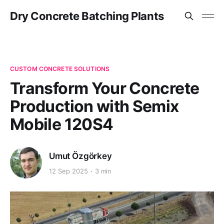
Dry Concrete Batching Plants
CUSTOM CONCRETE SOLUTIONS
Transform Your Concrete
Production with Semix
Mobile 120S4
Umut Özgörkey
12 Sep 2025
3 min