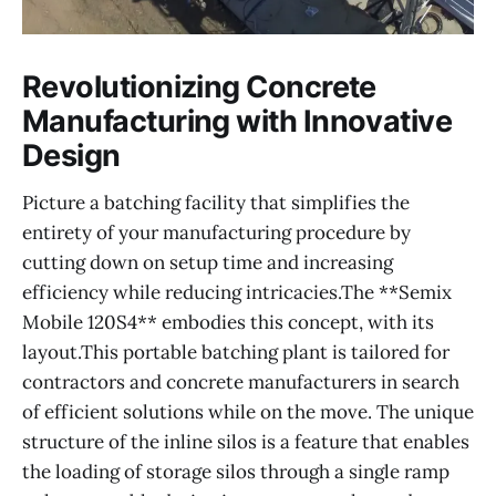
Revolutionizing Concrete
Manufacturing with Innovative
Design
Picture a batching facility that simplifies the
entirety of your manufacturing procedure by
cutting down on setup time and increasing
efficiency while reducing intricacies.The **Semix
Mobile 120S4** embodies this concept, with its
layout.This portable batching plant is tailored for
contractors and concrete manufacturers in search
of efficient solutions while on the move. The unique
structure of the inline silos is a feature that enables
the loading of storage silos through a single ramp