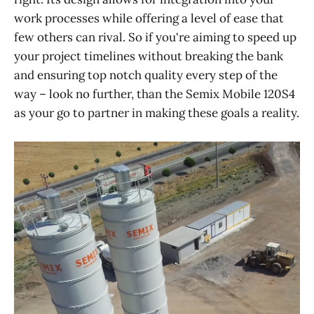
work processes while offering a level of ease that
few others can rival. So if you're aiming to speed up
your project timelines without breaking the bank
and ensuring top notch quality every step of the
way – look no further, than the Semix Mobile 120S4
as your go to partner in making these goals a reality.