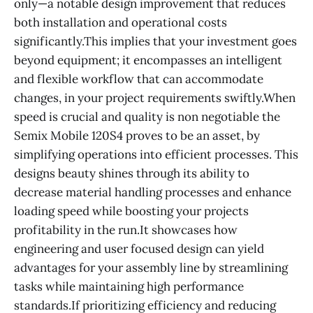
only—a notable design improvement that reduces
both installation and operational costs
significantly.This implies that your investment goes
beyond equipment; it encompasses an intelligent
and flexible workflow that can accommodate
changes, in your project requirements swiftly.When
speed is crucial and quality is non negotiable the
Semix Mobile 120S4 proves to be an asset, by
simplifying operations into efficient processes. This
designs beauty shines through its ability to
decrease material handling processes and enhance
loading speed while boosting your projects
profitability in the run.It showcases how
engineering and user focused design can yield
advantages for your assembly line by streamlining
tasks while maintaining high performance
standards.If prioritizing efficiency and reducing