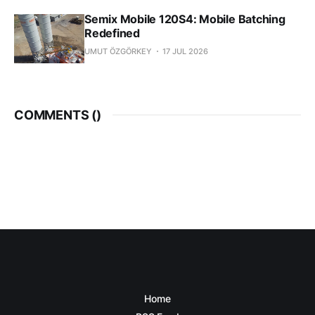
Semix Mobile 120S4: Mobile Batching
Redefined
UMUT ÖZGÖRKEY
17 JUL 2026
COMMENTS (
)
Home