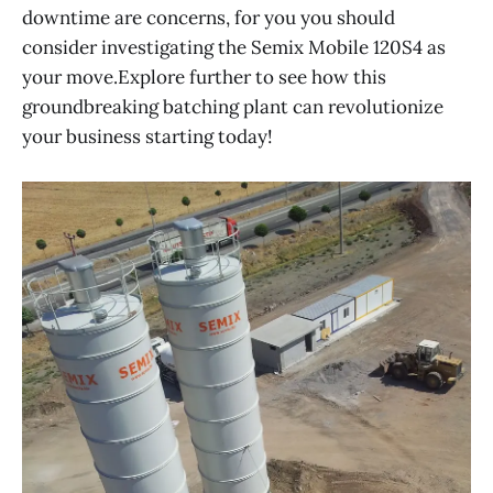
downtime are concerns, for you you should
consider investigating the Semix Mobile 120S4 as
your move.Explore further to see how this
groundbreaking batching plant can revolutionize
your business starting today!