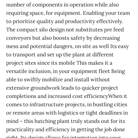
number of components in operation while also
requiring space, for equipment. Enabling your team
to prioritize quality and productivity effectively.
The compact silo design not substitutes pre feed
conveyors but also boosts safety by decreasing
mess and potential dangers, on site as well Its easy
to transport and set up the plant at different
project sites since its mobile This makes it a
versatile inclusion, in your equipment fleet Being
able to swiftly mobilize and install without
extensive groundwork leads to quicker project
completions and increased cost efficiencyWhen it
comes to infrastructure projects, in bustling cities
or remote areas with logistics or tight deadlines in
mind – this batching plant truly stands out for its
practicality and efficiency in getting the job done
right. Its design allows for integration into your