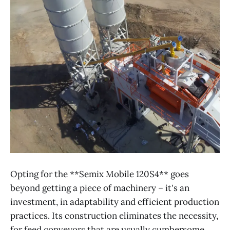
Opting for the **Semix Mobile 120S4** goes
beyond getting a piece of machinery – it's an
investment, in adaptability and efficient production
practices. Its construction eliminates the necessity,
for feed conveyors that are usually cumbersome