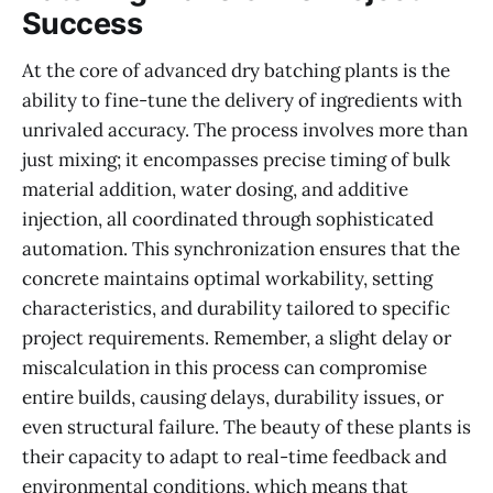
Success
At the core of advanced dry batching plants is the
ability to fine-tune the delivery of ingredients with
unrivaled accuracy. The process involves more than
just mixing; it encompasses precise timing of bulk
material addition, water dosing, and additive
injection, all coordinated through sophisticated
automation. This synchronization ensures that the
concrete maintains optimal workability, setting
characteristics, and durability tailored to specific
project requirements. Remember, a slight delay or
miscalculation in this process can compromise
entire builds, causing delays, durability issues, or
even structural failure. The beauty of these plants is
their capacity to adapt to real-time feedback and
environmental conditions, which means that