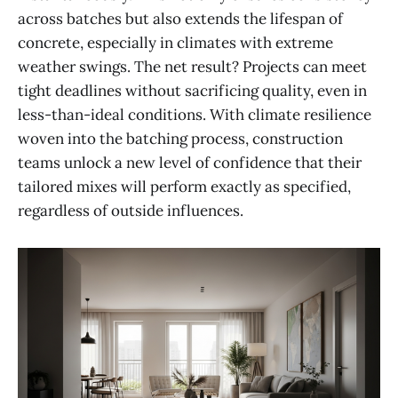
across batches but also extends the lifespan of
concrete, especially in climates with extreme
weather swings. The net result? Projects can meet
tight deadlines without sacrificing quality, even in
less-than-ideal conditions. With climate resilience
woven into the batching process, construction
teams unlock a new level of confidence that their
tailored mixes will perform exactly as specified,
regardless of outside influences.