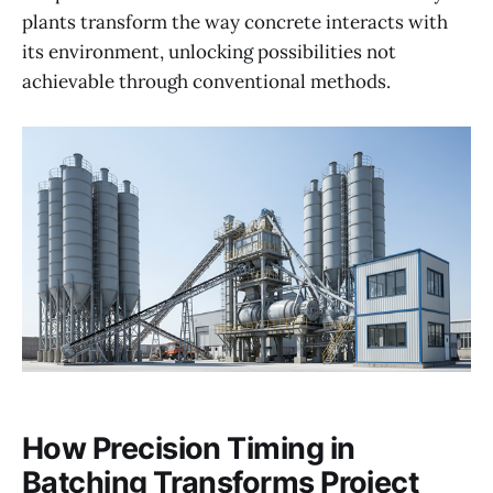
plants transform the way concrete interacts with
its environment, unlocking possibilities not
achievable through conventional methods.
How Precision Timing in
Batching Transforms Project