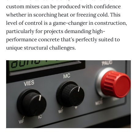
custom mixes can be produced with confidence
whether in scorching heat or freezing cold. This
level of control is a game-changer in construction,
particularly for projects demanding high-
performance concrete that’s perfectly suited to
unique structural challenges.