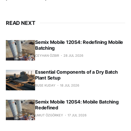
READ NEXT
Semix Mobile 120S4: Redefining Mobile
Batching
CEYHAN ÖZBIR
28 JUL 2026
Essential Components of a Dry Batch
Plant Setup
BUSE KUDAY
18 JUL 2026
Semix Mobile 120S4: Mobile Batching
Redefined
UMUT ÖZGÖRKEY
17 JUL 2026