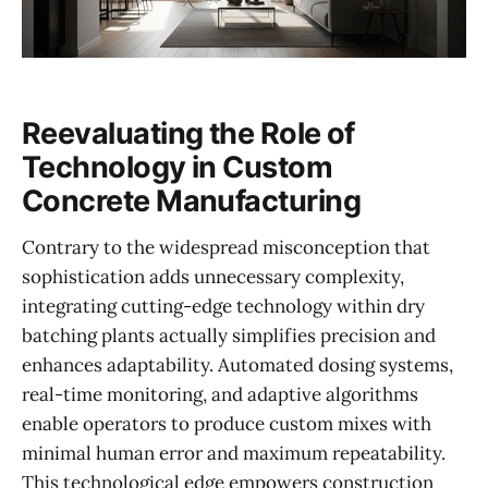
Reevaluating the Role of
Technology in Custom
Concrete Manufacturing
Contrary to the widespread misconception that
sophistication adds unnecessary complexity,
integrating cutting-edge technology within dry
batching plants actually simplifies precision and
enhances adaptability. Automated dosing systems,
real-time monitoring, and adaptive algorithms
enable operators to produce custom mixes with
minimal human error and maximum repeatability.
This technological edge empowers construction