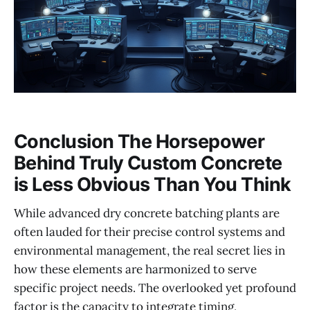
Conclusion The Horsepower
Behind Truly Custom Concrete
is Less Obvious Than You Think
While advanced dry concrete batching plants are
often lauded for their precise control systems and
environmental management, the real secret lies in
how these elements are harmonized to serve
specific project needs. The overlooked yet profound
factor is the capacity to integrate timing,