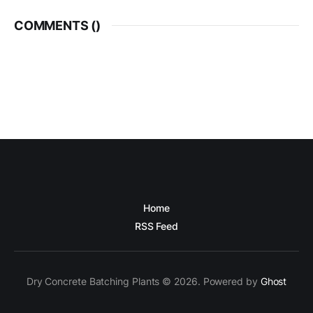
COMMENTS (
)
Home
RSS Feed
Dry Concrete Batching Plants © 2026. Powered by
Ghost