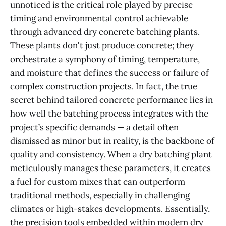
unnoticed is the critical role played by precise
timing and environmental control achievable
through advanced dry concrete batching plants.
These plants don't just produce concrete; they
orchestrate a symphony of timing, temperature,
and moisture that defines the success or failure of
complex construction projects. In fact, the true
secret behind tailored concrete performance lies in
how well the batching process integrates with the
project’s specific demands — a detail often
dismissed as minor but in reality, is the backbone of
quality and consistency. When a dry batching plant
meticulously manages these parameters, it creates
a fuel for custom mixes that can outperform
traditional methods, especially in challenging
climates or high-stakes developments. Essentially,
the precision tools embedded within modern dry