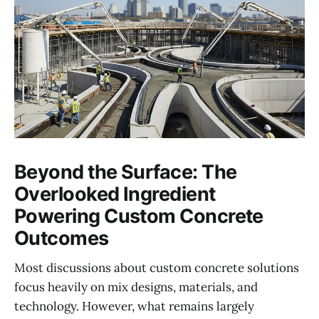
Beyond the Surface: The
Overlooked Ingredient
Powering Custom Concrete
Outcomes
Most discussions about custom concrete solutions
focus heavily on mix designs, materials, and
technology. However, what remains largely