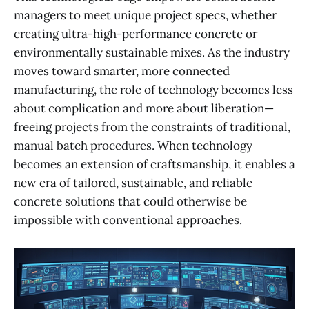
managers to meet unique project specs, whether
creating ultra-high-performance concrete or
environmentally sustainable mixes. As the industry
moves toward smarter, more connected
manufacturing, the role of technology becomes less
about complication and more about liberation—
freeing projects from the constraints of traditional,
manual batch procedures. When technology
becomes an extension of craftsmanship, it enables a
new era of tailored, sustainable, and reliable
concrete solutions that could otherwise be
impossible with conventional approaches.