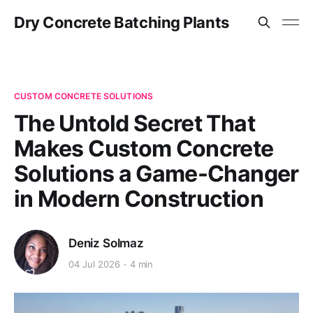
Dry Concrete Batching Plants
CUSTOM CONCRETE SOLUTIONS
The Untold Secret That
Makes Custom Concrete
Solutions a Game-Changer
in Modern Construction
Deniz Solmaz
04 Jul 2026
4 min