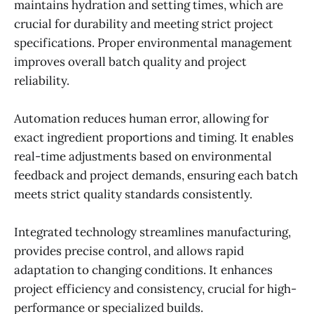
maintains hydration and setting times, which are
crucial for durability and meeting strict project
specifications. Proper environmental management
improves overall batch quality and project
reliability.
Automation reduces human error, allowing for
exact ingredient proportions and timing. It enables
real-time adjustments based on environmental
feedback and project demands, ensuring each batch
meets strict quality standards consistently.
Integrated technology streamlines manufacturing,
provides precise control, and allows rapid
adaptation to changing conditions. It enhances
project efficiency and consistency, crucial for high-
performance or specialized builds.