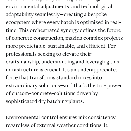
environmental adjustments, and technological
adaptability seamlessly—creating a bespoke
ecosystem where every batch is optimized in real-
time. This orchestrated synergy defines the future
of concrete construction, making complex projects
more predictable, sustainable, and efficient. For
professionals seeking to elevate their
craftsmanship, understanding and leveraging this
infrastructure is crucial. It’s an underappreciated
force that transforms standard mixes into
extraordinary solutions—and that’s the true power
of custom-concrete-solutions driven by
sophisticated dry batching plants.
Environmental control ensures mix consistency
regardless of external weather conditions. It