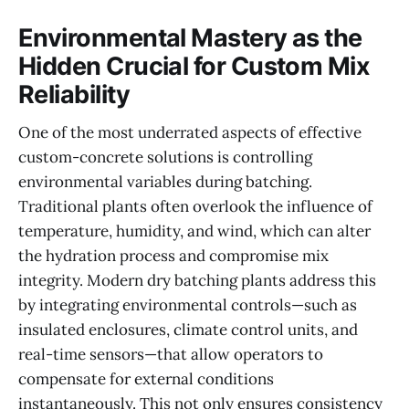
Environmental Mastery as the
Hidden Crucial for Custom Mix
Reliability
One of the most underrated aspects of effective
custom-concrete solutions is controlling
environmental variables during batching.
Traditional plants often overlook the influence of
temperature, humidity, and wind, which can alter
the hydration process and compromise mix
integrity. Modern dry batching plants address this
by integrating environmental controls—such as
insulated enclosures, climate control units, and
real-time sensors—that allow operators to
compensate for external conditions
instantaneously. This not only ensures consistency