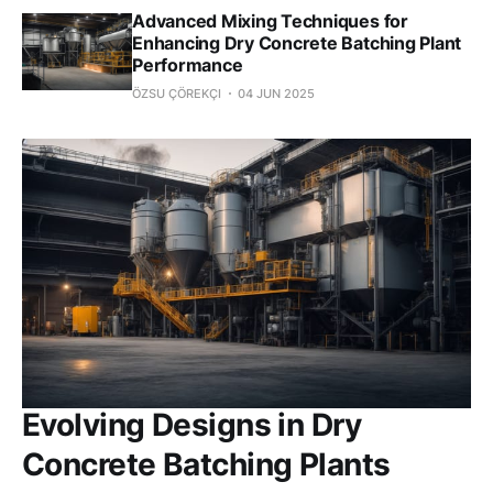
Advanced Mixing Techniques for
Enhancing Dry Concrete Batching Plant
Performance
ÖZSU ÇÖREKÇI
04 JUN 2025
Evolving Designs in Dry
Concrete Batching Plants