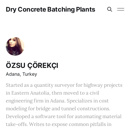
Dry Concrete Batching Plants
ÖZSU ÇÖREKÇI
Adana, Turkey
Started as a quantity surveyor for highway projects
in Eastern Anatolia, then moved to a civil
engineering firm in Adana. Specializes in cost
modeling for bridge and tunnel constructions.
Developed a software tool for automating material
take-offs. Writes to expose common pitfalls in