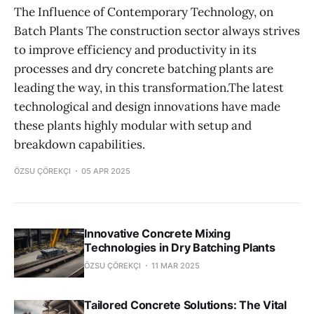
The Influence of Contemporary Technology, on
Batch Plants The construction sector always strives
to improve efficiency and productivity in its
processes and dry concrete batching plants are
leading the way, in this transformation.The latest
technological and design innovations have made
these plants highly modular with setup and
breakdown capabilities.
ÖZSU ÇÖREKÇI
05 APR 2025
Innovative Concrete Mixing
Technologies in Dry Batching Plants
ÖZSU ÇÖREKÇI
11 MAR 2025
Tailored Concrete Solutions: The Vital