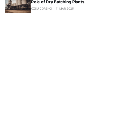
Role of Dry Batching Plants
ÖZSU ÇÖREKÇI
11 MAR 2025