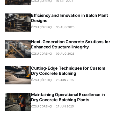
ÖZSU ÇÖREKÇI
16 SEP 2025
Efficiency and Innovation in Batch Plant
Designs
ÖZSU ÇÖREKÇI
30 AUG 2025
Next-Generation Concrete Solutions for
Enhanced Structural Integrity
ÖZSU ÇÖREKÇI
09 AUG 2025
Cutting-Edge Techniques for Custom
Dry Concrete Batching
ÖZSU ÇÖREKÇI
28 JUN 2025
Maintaining Operational Excellence in
Dry Concrete Batching Plants
ÖZSU ÇÖREKÇI
27 JUN 2025