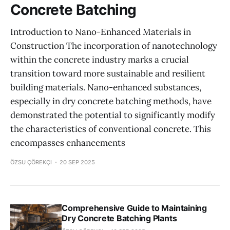
Concrete Batching
Introduction to Nano-Enhanced Materials in
Construction The incorporation of nanotechnology
within the concrete industry marks a crucial
transition toward more sustainable and resilient
building materials. Nano-enhanced substances,
especially in dry concrete batching methods, have
demonstrated the potential to significantly modify
the characteristics of conventional concrete. This
encompasses enhancements
ÖZSU ÇÖREKÇI
20 SEP 2025
Comprehensive Guide to Maintaining
Dry Concrete Batching Plants