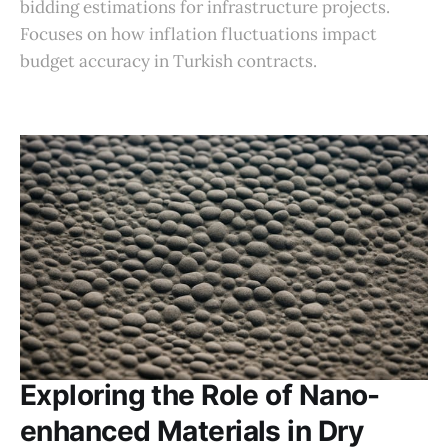
bidding estimations for infrastructure projects.
Focuses on how inflation fluctuations impact
budget accuracy in Turkish contracts.
Exploring the Role of Nano-
enhanced Materials in Dry