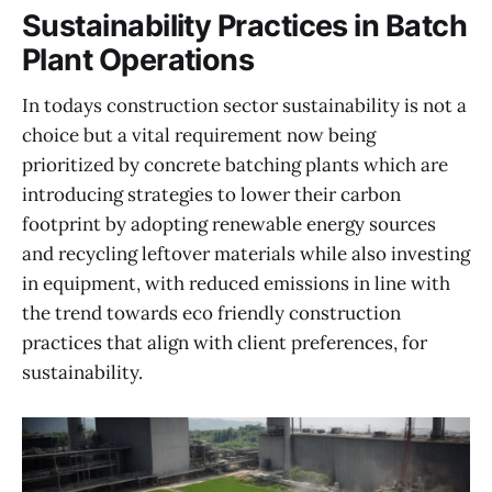
Sustainability Practices in Batch
Plant Operations
In todays construction sector sustainability is not a
choice but a vital requirement now being
prioritized by concrete batching plants which are
introducing strategies to lower their carbon
footprint by adopting renewable energy sources
and recycling leftover materials while also investing
in equipment, with reduced emissions in line with
the trend towards eco friendly construction
practices that align with client preferences, for
sustainability.