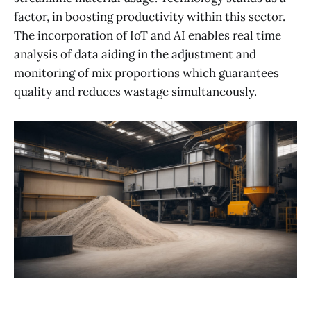
factor, in boosting productivity within this sector.
The incorporation of IoT and AI enables real time
analysis of data aiding in the adjustment and
monitoring of mix proportions which guarantees
quality and reduces wastage simultaneously.