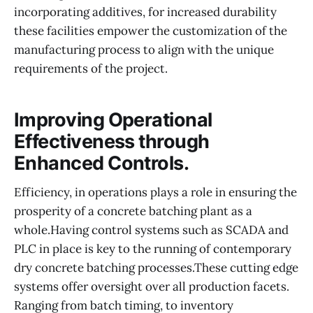
incorporating additives, for increased durability
these facilities empower the customization of the
manufacturing process to align with the unique
requirements of the project.
Improving Operational
Effectiveness through
Enhanced Controls.
Efficiency, in operations plays a role in ensuring the
prosperity of a concrete batching plant as a
whole.Having control systems such as SCADA and
PLC in place is key to the running of contemporary
dry concrete batching processes.These cutting edge
systems offer oversight over all production facets.
Ranging from batch timing, to inventory