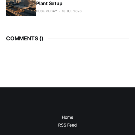
Plant Setup
BUSE KUDAY
18 JUL 2026
COMMENTS (
)
Home
RSS Feed