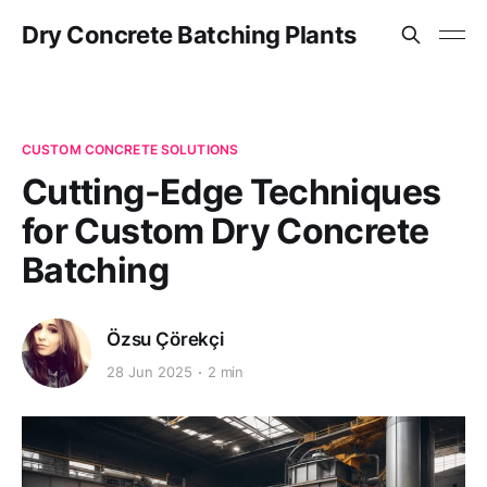
Dry Concrete Batching Plants
CUSTOM CONCRETE SOLUTIONS
Cutting-Edge Techniques
for Custom Dry Concrete
Batching
Özsu Çörekçi
28 Jun 2025
2 min