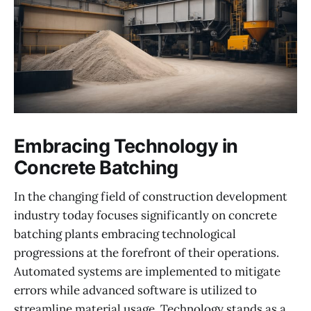
Embracing Technology in
Concrete Batching
In the changing field of construction development
industry today focuses significantly on concrete
batching plants embracing technological
progressions at the forefront of their operations.
Automated systems are implemented to mitigate
errors while advanced software is utilized to
streamline material usage. Technology stands as a