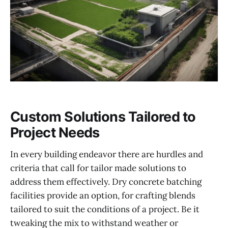
Custom Solutions Tailored to
Project Needs
In every building endeavor there are hurdles and
criteria that call for tailor made solutions to
address them effectively. Dry concrete batching
facilities provide an option, for crafting blends
tailored to suit the conditions of a project. Be it
tweaking the mix to withstand weather or