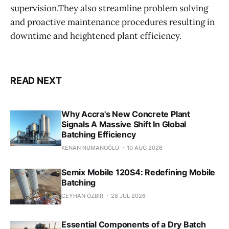
supervision.They also streamline problem solving
and proactive maintenance procedures resulting in
downtime and heightened plant efficiency.
READ NEXT
Why Accra's New Concrete Plant
Signals A Massive Shift In Global
Batching Efficiency
KENAN NUMANOĞLU
10 AUG 2026
Semix Mobile 120S4: Redefining Mobile
Batching
CEYHAN ÖZBIR
28 JUL 2026
Essential Components of a Dry Batch