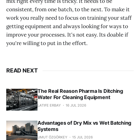
mix right every time is tricky. It needs to be
consistent, from one batch, to the next. To make it
work you really need to focus on training your staff
getting equipment and always looking for ways to
improve your processes. It's not easy. Its doable if
you're willing to put in the effort.
READ NEXT
The Real Reason Pharma Is Ditching
Water For Cleaning Equipment
LATIFE ERBAY
16 JUL 2026
Advantages of Dry Mix vs Wet Batching
Systems
UMUT ÖZGÖRKEY
15 JUL 2026