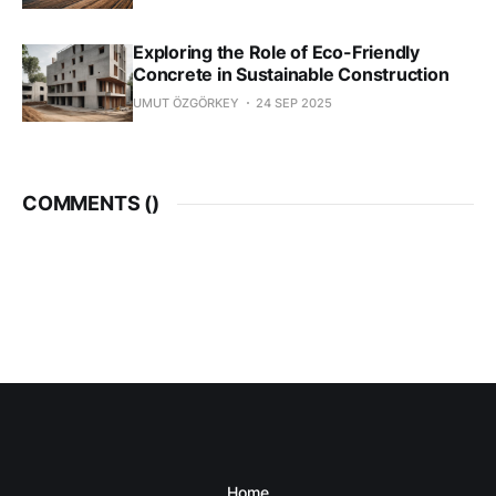
Exploring the Role of Eco-Friendly
Concrete in Sustainable Construction
UMUT ÖZGÖRKEY
24 SEP 2025
COMMENTS (
)
Home