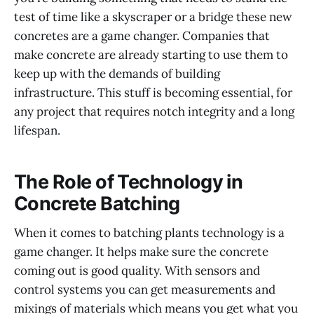
test of time like a skyscraper or a bridge these new
concretes are a game changer. Companies that
make concrete are already starting to use them to
keep up with the demands of building
infrastructure. This stuff is becoming essential, for
any project that requires notch integrity and a long
lifespan.
The Role of Technology in
Concrete Batching
When it comes to batching plants technology is a
game changer. It helps make sure the concrete
coming out is good quality. With sensors and
control systems you can get measurements and
mixings of materials which means you get what you