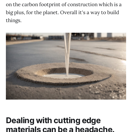
on the carbon footprint of construction which is a
big plus, for the planet. Overall it's a way to build
things.
Dealing with cutting edge
materials can be a headache.