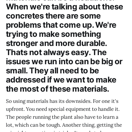
When we're talking about these
concretes there are some
problems that come up. We're
trying to make something
stronger and more durable.
Thats not always easy. The
issues we run into can be big or
small. They all need to be
addressed if we want to make
the most of these materials.
So using materials has its downsides. For one it's
upfront. You need special equipment to handle it.
The people running the plant also have to learn a
lot, which can be tough. Another thing, getting the