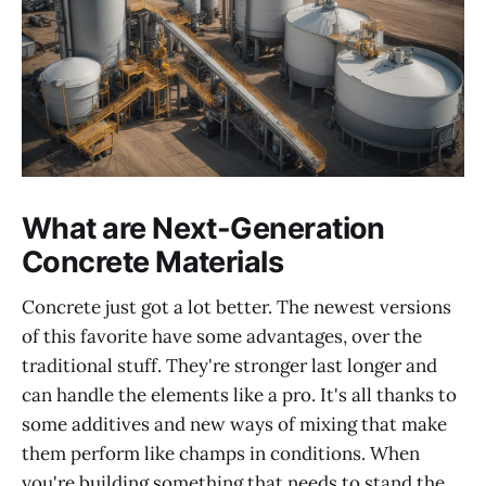
What are Next-Generation
Concrete Materials
Concrete just got a lot better. The newest versions
of this favorite have some advantages, over the
traditional stuff. They're stronger last longer and
can handle the elements like a pro. It's all thanks to
some additives and new ways of mixing that make
them perform like champs in conditions. When
you're building something that needs to stand the