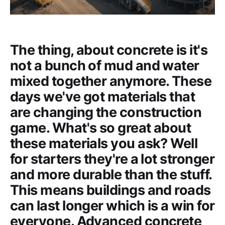
The thing, about concrete is it's
not a bunch of mud and water
mixed together anymore. These
days we've got materials that
are changing the construction
game. What's so great about
these materials you ask? Well
for starters they're a lot stronger
and more durable than the stuff.
This means buildings and roads
can last longer which is a win for
everyone. Advanced concrete