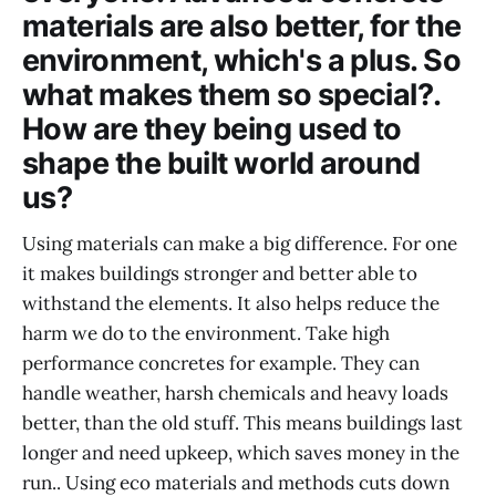
materials are also better, for the
environment, which's a plus. So
what makes them so special?.
How are they being used to
shape the built world around
us?
Using materials can make a big difference. For one
it makes buildings stronger and better able to
withstand the elements. It also helps reduce the
harm we do to the environment. Take high
performance concretes for example. They can
handle weather, harsh chemicals and heavy loads
better, than the old stuff. This means buildings last
longer and need upkeep, which saves money in the
run.. Using eco materials and methods cuts down