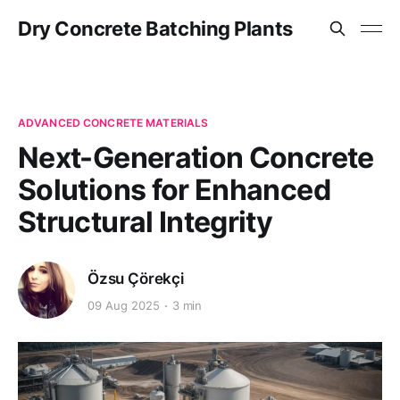
Dry Concrete Batching Plants
ADVANCED CONCRETE MATERIALS
Next-Generation Concrete
Solutions for Enhanced
Structural Integrity
Özsu Çörekçi
09 Aug 2025
3 min