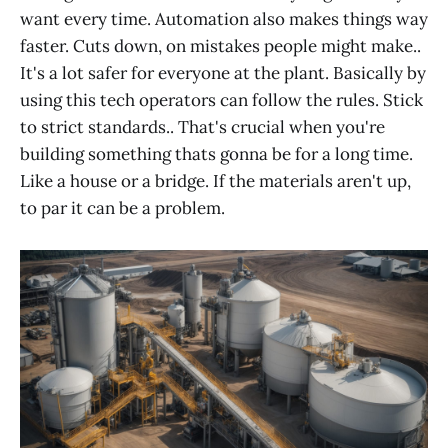
want every time. Automation also makes things way
faster. Cuts down, on mistakes people might make..
It's a lot safer for everyone at the plant. Basically by
using this tech operators can follow the rules. Stick
to strict standards.. That's crucial when you're
building something thats gonna be for a long time.
Like a house or a bridge. If the materials aren't up,
to par it can be a problem.