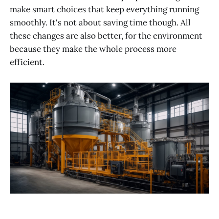
make smart choices that keep everything running
smoothly. It's not about saving time though. All
these changes are also better, for the environment
because they make the whole process more
efficient.