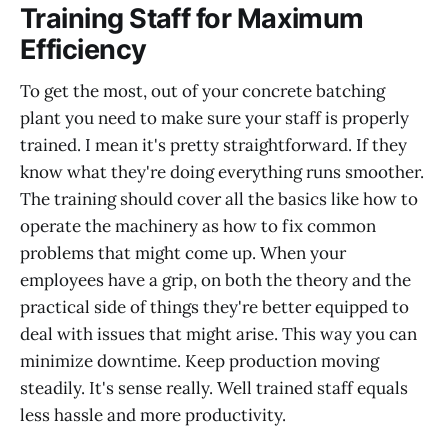
Training Staff for Maximum
Efficiency
To get the most, out of your concrete batching
plant you need to make sure your staff is properly
trained. I mean it's pretty straightforward. If they
know what they're doing everything runs smoother.
The training should cover all the basics like how to
operate the machinery as how to fix common
problems that might come up. When your
employees have a grip, on both the theory and the
practical side of things they're better equipped to
deal with issues that might arise. This way you can
minimize downtime. Keep production moving
steadily. It's sense really. Well trained staff equals
less hassle and more productivity.