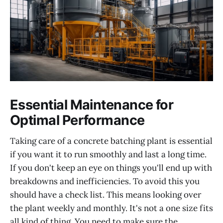
Essential Maintenance for
Optimal Performance
Taking care of a concrete batching plant is essential
if you want it to run smoothly and last a long time.
If you don't keep an eye on things you'll end up with
breakdowns and inefficiencies. To avoid this you
should have a check list. This means looking over
the plant weekly and monthly. It's not a one size fits
all kind of thing. You need to make sure the