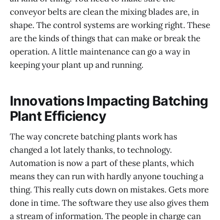
conveyor belts are clean the mixing blades are, in
shape. The control systems are working right. These
are the kinds of things that can make or break the
operation. A little maintenance can go a way in
keeping your plant up and running.
Innovations Impacting Batching
Plant Efficiency
The way concrete batching plants work has
changed a lot lately thanks, to technology.
Automation is now a part of these plants, which
means they can run with hardly anyone touching a
thing. This really cuts down on mistakes. Gets more
done in time. The software they use also gives them
a stream of information. The people in charge can