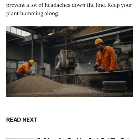
prevent a lot of headaches down the line. Keep your
plant humming along.
READ NEXT