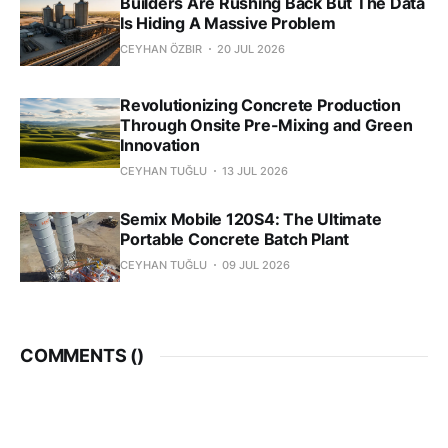
Builders Are Rushing Back But The Data
Is Hiding A Massive Problem
CEYHAN ÖZBIR
20 JUL 2026
Revolutionizing Concrete Production
Through Onsite Pre-Mixing and Green
Innovation
CEYHAN TUĞLU
13 JUL 2026
Semix Mobile 120S4: The Ultimate
Portable Concrete Batch Plant
CEYHAN TUĞLU
09 JUL 2026
COMMENTS (
)