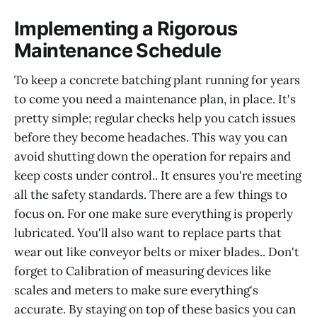
Implementing a Rigorous
Maintenance Schedule
To keep a concrete batching plant running for years
to come you need a maintenance plan, in place. It's
pretty simple; regular checks help you catch issues
before they become headaches. This way you can
avoid shutting down the operation for repairs and
keep costs under control.. It ensures you're meeting
all the safety standards. There are a few things to
focus on. For one make sure everything is properly
lubricated. You'll also want to replace parts that
wear out like conveyor belts or mixer blades.. Don't
forget to Calibration of measuring devices like
scales and meters to make sure everything's
accurate. By staying on top of these basics you can