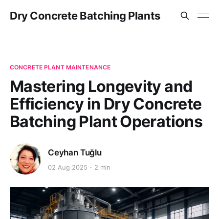
Dry Concrete Batching Plants
CONCRETE PLANT MAINTENANCE
Mastering Longevity and
Efficiency in Dry Concrete
Batching Plant Operations
Ceyhan Tuğlu
02 Aug 2025
2 min