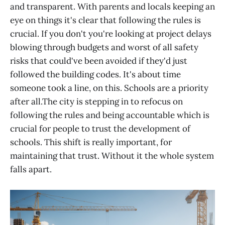
and transparent. With parents and locals keeping an
eye on things it's clear that following the rules is
crucial. If you don't you're looking at project delays
blowing through budgets and worst of all safety
risks that could've been avoided if they'd just
followed the building codes. It's about time
someone took a line, on this. Schools are a priority
after all.The city is stepping in to refocus on
following the rules and being accountable which is
crucial for people to trust the development of
schools. This shift is really important, for
maintaining that trust. Without it the whole system
falls apart.