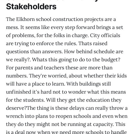
Stakeholders
The Elkhorn school construction projects are a
mess. It seems like every step forward brings a set
of problems, for the folks in charge. City officials
are trying to enforce the rules. Thats raised
questions than answers. How behind schedule are
we really?. Whats this going to do to the budget?
For parents and teachers these are more than
numbers. They're worried, about whether their kids
will have a place to learn. With buildings still
unfinished it's hard not to wonder what this means
for the students. Will they get the education they
deserve?The thing is these delays can really throw a
wrench into plans to reopen schools and even when
they do they might not be running at capacity. This
is a deal now when we need more schools to handle