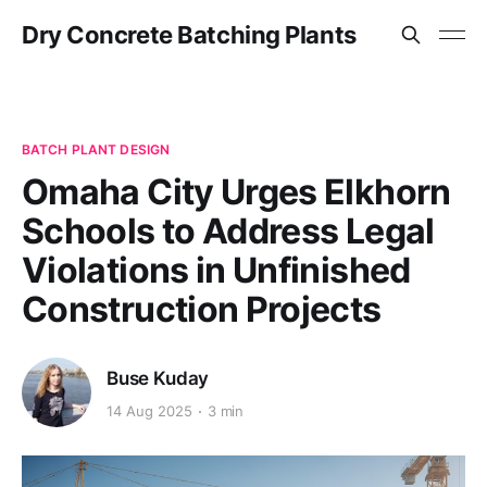
Dry Concrete Batching Plants
BATCH PLANT DESIGN
Omaha City Urges Elkhorn
Schools to Address Legal
Violations in Unfinished
Construction Projects
Buse Kuday
14 Aug 2025
3 min