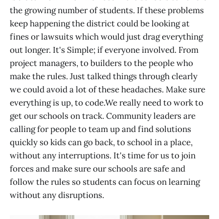
the growing number of students. If these problems
keep happening the district could be looking at
fines or lawsuits which would just drag everything
out longer. It's Simple; if everyone involved. From
project managers, to builders to the people who
make the rules. Just talked things through clearly
we could avoid a lot of these headaches. Make sure
everything is up, to code.We really need to work to
get our schools on track. Community leaders are
calling for people to team up and find solutions
quickly so kids can go back, to school in a place,
without any interruptions. It's time for us to join
forces and make sure our schools are safe and
follow the rules so students can focus on learning
without any disruptions.