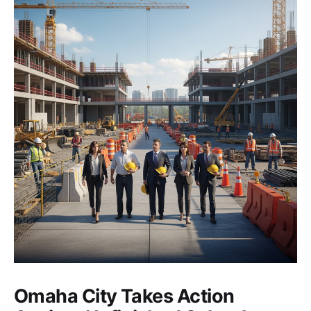
Omaha City Takes Action