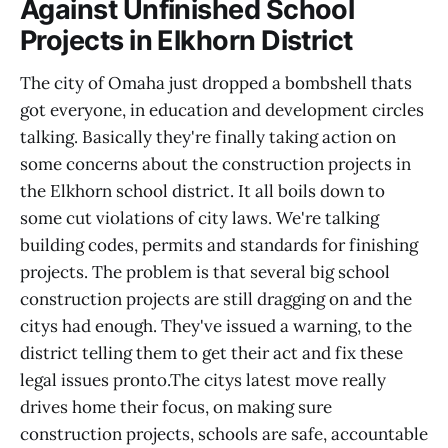
Against Unfinished School
Projects in Elkhorn District
The city of Omaha just dropped a bombshell thats
got everyone, in education and development circles
talking. Basically they're finally taking action on
some concerns about the construction projects in
the Elkhorn school district. It all boils down to
some cut violations of city laws. We're talking
building codes, permits and standards for finishing
projects. The problem is that several big school
construction projects are still dragging on and the
citys had enough. They've issued a warning, to the
district telling them to get their act and fix these
legal issues pronto.The citys latest move really
drives home their focus, on making sure
construction projects, schools are safe, accountable