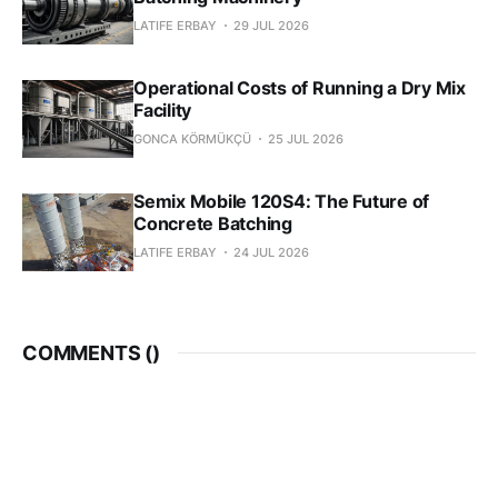
LATIFE ERBAY
29 JUL 2026
Operational Costs of Running a Dry Mix
Facility
GONCA KÖRMÜKÇÜ
25 JUL 2026
Semix Mobile 120S4: The Future of
Concrete Batching
LATIFE ERBAY
24 JUL 2026
COMMENTS (
)