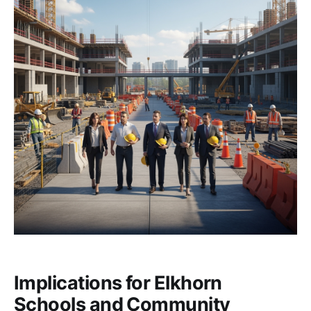
Implications for Elkhorn
Schools and Community