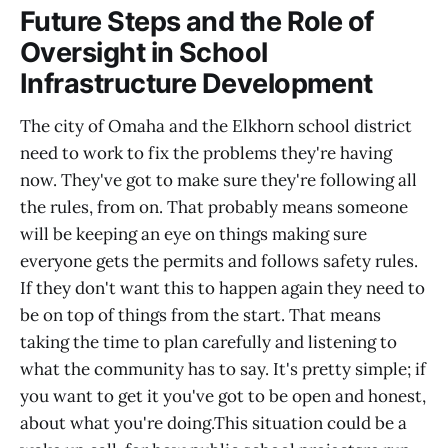
Future Steps and the Role of
Oversight in School
Infrastructure Development
The city of Omaha and the Elkhorn school district
need to work to fix the problems they're having
now. They've got to make sure they're following all
the rules, from on. That probably means someone
will be keeping an eye on things making sure
everyone gets the permits and follows safety rules.
If they don't want this to happen again they need to
be on top of things from the start. That means
taking the time to plan carefully and listening to
what the community has to say. It's pretty simple; if
you want to get it you've got to be open and honest,
about what you're doing.This situation could be a