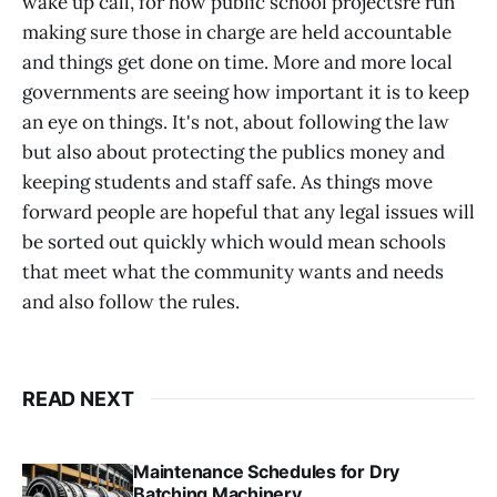
wake up call, for how public school projectsre run
making sure those in charge are held accountable
and things get done on time. More and more local
governments are seeing how important it is to keep
an eye on things. It's not, about following the law
but also about protecting the publics money and
keeping students and staff safe. As things move
forward people are hopeful that any legal issues will
be sorted out quickly which would mean schools
that meet what the community wants and needs
and also follow the rules.
READ NEXT
Maintenance Schedules for Dry
Batching Machinery