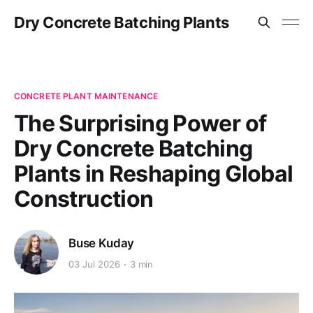
Dry Concrete Batching Plants
CONCRETE PLANT MAINTENANCE
The Surprising Power of
Dry Concrete Batching
Plants in Reshaping Global
Construction
Buse Kuday
03 Jul 2026
3 min