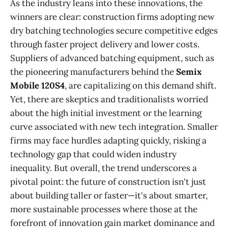
As the industry leans into these innovations, the
winners are clear: construction firms adopting new
dry batching technologies secure competitive edges
through faster project delivery and lower costs.
Suppliers of advanced batching equipment, such as
the pioneering manufacturers behind the
Semix
Mobile 120S4
, are capitalizing on this demand shift.
Yet, there are skeptics and traditionalists worried
about the high initial investment or the learning
curve associated with new tech integration. Smaller
firms may face hurdles adapting quickly, risking a
technology gap that could widen industry
inequality. But overall, the trend underscores a
pivotal point: the future of construction isn't just
about building taller or faster—it's about smarter,
more sustainable processes where those at the
forefront of innovation gain market dominance and