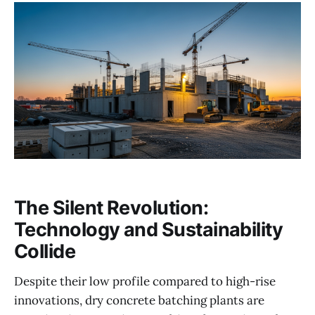
The Silent Revolution:
Technology and Sustainability
Collide
Despite their low profile compared to high-rise
innovations, dry concrete batching plants are