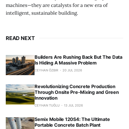
machines—they are catalysts for a new era of
intelligent, sustainable building.
READ NEXT
Builders Are Rushing Back But The Data
Is Hiding A Massive Problem
CEYHAN ÖZBIR
20 JUL 2026
Revolutionizing Concrete Production
Through Onsite Pre-Mixing and Green
Innovation
CEYHAN TUĞLU
13 JUL 2026
Semix Mobile 120S4: The Ultimate
Portable Concrete Batch Plant