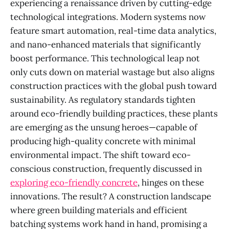
experiencing a renaissance driven by cutting-edge
technological integrations. Modern systems now
feature smart automation, real-time data analytics,
and nano-enhanced materials that significantly
boost performance. This technological leap not
only cuts down on material wastage but also aligns
construction practices with the global push toward
sustainability. As regulatory standards tighten
around eco-friendly building practices, these plants
are emerging as the unsung heroes—capable of
producing high-quality concrete with minimal
environmental impact. The shift toward eco-
conscious construction, frequently discussed in
exploring eco-friendly concrete
, hinges on these
innovations. The result? A construction landscape
where green building materials and efficient
batching systems work hand in hand, promising a