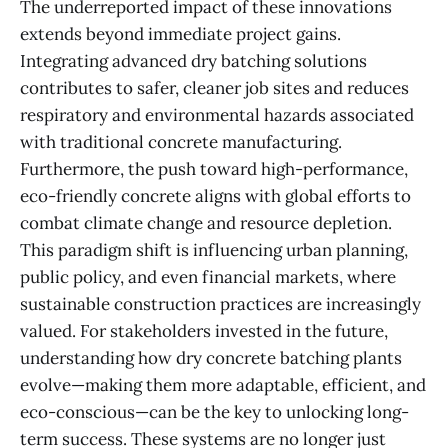
The underreported impact of these innovations
extends beyond immediate project gains.
Integrating advanced dry batching solutions
contributes to safer, cleaner job sites and reduces
respiratory and environmental hazards associated
with traditional concrete manufacturing.
Furthermore, the push toward high-performance,
eco-friendly concrete aligns with global efforts to
combat climate change and resource depletion.
This paradigm shift is influencing urban planning,
public policy, and even financial markets, where
sustainable construction practices are increasingly
valued. For stakeholders invested in the future,
understanding how dry concrete batching plants
evolve—making them more adaptable, efficient, and
eco-conscious—can be the key to unlocking long-
term success. These systems are no longer just