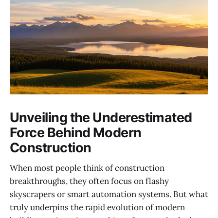
Unveiling the Underestimated
Force Behind Modern
Construction
When most people think of construction
breakthroughs, they often focus on flashy
skyscrapers or smart automation systems. But what
truly underpins the rapid evolution of modern