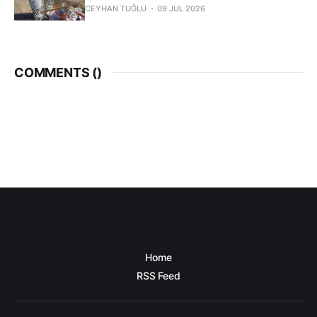
CEYHAN TUĞLU
09 JUL 2026
COMMENTS (
)
Home
RSS Feed