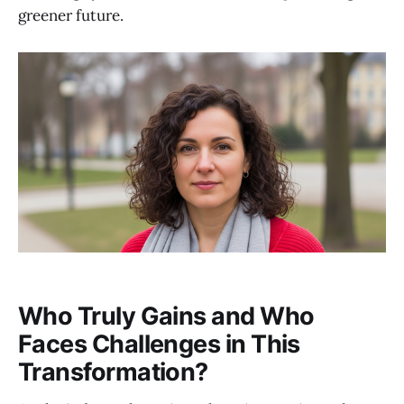
greener future.
Who Truly Gains and Who
Faces Challenges in This
Transformation?