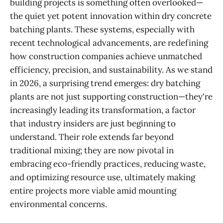
building projects is something often overlooked—
the quiet yet potent innovation within dry concrete
batching plants. These systems, especially with
recent technological advancements, are redefining
how construction companies achieve unmatched
efficiency, precision, and sustainability. As we stand
in 2026, a surprising trend emerges: dry batching
plants are not just supporting construction—they're
increasingly leading its transformation, a factor
that industry insiders are just beginning to
understand. Their role extends far beyond
traditional mixing; they are now pivotal in
embracing eco-friendly practices, reducing waste,
and optimizing resource use, ultimately making
entire projects more viable amid mounting
environmental concerns.