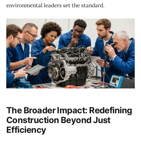
environmental leaders set the standard.
The Broader Impact: Redefining
Construction Beyond Just
Efficiency