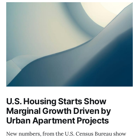
U.S. Housing Starts Show
Marginal Growth Driven by
Urban Apartment Projects
New numbers, from the U.S. Census Bureau show