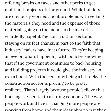
offering breaks on taxes and other perks to get
multi unit projects off the ground. While builders
are obviously worried about problems with getting
the materials they need and the expense of those
materials going up the mood, in the market is
guardedly hopeful.The construction sector is
staying on its feet thanks, in part to the faith that
industry leaders have in its future. They're keeping
an eye on whats happening with policies knowing
that if the government continues to back housing
and building projects it could give the industry an
extra boost. With the economy being a bit rocky the
construction sector is proving to be pretty
resilient.. Thats largely because people believe that
housing is essential to a strong economy. The way
people work and live is changing more people are
working from home and their ideas about what they