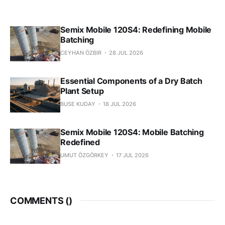
Semix Mobile 120S4: Redefining Mobile
Batching
CEYHAN ÖZBIR
28 JUL 2026
Essential Components of a Dry Batch
Plant Setup
BUSE KUDAY
18 JUL 2026
Semix Mobile 120S4: Mobile Batching
Redefined
UMUT ÖZGÖRKEY
17 JUL 2026
COMMENTS (
)