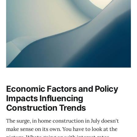
Economic Factors and Policy
Impacts Influencing
Construction Trends
The surge, in home construction in July doesn't
make sense on its own. You have to look at the