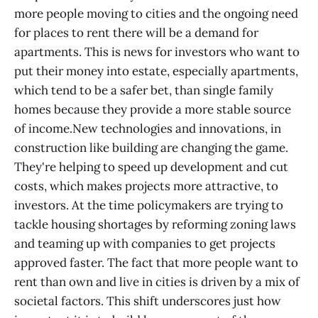
more people moving to cities and the ongoing need
for places to rent there will be a demand for
apartments. This is news for investors who want to
put their money into estate, especially apartments,
which tend to be a safer bet, than single family
homes because they provide a more stable source
of income.New technologies and innovations, in
construction like building are changing the game.
They're helping to speed up development and cut
costs, which makes projects more attractive, to
investors. At the time policymakers are trying to
tackle housing shortages by reforming zoning laws
and teaming up with companies to get projects
approved faster. The fact that more people want to
rent than own and live in cities is driven by a mix of
societal factors. This shift underscores just how