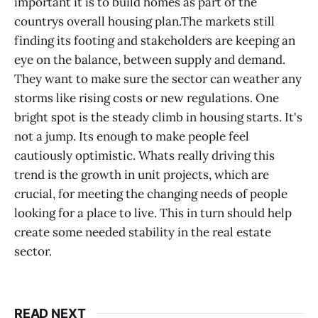
important it is to build homes as part of the
countrys overall housing plan.The markets still
finding its footing and stakeholders are keeping an
eye on the balance, between supply and demand.
They want to make sure the sector can weather any
storms like rising costs or new regulations. One
bright spot is the steady climb in housing starts. It's
not a jump. Its enough to make people feel
cautiously optimistic. Whats really driving this
trend is the growth in unit projects, which are
crucial, for meeting the changing needs of people
looking for a place to live. This in turn should help
create some needed stability in the real estate
sector.
READ NEXT