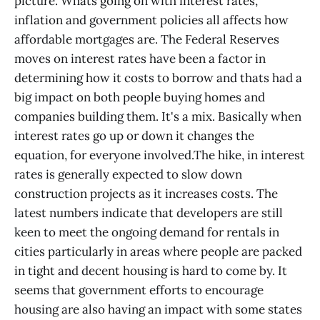
picture. Whats going on with interest rates,
inflation and government policies all affects how
affordable mortgages are. The Federal Reserves
moves on interest rates have been a factor in
determining how it costs to borrow and thats had a
big impact on both people buying homes and
companies building them. It's a mix. Basically when
interest rates go up or down it changes the
equation, for everyone involved.The hike, in interest
rates is generally expected to slow down
construction projects as it increases costs. The
latest numbers indicate that developers are still
keen to meet the ongoing demand for rentals in
cities particularly in areas where people are packed
in tight and decent housing is hard to come by. It
seems that government efforts to encourage
housing are also having an impact with some states