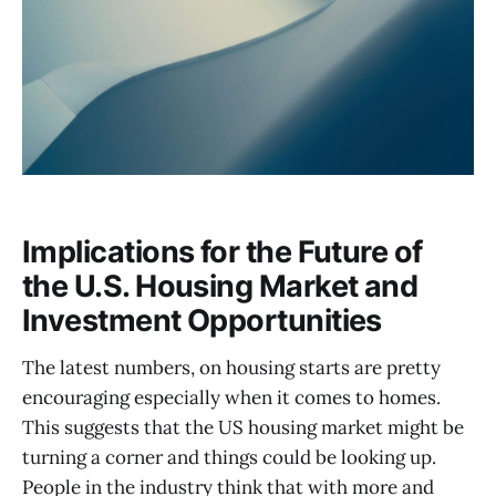
Implications for the Future of
the U.S. Housing Market and
Investment Opportunities
The latest numbers, on housing starts are pretty
encouraging especially when it comes to homes.
This suggests that the US housing market might be
turning a corner and things could be looking up.
People in the industry think that with more and