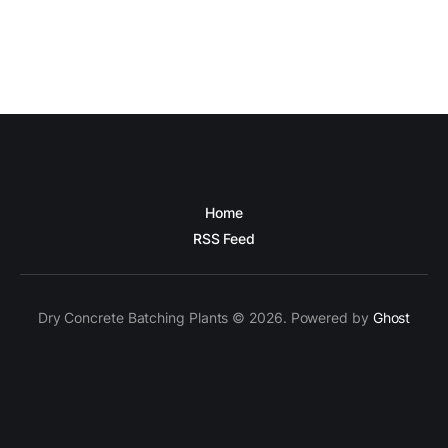
Home
RSS Feed
Dry Concrete Batching Plants © 2026. Powered by
Ghost