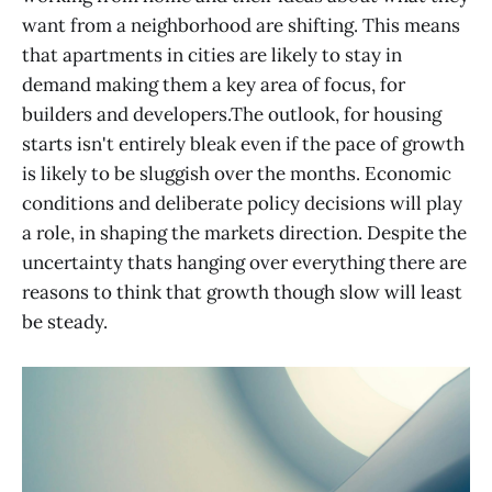
want from a neighborhood are shifting. This means
that apartments in cities are likely to stay in
demand making them a key area of focus, for
builders and developers.The outlook, for housing
starts isn't entirely bleak even if the pace of growth
is likely to be sluggish over the months. Economic
conditions and deliberate policy decisions will play
a role, in shaping the markets direction. Despite the
uncertainty thats hanging over everything there are
reasons to think that growth though slow will least
be steady.