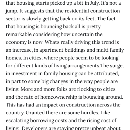
that housing starts picked up a bit in July. It's not a
jump. It suggests that the residential construction
sector is slowly getting back on its feet. The fact
that housing is bouncing back all is pretty
remarkable considering how uncertain the
economy is now. Whats really driving this trend is
an increase, in apartment buildings and multi family
homes. In cities, where people seem to be looking
for different kinds of living arrangements.The surge,
in investment in family housing can be attributed,
in part to some big changes in the way people are
living. More and more folks are flocking to cities
and the rate of homeownership is bouncing around.
This has had an impact on construction across the
country. Granted there are some hurdles. Like
escalating borrowing costs and the rising cost of
living.. Developers are staying pretty upbeat about