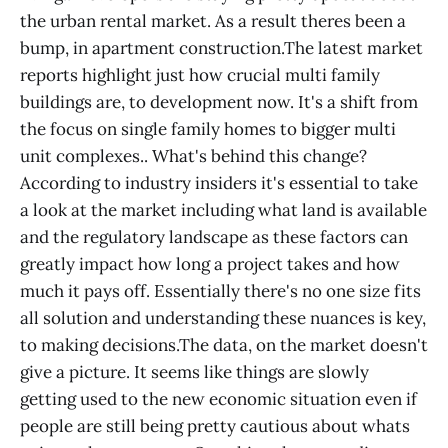
the urban rental market. As a result theres been a
bump, in apartment construction.The latest market
reports highlight just how crucial multi family
buildings are, to development now. It's a shift from
the focus on single family homes to bigger multi
unit complexes.. What's behind this change?
According to industry insiders it's essential to take
a look at the market including what land is available
and the regulatory landscape as these factors can
greatly impact how long a project takes and how
much it pays off. Essentially there's no one size fits
all solution and understanding these nuances is key,
to making decisions.The data, on the market doesn't
give a picture. It seems like things are slowly
getting used to the new economic situation even if
people are still being pretty cautious about whats