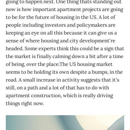
going to happen next. One thing thats standing out
now is how important apartment projects are going
to be for the future of housing in the US. A lot of
people including investors and policymakers are
keeping an eye on all this because it can give us a
sense of where housing and city development're
headed. Some experts think this could be a sign that
the market is finally calming down a bit after a time
of being, over the place.The US housing market
seems to be holding its own despite a bumps, in the
road. A small increase in activity suggests that it's
still, on a path and a lot of that has to do with
apartment construction, which is really driving
things right now.