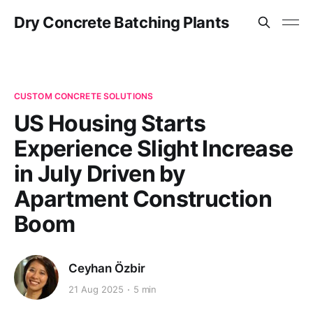
Dry Concrete Batching Plants
CUSTOM CONCRETE SOLUTIONS
US Housing Starts
Experience Slight Increase
in July Driven by
Apartment Construction
Boom
Ceyhan Özbir
21 Aug 2025
5 min