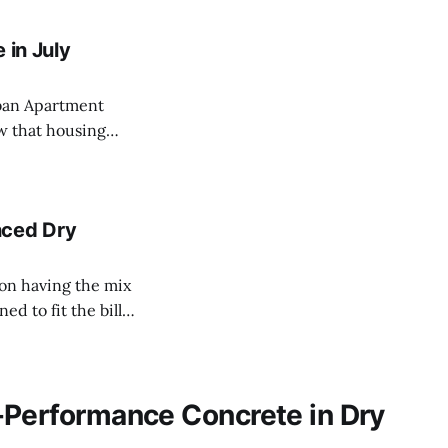
 in July
ban Apartment
hat the residential
nced Dry
d to fit the bill
just can't match.
-Performance Concrete in Dry