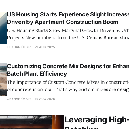
batching plants use
US Housing Starts Experience Slight Increase
Driven by Apartment Construction Boom
U.S. Housing Starts Show Marginal Growth Driven by Ur
Projects New numbers, from the U.S. Census Bureau show that housing
starts picked up a bit in July. It's not a jump. It suggests t
CEYHAN ÖZBIR
21 AUG 2025
construction sector is slowly getting back on its feet.
Customizing Concrete Mix Designs for Enha
Batch Plant Efficiency
The Importance of Custom Concrete Mixes In construction having the mix
of concrete is crucial. That's why custom mixes are designe
for projects. They offer advantages that regular concrete 
CEYHAN ÖZBIR
19 AUG 2025
For one they can handle all sorts of conditions.. Still
Leveraging High