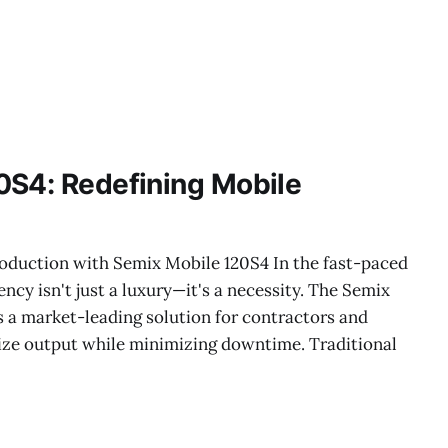
0S4: Redefining Mobile
oduction with Semix Mobile 120S4 In the fast-paced
ency isn't just a luxury—it's a necessity. The Semix
 a market-leading solution for contractors and
ze output while minimizing downtime. Traditional