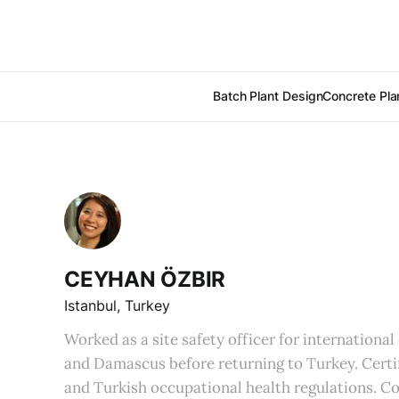
Batch Plant Design
Concrete Pla
CEYHAN ÖZBIR
Istanbul, Turkey
Worked as a site safety officer for internationa
and Damascus before returning to Turkey. Cert
and Turkish occupational health regulations. C