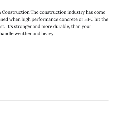
n Construction The construction industry has come
ened when high performance concrete or HPC hit the
last. It's stronger and more durable, than your
 handle weather and heavy