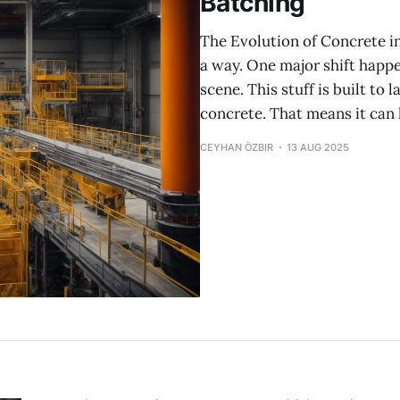
Batching
The Evolution of Concrete i
a way. One major shift happ
scene. This stuff is built to 
concrete. That means it can
CEYHAN ÖZBIR
13 AUG 2025