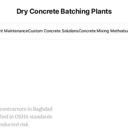
Dry Concrete Batching Plants
nt Maintenance
Custom Concrete Solutions
Concrete Mixing Methods
l contractors in Baghdad
ified in OSHA standards
onducted risk