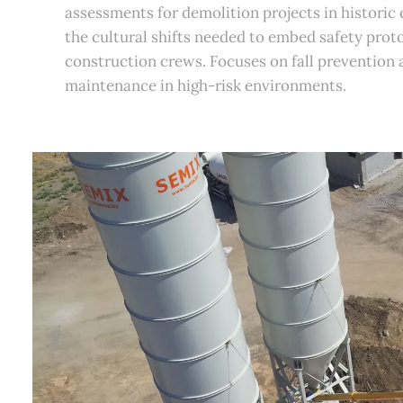
assessments for demolition projects in historic
the cultural shifts needed to embed safety proto
construction crews. Focuses on fall prevention
maintenance in high-risk environments.