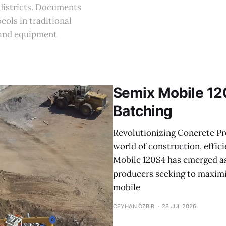
 districts. Documents
cols in traditional
 and equipment
Semix Mobile 12
Batching
Revolutionizing Concrete Pr
world of construction, effici
Mobile 120S4 has emerged as
producers seeking to maximi
mobile
CEYHAN ÖZBIR
28 JUL 2026