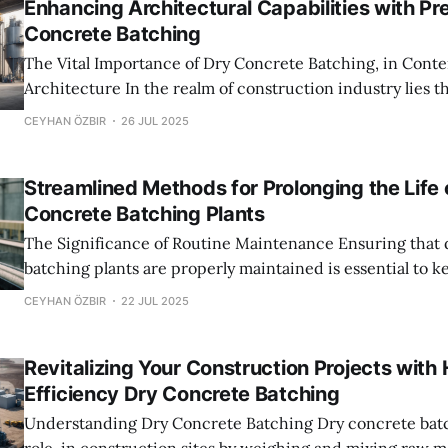
Enhancing Architectural Capabilities with Pr
Concrete Batching
The Vital Importance of Dry Concrete Batching, in Cont
Architecture In the realm of construction industry lies the importance of
mixtures which greatly influence the ultimate architect
CEYHAN ÖZBIR
26 JUL 2025
terms of accuracy and quality factors, at play here are d
batching plants that serve as crucial components in gua
Streamlined Methods for Prolonging the Life 
Concrete Batching Plants
The Significance of Routine Maintenance Ensuring that dry concrete
batching plants are properly maintained is essential to 
running and extend the lifespan of the equipment manag
CEYHAN ÖZBIR
22 JUL 2025
at its best and reduces the chances of downtime caused
malfunctions.Regular inspections and maintenance sche
Revitalizing Your Construction Projects with 
detection
Efficiency Dry Concrete Batching
Understanding Dry Concrete Batching Dry concrete batching plants play a