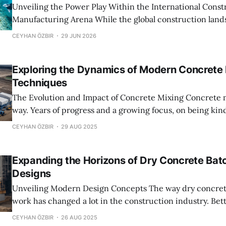
Unveiling the Power Play Within the International Const
Manufacturing Arena While the global construction landscape appears
fractured into regional markets, a closer look reveals an 
CEYHAN ÖZBIR
29 JUN 2026
influence centered around key manufacturers of dry co
plants. These companies, often overshadowed by architec
Exploring the Dynamics of Modern Concrete
engineering giants, wield immense
Techniques
The Evolution and Impact of Concrete Mixing Concrete mixing has come a
way. Years of progress and a growing focus, on being kind
environment have changed the way its done. These day
CEYHAN ÖZBIR
29 AUG 2025
from the old school approach of mixing on site to using
dry concrete
Expanding the Horizons of Dry Concrete Batc
Designs
Unveiling Modern Design Concepts The way dry concrete batching plants
work has changed a lot in the construction industry. Be
production is more efficient and harmless, to the envir
CEYHAN ÖZBIR
26 AUG 2025
makes it easier to build things in a way thats good for th