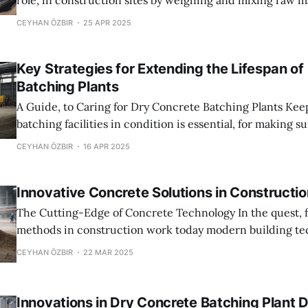
role, in construction sites by weighing and mixing raw m
the need for water addition. This specialized method gu
CEYHAN ÖZBIR
25 APR 2025
concrete is blended to standards directly at the site of c
enables utilization. Prevents potential hydration proble
Key Strategies for Extending the Lifespan of
Batching Plants
A Guide, to Caring for Dry Concrete Batching Plants Keeping concrete
batching facilities in condition is essential, for making s
and last a long time avoiding unexpected breakdowns 
CEYHAN ÖZBIR
16 APR 2025
to machinery issues is vital too! This article will discuss
inspections to using advanced
Innovative Concrete Solutions in Constructio
The Cutting-Edge of Concrete Technology In the quest, for eco effective
methods in construction work today modern building te
heavily on cutting edge concrete materials that enhance
CEYHAN ÖZBIR
22 MAR 2025
longevity and energy performance of structures. This ev
a game changing advancement, in how buildingsre const
Enhancements in
Innovations in Dry Concrete Batching Plant 