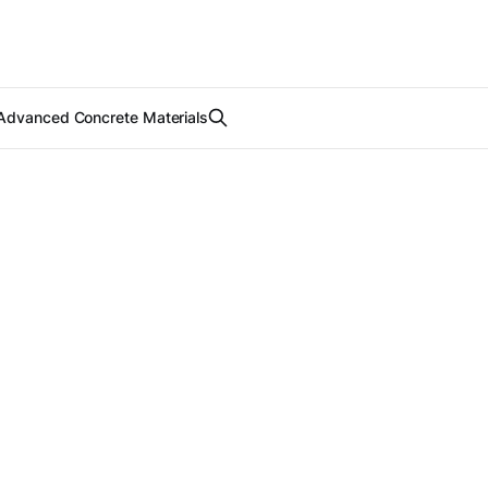
Advanced Concrete Materials