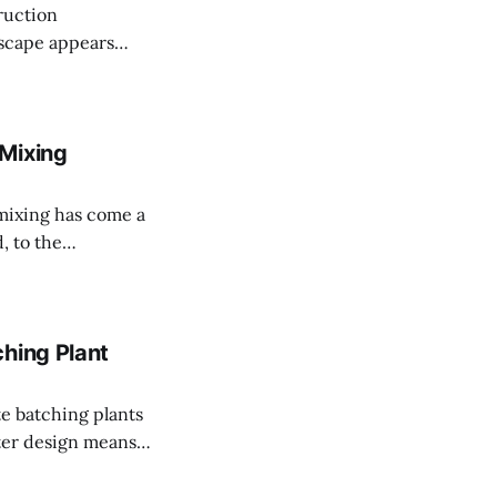
ruction
intricate web of
ncrete batching
tural firms or
 Mixing
, to the
s methods range
 superautomated
hing Plant
tter design means
onment, which
e planet. New