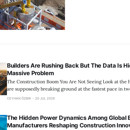
Builders Are Rushing Back But The Data Is H
Massive Problem
The Construction Boom You Are Not Seeing Look at the headlines. Builders
are supposedly breaking ground at the fastest pace in tw
Census Bureau data screams optimism. April housing sta
CEYHAN ÖZBIR
20 JUL 2026
dipped slightly, but the underlying trend is a robust rebou
the construction sector
The Hidden Power Dynamics Among Global B
Manufacturers Reshaping Construction Inno