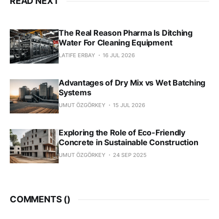
READ NEXT
The Real Reason Pharma Is Ditching
Water For Cleaning Equipment
LATIFE ERBAY
16 JUL 2026
Advantages of Dry Mix vs Wet Batching
Systems
UMUT ÖZGÖRKEY
15 JUL 2026
Exploring the Role of Eco-Friendly
Concrete in Sustainable Construction
UMUT ÖZGÖRKEY
24 SEP 2025
COMMENTS (
)