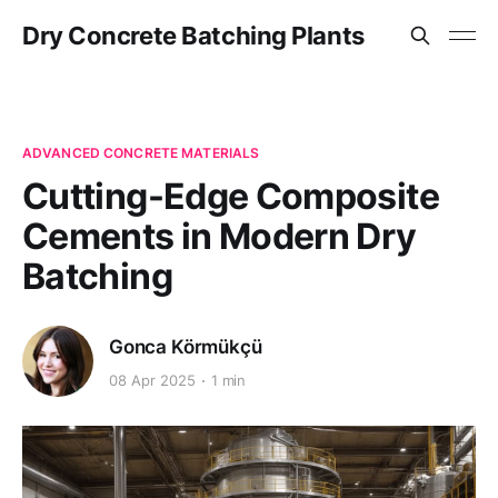
Dry Concrete Batching Plants
ADVANCED CONCRETE MATERIALS
Cutting-Edge Composite
Cements in Modern Dry
Batching
Gonca Körmükçü
08 Apr 2025
1 min