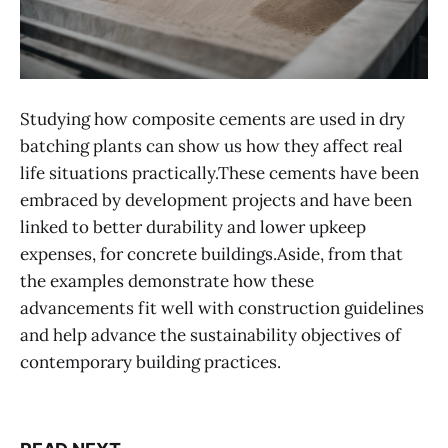
Studying how composite cements are used in dry
batching plants can show us how they affect real
life situations practically.These cements have been
embraced by development projects and have been
linked to better durability and lower upkeep
expenses, for concrete buildings.Aside, from that
the examples demonstrate how these
advancements fit well with construction guidelines
and help advance the sustainability objectives of
contemporary building practices.