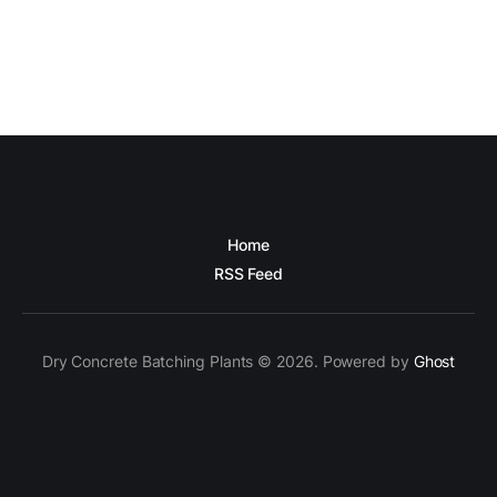
Home
RSS Feed
Dry Concrete Batching Plants © 2026. Powered by
Ghost