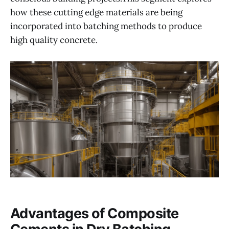
how these cutting edge materials are being
incorporated into batching methods to produce
high quality concrete.
Advantages of Composite