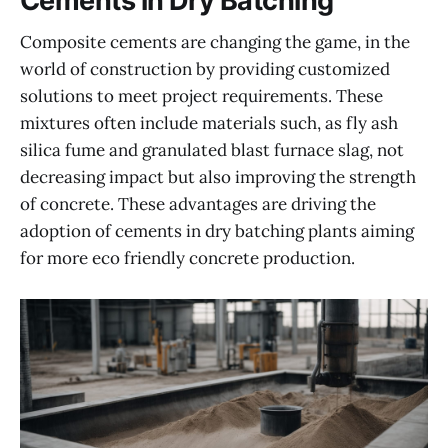
Cements in Dry Batching
Composite cements are changing the game, in the
world of construction by providing customized
solutions to meet project requirements. These
mixtures often include materials such, as fly ash
silica fume and granulated blast furnace slag, not
decreasing impact but also improving the strength
of concrete. These advantages are driving the
adoption of cements in dry batching plants aiming
for more eco friendly concrete production.