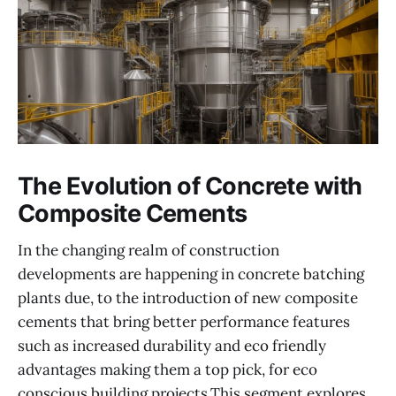
The Evolution of Concrete with
Composite Cements
In the changing realm of construction
developments are happening in concrete batching
plants due, to the introduction of new composite
cements that bring better performance features
such as increased durability and eco friendly
advantages making them a top pick, for eco
conscious building projects.This segment explores