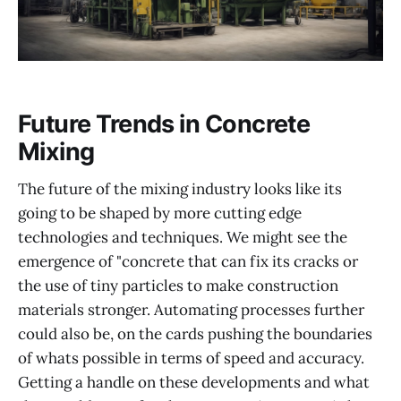
Future Trends in Concrete
Mixing
The future of the mixing industry looks like its
going to be shaped by more cutting edge
technologies and techniques. We might see the
emergence of "concrete that can fix its cracks or
the use of tiny particles to make construction
materials stronger. Automating processes further
could also be, on the cards pushing the boundaries
of whats possible in terms of speed and accuracy.
Getting a handle on these developments and what