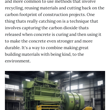
and more common to use methods that involve
recycling, reusing materials and cutting back on the
carbon footprint of construction projects. One
thing thats really catching on is a technique that
involves capturing the carbon dioxide thats
released when concrete is curing and then using it
to make the concrete even stronger and more
durable. It's a way to combine making great
building materials with being kind, to the
environment.