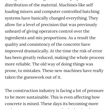
distribution of the material. Machines like self
loading mixers and computer controlled batching
systems have basically changed everything. They
allow for a level of precision that was previously
unheard of giving operators control over the
ingredients and mix proportions. As a result the
quality and consistency of the concrete have
improved dramatically. At the time the risk of error
has been greatly reduced, making the whole process
more reliable. The old way of doing things was
prone, to mistakes. These new machines have really
taken the guesswork out of it.
The construction industry is facing a lot of pressure
to be more sustainable. This is even affecting how
concrete is mixed. These days its becoming more