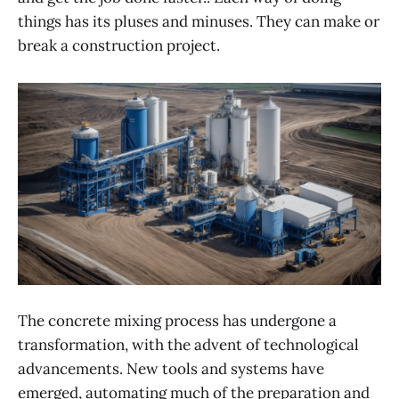
things has its pluses and minuses. They can make or
break a construction project.
The concrete mixing process has undergone a
transformation, with the advent of technological
advancements. New tools and systems have
emerged, automating much of the preparation and