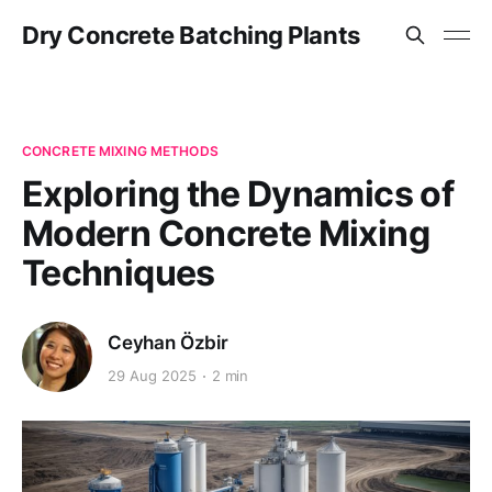
Dry Concrete Batching Plants
CONCRETE MIXING METHODS
Exploring the Dynamics of
Modern Concrete Mixing
Techniques
Ceyhan Özbir
29 Aug 2025
2 min