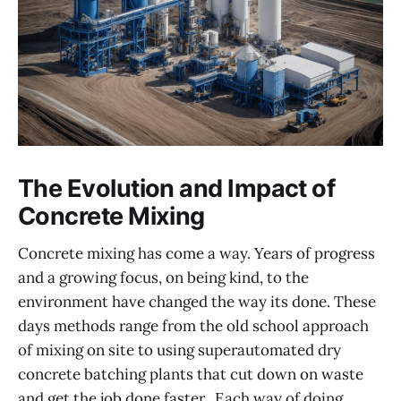
The Evolution and Impact of
Concrete Mixing
Concrete mixing has come a way. Years of progress
and a growing focus, on being kind, to the
environment have changed the way its done. These
days methods range from the old school approach
of mixing on site to using superautomated dry
concrete batching plants that cut down on waste
and get the job done faster.. Each way of doing