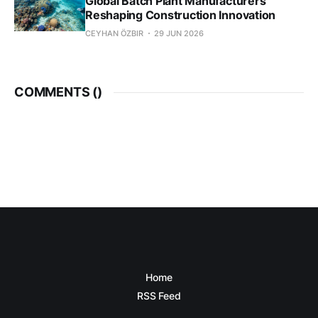
Global Batch Plant Manufacturers
Reshaping Construction Innovation
CEYHAN ÖZBIR
29 JUN 2026
COMMENTS (
)
Home
RSS Feed