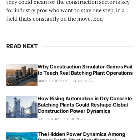
they could mean for the construction sector is key
for industry pros who want to stay one step, in a
field thats constantly on the move. Eoq
READ NEXT
Why Construction Simulator Games Fail
to Teach Real Batching Plant Operations
UMUT ÖZGÖRKEY
13 JUL 2026
How Rising Automation in Dry Concrete
Batching Plants Could Reshape Global
Construction Power Dynamics
BUSE KUDAY
10 JUL 2026
The Hidden Power Dynamics Among