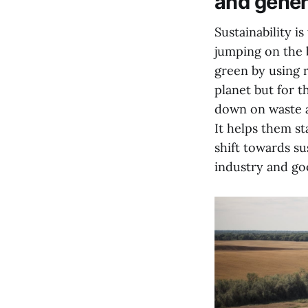
and gener
Sustainability i
jumping on the 
green by using r
planet but for t
down on waste a
It helps them st
shift towards su
industry and goo