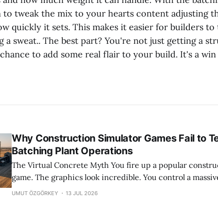
 to tweak the mix to your hearts content adjusting t
how quickly it sets. This makes it easier for builders t
 a sweat.. The best part? You're not just getting a st
 chance to add some real flair to your build. It's a win
Why Construction Simulator Games Fail to T
Batching Plant Operations
The Virtual Concrete Myth You fire up a popular construction simulator
game. The graphics look incredible. You control a massiv
with a few simple button presses. Concrete flows out per
UMUT ÖZGÖRKEY
13 JUL 2026
time. It feels satisfying. And honestly, it is a great way to