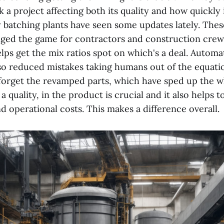
 a project affecting both its quality and how quickly i
y batching plants have seen some updates lately. Thes
nged the game for contractors and construction crews
lps get the mix ratios spot on which's a deal. Automa
so reduced mistakes taking humans out of the equati
t forget the revamped parts, which have sped up the 
 quality, in the product is crucial and it also helps to
 operational costs. This makes a difference overall.