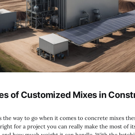
s of Customized Mixes in Const
s the way to go when it comes to concrete mixes thes
right for a project you can really make the most of it
ts and how much weight it can handle. With the batchi