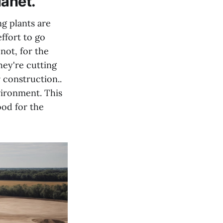
lanet.
ng plants are
ffort to go
not, for the
hey're cutting
 construction..
vironment. This
ood for the