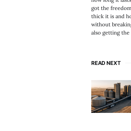
got the freedom
thick it is and 
without breaking
also getting the
READ NEXT