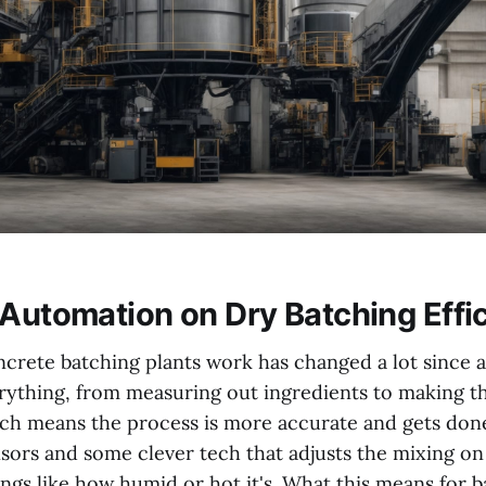
 Automation on Dry Batching Effi
crete batching plants work has changed a lot since
ything, from measuring out ingredients to making the
ch means the process is more accurate and gets done 
nsors and some clever tech that adjusts the mixing on 
ngs like how humid or hot it's. What this means for b