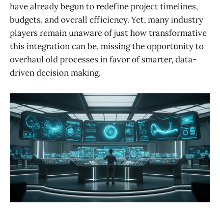
have already begun to redefine project timelines,
budgets, and overall efficiency. Yet, many industry
players remain unaware of just how transformative
this integration can be, missing the opportunity to
overhaul old processes in favor of smarter, data-
driven decision making.