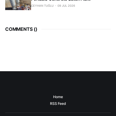
CEYHAN TUĞLU
09 JUL 2026
COMMENTS (
)
Home
RSS Feed