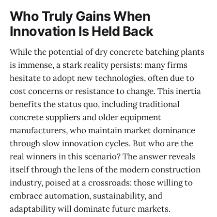
Who Truly Gains When
Innovation Is Held Back
While the potential of dry concrete batching plants
is immense, a stark reality persists: many firms
hesitate to adopt new technologies, often due to
cost concerns or resistance to change. This inertia
benefits the status quo, including traditional
concrete suppliers and older equipment
manufacturers, who maintain market dominance
through slow innovation cycles. But who are the
real winners in this scenario? The answer reveals
itself through the lens of the modern construction
industry, poised at a crossroads: those willing to
embrace automation, sustainability, and
adaptability will dominate future markets.