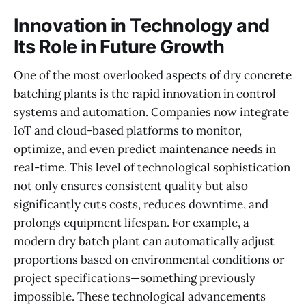
Innovation in Technology and
Its Role in Future Growth
One of the most overlooked aspects of dry concrete
batching plants is the rapid innovation in control
systems and automation. Companies now integrate
IoT and cloud-based platforms to monitor,
optimize, and even predict maintenance needs in
real-time. This level of technological sophistication
not only ensures consistent quality but also
significantly cuts costs, reduces downtime, and
prolongs equipment lifespan. For example, a
modern dry batch plant can automatically adjust
proportions based on environmental conditions or
project specifications—something previously
impossible. These technological advancements