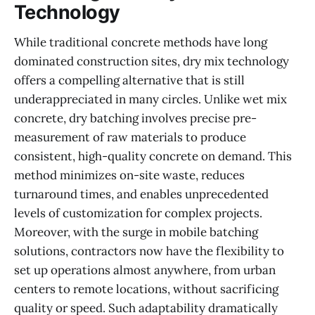
Technology
While traditional concrete methods have long
dominated construction sites, dry mix technology
offers a compelling alternative that is still
underappreciated in many circles. Unlike wet mix
concrete, dry batching involves precise pre-
measurement of raw materials to produce
consistent, high-quality concrete on demand. This
method minimizes on-site waste, reduces
turnaround times, and enables unprecedented
levels of customization for complex projects.
Moreover, with the surge in mobile batching
solutions, contractors now have the flexibility to
set up operations almost anywhere, from urban
centers to remote locations, without sacrificing
quality or speed. Such adaptability dramatically