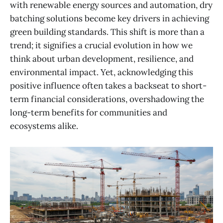
with renewable energy sources and automation, dry
batching solutions become key drivers in achieving
green building standards. This shift is more than a
trend; it signifies a crucial evolution in how we
think about urban development, resilience, and
environmental impact. Yet, acknowledging this
positive influence often takes a backseat to short-
term financial considerations, overshadowing the
long-term benefits for communities and
ecosystems alike.