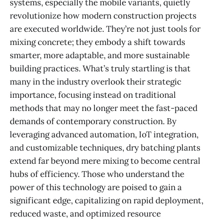
systems, especially the mobile variants, quietly
revolutionize how modern construction projects
are executed worldwide. They’re not just tools for
mixing concrete; they embody a shift towards
smarter, more adaptable, and more sustainable
building practices. What’s truly startling is that
many in the industry overlook their strategic
importance, focusing instead on traditional
methods that may no longer meet the fast-paced
demands of contemporary construction. By
leveraging advanced automation, IoT integration,
and customizable techniques, dry batching plants
extend far beyond mere mixing to become central
hubs of efficiency. Those who understand the
power of this technology are poised to gain a
significant edge, capitalizing on rapid deployment,
reduced waste, and optimized resource