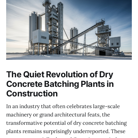
The Quiet Revolution of Dry
Concrete Batching Plants in
Construction
In an industry that often celebrates large-scale
machinery or grand architectural feats, the
transformative potential of dry concrete batching
plants remains surprisingly underreported. These