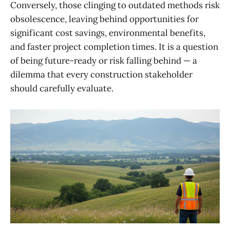
Conversely, those clinging to outdated methods risk
obsolescence, leaving behind opportunities for
significant cost savings, environmental benefits,
and faster project completion times. It is a question
of being future-ready or risk falling behind — a
dilemma that every construction stakeholder
should carefully evaluate.