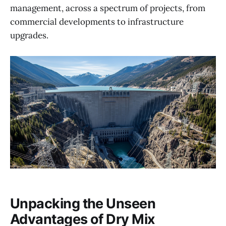
management, across a spectrum of projects, from
commercial developments to infrastructure
upgrades.
Unpacking the Unseen
Advantages of Dry Mix