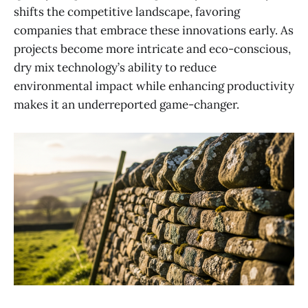
shifts the competitive landscape, favoring
companies that embrace these innovations early. As
projects become more intricate and eco-conscious,
dry mix technology’s ability to reduce
environmental impact while enhancing productivity
makes it an underreported game-changer.