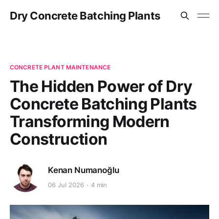
Dry Concrete Batching Plants
CONCRETE PLANT MAINTENANCE
The Hidden Power of Dry
Concrete Batching Plants
Transforming Modern
Construction
Kenan Numanoğlu
06 Jul 2026
4 min