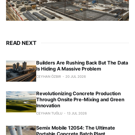
READ NEXT
Builders Are Rushing Back But The Data
Is Hiding A Massive Problem
CEYHAN ÖZBIR
20 JUL 2026
Revolutionizing Concrete Production
Through Onsite Pre-Mixing and Green
Innovation
CEYHAN TUĞLU
13 JUL 2026
Semix Mobile 120S4: The Ultimate
Portable Concrete Batch Plant