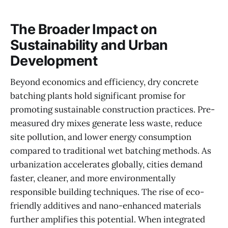
The Broader Impact on
Sustainability and Urban
Development
Beyond economics and efficiency, dry concrete
batching plants hold significant promise for
promoting sustainable construction practices. Pre-
measured dry mixes generate less waste, reduce
site pollution, and lower energy consumption
compared to traditional wet batching methods. As
urbanization accelerates globally, cities demand
faster, cleaner, and more environmentally
responsible building techniques. The rise of eco-
friendly additives and nano-enhanced materials
further amplifies this potential. When integrated