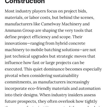
Construction
Most industry players focus on project bids,
materials, or labor costs, but behind the scenes,
manufacturers like Camelway Machinery and
Ammann Group are shaping the very tools that
define project efficiency and scope. Their
innovations—ranging from hybrid concrete
machinery to mobile batching solutions—are not
just technical upgrades but strategic moves that
influence how fast or large projects can be
executed. This quiet dominance becomes especially
pivotal when considering sustainability
commitments, as manufacturers increasingly
incorporate eco-friendly materials and automation
into their designs. When industry insiders assess
future prospects, they often overlook how tightly