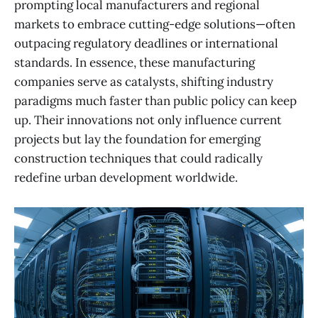
prompting local manufacturers and regional
markets to embrace cutting-edge solutions—often
outpacing regulatory deadlines or international
standards. In essence, these manufacturing
companies serve as catalysts, shifting industry
paradigms much faster than public policy can keep
up. Their innovations not only influence current
projects but lay the foundation for emerging
construction techniques that could radically
redefine urban development worldwide.