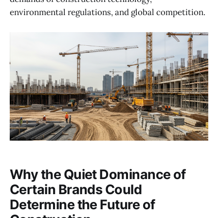
environmental regulations, and global competition.
Why the Quiet Dominance of
Certain Brands Could
Determine the Future of