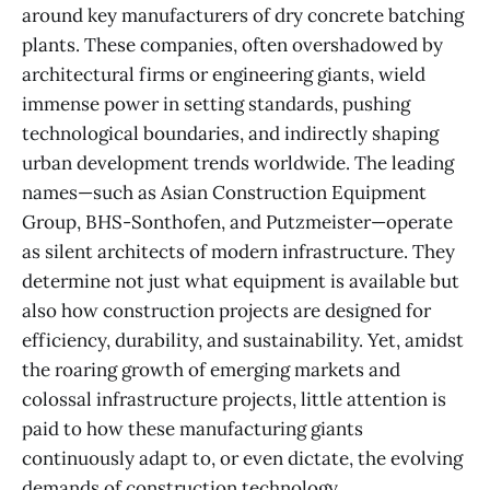
around key manufacturers of dry concrete batching
plants. These companies, often overshadowed by
architectural firms or engineering giants, wield
immense power in setting standards, pushing
technological boundaries, and indirectly shaping
urban development trends worldwide. The leading
names—such as Asian Construction Equipment
Group, BHS-Sonthofen, and Putzmeister—operate
as silent architects of modern infrastructure. They
determine not just what equipment is available but
also how construction projects are designed for
efficiency, durability, and sustainability. Yet, amidst
the roaring growth of emerging markets and
colossal infrastructure projects, little attention is
paid to how these manufacturing giants
continuously adapt to, or even dictate, the evolving
demands of construction technology,