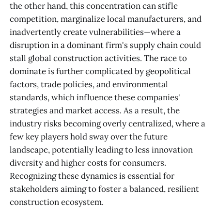
the other hand, this concentration can stifle
competition, marginalize local manufacturers, and
inadvertently create vulnerabilities—where a
disruption in a dominant firm's supply chain could
stall global construction activities. The race to
dominate is further complicated by geopolitical
factors, trade policies, and environmental
standards, which influence these companies'
strategies and market access. As a result, the
industry risks becoming overly centralized, where a
few key players hold sway over the future
landscape, potentially leading to less innovation
diversity and higher costs for consumers.
Recognizing these dynamics is essential for
stakeholders aiming to foster a balanced, resilient
construction ecosystem.