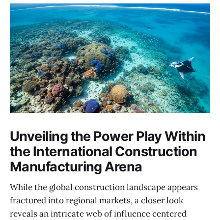
Unveiling the Power Play Within
the International Construction
Manufacturing Arena
While the global construction landscape appears
fractured into regional markets, a closer look
reveals an intricate web of influence centered