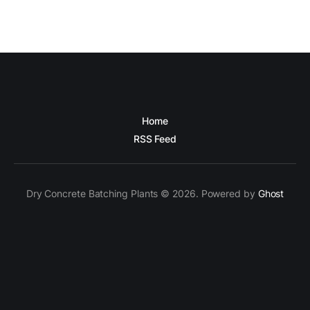
Home
RSS Feed
Dry Concrete Batching Plants © 2026. Powered by
Ghost