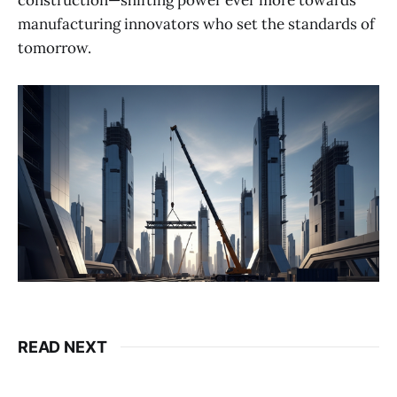
construction—shifting power ever more towards
manufacturing innovators who set the standards of
tomorrow.
READ NEXT