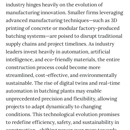
industry hinges heavily on the evolution of
manufacturing innovation. Smaller firms leveraging
advanced manufacturing techniques—such as 3D
printing of concrete or modular factory-produced
batching systems—are poised to disrupt traditional
supply chains and project timelines. As industry
leaders invest heavily in automation, artificial
intelligence, and eco-friendly materials, the entire
construction process could become more
streamlined, cost-effective, and environmentally
sustainable. The rise of digital twins and real-time
automation in batching plants may enable
unprecedented precision and flexibility, allowing
projects to adapt dynamically to changing
conditions. This technological evolution promises
to redefine efficiency, safety, and sustainability in