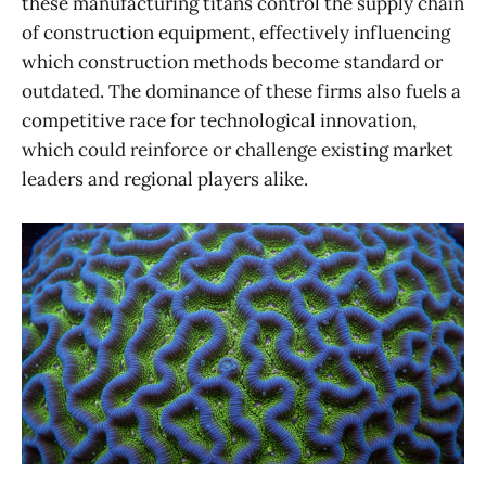
these manufacturing titans control the supply chain
of construction equipment, effectively influencing
which construction methods become standard or
outdated. The dominance of these firms also fuels a
competitive race for technological innovation,
which could reinforce or challenge existing market
leaders and regional players alike.