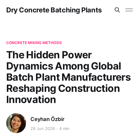
Dry Concrete Batching Plants
CONCRETE MIXING METHODS
The Hidden Power
Dynamics Among Global
Batch Plant Manufacturers
Reshaping Construction
Innovation
Ceyhan Özbir
29 Jun 2026
4 min