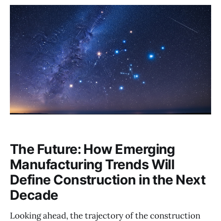
The Future: How Emerging
Manufacturing Trends Will
Define Construction in the Next
Decade
Looking ahead, the trajectory of the construction