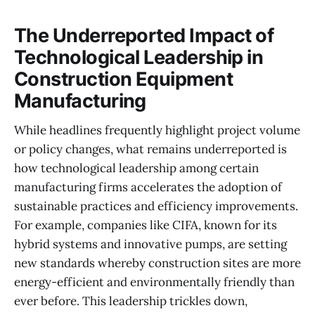
The Underreported Impact of
Technological Leadership in
Construction Equipment
Manufacturing
While headlines frequently highlight project volume
or policy changes, what remains underreported is
how technological leadership among certain
manufacturing firms accelerates the adoption of
sustainable practices and efficiency improvements.
For example, companies like CIFA, known for its
hybrid systems and innovative pumps, are setting
new standards whereby construction sites are more
energy-efficient and environmentally friendly than
ever before. This leadership trickles down,