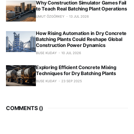
Why Construction Simulator Games Fail
to Teach Real Batching Plant Operations
UMUT ÖZGÖRKEY
13 JUL 2026
How Rising Automation in Dry Concrete
Batching Plants Could Reshape Global
Construction Power Dynamics
BUSE KUDAY
10 JUL 2026
Exploring Efficient Concrete Mixing
Techniques for Dry Batching Plants
BUSE KUDAY
23 SEP 2025
COMMENTS (
)