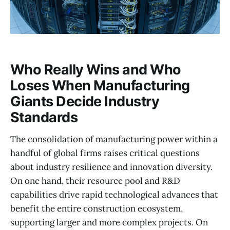
Who Really Wins and Who
Loses When Manufacturing
Giants Decide Industry
Standards
The consolidation of manufacturing power within a
handful of global firms raises critical questions
about industry resilience and innovation diversity.
On one hand, their resource pool and R&D
capabilities drive rapid technological advances that
benefit the entire construction ecosystem,
supporting larger and more complex projects. On