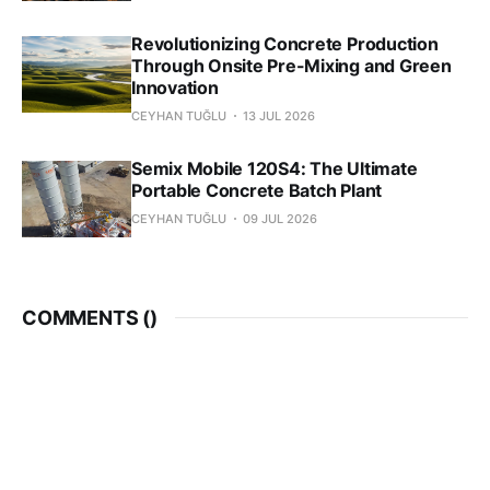
Revolutionizing Concrete Production
Through Onsite Pre-Mixing and Green
Innovation
CEYHAN TUĞLU
13 JUL 2026
Semix Mobile 120S4: The Ultimate
Portable Concrete Batch Plant
CEYHAN TUĞLU
09 JUL 2026
COMMENTS (
)