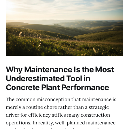
Why Maintenance Is the Most
Underestimated Tool in
Concrete Plant Performance
The common misconception that maintenance is
merely a routine chore rather than a strategic
driver for efficiency stifles many construction
operations. In reality, well-planned maintenance