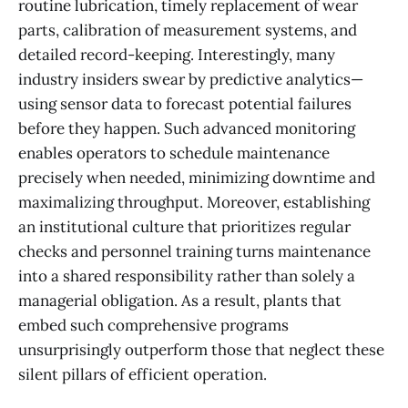
routine lubrication, timely replacement of wear
parts, calibration of measurement systems, and
detailed record-keeping. Interestingly, many
industry insiders swear by predictive analytics—
using sensor data to forecast potential failures
before they happen. Such advanced monitoring
enables operators to schedule maintenance
precisely when needed, minimizing downtime and
maximalizing throughput. Moreover, establishing
an institutional culture that prioritizes regular
checks and personnel training turns maintenance
into a shared responsibility rather than solely a
managerial obligation. As a result, plants that
embed such comprehensive programs
unsurprisingly outperform those that neglect these
silent pillars of efficient operation.