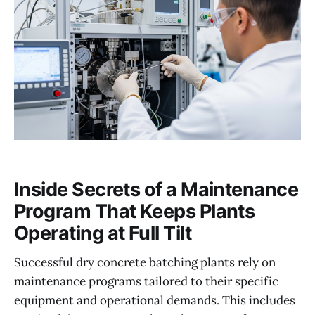
Inside Secrets of a Maintenance
Program That Keeps Plants
Operating at Full Tilt
Successful dry concrete batching plants rely on
maintenance programs tailored to their specific
equipment and operational demands. This includes