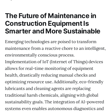
The Future of Maintenance in
Construction Equipment Is
Smarter and More Sustainable
Emerging technologies are poised to transform
maintenance from a reactive chore to an intelligent,
environmentally conscious process.
Implementation of IoT (Internet of Things) devices
allows for real-time monitoring of equipment
health, drastically reducing manual checks and
optimizing resource use. Additionally, eco-friendly
lubricants and cleaning agents are replacing
traditional harsh chemicals, aligning with global
sustainability goals. The integration of AI-powered
systems even enables autonomous diagnostics and