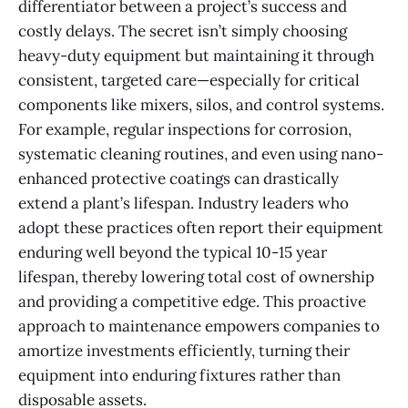
differentiator between a project’s success and
costly delays. The secret isn’t simply choosing
heavy-duty equipment but maintaining it through
consistent, targeted care—especially for critical
components like mixers, silos, and control systems.
For example, regular inspections for corrosion,
systematic cleaning routines, and even using nano-
enhanced protective coatings can drastically
extend a plant’s lifespan. Industry leaders who
adopt these practices often report their equipment
enduring well beyond the typical 10-15 year
lifespan, thereby lowering total cost of ownership
and providing a competitive edge. This proactive
approach to maintenance empowers companies to
amortize investments efficiently, turning their
equipment into enduring fixtures rather than
disposable assets.