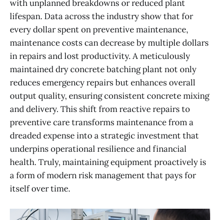
with unplanned breakdowns or reduced plant
lifespan. Data across the industry show that for
every dollar spent on preventive maintenance,
maintenance costs can decrease by multiple dollars
in repairs and lost productivity. A meticulously
maintained dry concrete batching plant not only
reduces emergency repairs but enhances overall
output quality, ensuring consistent concrete mixing
and delivery. This shift from reactive repairs to
preventive care transforms maintenance from a
dreaded expense into a strategic investment that
underpins operational resilience and financial
health. Truly, maintaining equipment proactively is
a form of modern risk management that pays for
itself over time.