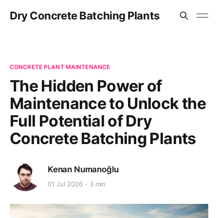
Dry Concrete Batching Plants
CONCRETE PLANT MAINTENANCE
The Hidden Power of
Maintenance to Unlock the
Full Potential of Dry
Concrete Batching Plants
Kenan Numanoğlu
01 Jul 2026
3 min