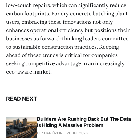
low-touch repairs, which can significantly reduce
carbon footprints. For dry concrete batching plant
users, embracing these innovations not only
enhances operational efficiency but positions their
businesses as forward-thinking leaders committed
to sustainable construction practices. Keeping
ahead of these trends is critical for companies
seeking competitive advantage in an increasingly
eco-aware market.
READ NEXT
Builders Are Rushing Back But The Data
Is Hiding A Massive Problem
CEYHAN ÖZBIR
20 JUL 2026