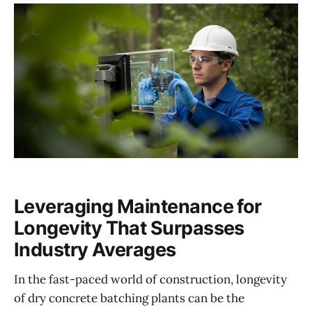
Leveraging Maintenance for
Longevity That Surpasses
Industry Averages
In the fast-paced world of construction, longevity
of dry concrete batching plants can be the