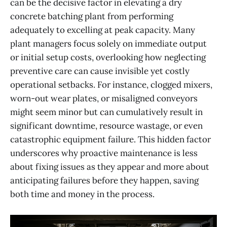
can be the decisive factor in elevating a dry
concrete batching plant from performing
adequately to excelling at peak capacity. Many
plant managers focus solely on immediate output
or initial setup costs, overlooking how neglecting
preventive care can cause invisible yet costly
operational setbacks. For instance, clogged mixers,
worn-out wear plates, or misaligned conveyors
might seem minor but can cumulatively result in
significant downtime, resource wastage, or even
catastrophic equipment failure. This hidden factor
underscores why proactive maintenance is less
about fixing issues as they appear and more about
anticipating failures before they happen, saving
both time and money in the process.