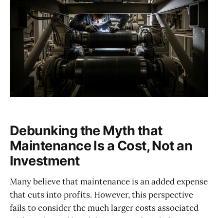
Debunking the Myth that
Maintenance Is a Cost, Not an
Investment
Many believe that maintenance is an added expense
that cuts into profits. However, this perspective
fails to consider the much larger costs associated