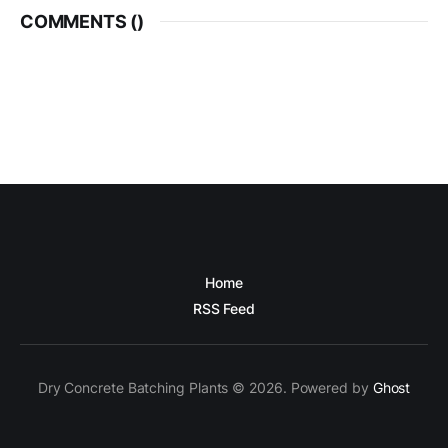
COMMENTS (
)
Home
RSS Feed
Dry Concrete Batching Plants © 2026. Powered by
Ghost