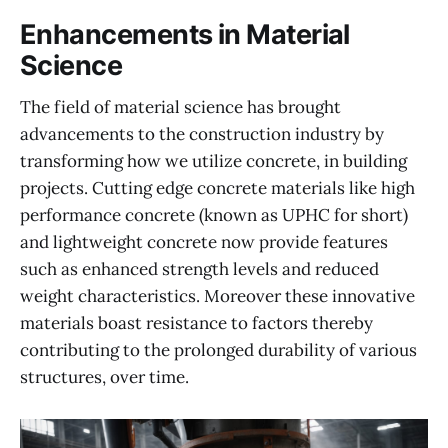
Enhancements in Material
Science
The field of material science has brought
advancements to the construction industry by
transforming how we utilize concrete, in building
projects. Cutting edge concrete materials like high
performance concrete (known as UPHC for short)
and lightweight concrete now provide features
such as enhanced strength levels and reduced
weight characteristics. Moreover these innovative
materials boast resistance to factors thereby
contributing to the prolonged durability of various
structures, over time.