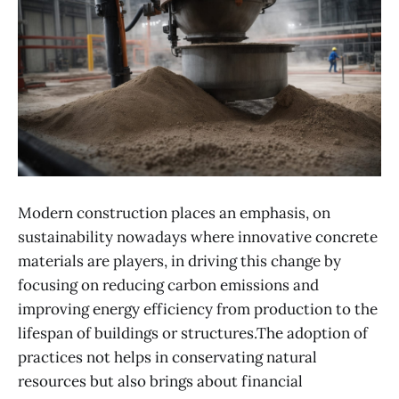
Modern construction places an emphasis, on
sustainability nowadays where innovative concrete
materials are players, in driving this change by
focusing on reducing carbon emissions and
improving energy efficiency from production to the
lifespan of buildings or structures.The adoption of
practices not helps in conservating natural
resources but also brings about financial