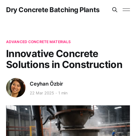
Dry Concrete Batching Plants
ADVANCED CONCRETE MATERIALS
Innovative Concrete
Solutions in Construction
Ceyhan Özbir
22 Mar 2025
1 min