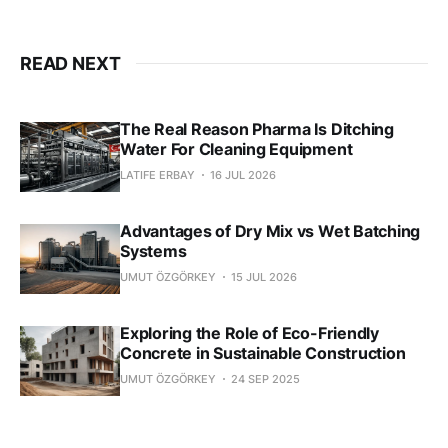
READ NEXT
The Real Reason Pharma Is Ditching
Water For Cleaning Equipment
LATIFE ERBAY
16 JUL 2026
Advantages of Dry Mix vs Wet Batching
Systems
UMUT ÖZGÖRKEY
15 JUL 2026
Exploring the Role of Eco-Friendly
Concrete in Sustainable Construction
UMUT ÖZGÖRKEY
24 SEP 2025