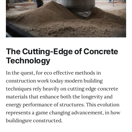
The Cutting-Edge of Concrete
Technology
In the quest, for eco effective methods in
construction work today modern building
techniques rely heavily on cutting edge concrete
materials that enhance both the longevity and
energy performance of structures. This evolution
represents a game changing advancement, in how
buildingsre constructed.