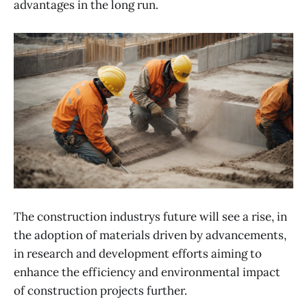
advantages in the long run.
The construction industrys future will see a rise, in
the adoption of materials driven by advancements,
in research and development efforts aiming to
enhance the efficiency and environmental impact
of construction projects further.