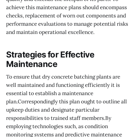
achieve this maintenance plans should encompass
checks, replacement of worn out components and
performance evaluations to manage potential risks
and maintain operational excellence.
Strategies for Effective
Maintenance
To ensure that dry concrete batching plants are
well maintained and functioning efficiently it is
essential to establish a maintenance
plan.Correspondingly this plan ought to outline all
upkeep duties and designate particular
responsibilities to trained staff members.By
employing technologies such, as condition
monitoring systems and predictive maintenance