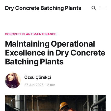
Dry Concrete Batching Plants
CONCRETE PLANT MAINTENANCE
Maintaining Operational
Excellence in Dry Concrete
Batching Plants
Özsu Çörekçi
27 Jun 2025
2 min