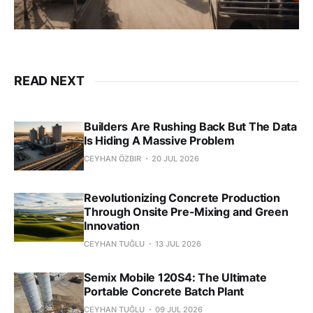
READ NEXT
Builders Are Rushing Back But The Data
Is Hiding A Massive Problem
CEYHAN ÖZBIR
20 JUL 2026
Revolutionizing Concrete Production
Through Onsite Pre-Mixing and Green
Innovation
CEYHAN TUĞLU
13 JUL 2026
Semix Mobile 120S4: The Ultimate
Portable Concrete Batch Plant
CEYHAN TUĞLU
09 JUL 2026