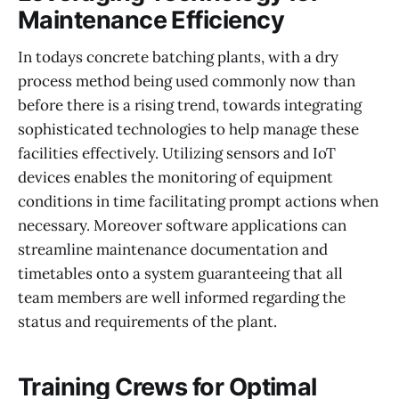
Maintenance Efficiency
In todays concrete batching plants, with a dry
process method being used commonly now than
before there is a rising trend, towards integrating
sophisticated technologies to help manage these
facilities effectively. Utilizing sensors and IoT
devices enables the monitoring of equipment
conditions in time facilitating prompt actions when
necessary. Moreover software applications can
streamline maintenance documentation and
timetables onto a system guaranteeing that all
team members are well informed regarding the
status and requirements of the plant.
Training Crews for Optimal