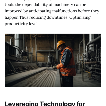
tools the dependability of machinery can be
improved by anticipating malfunctions before they
happen.Thus reducing downtimes. Optimizing
productivity levels.
Leveraging Technology for