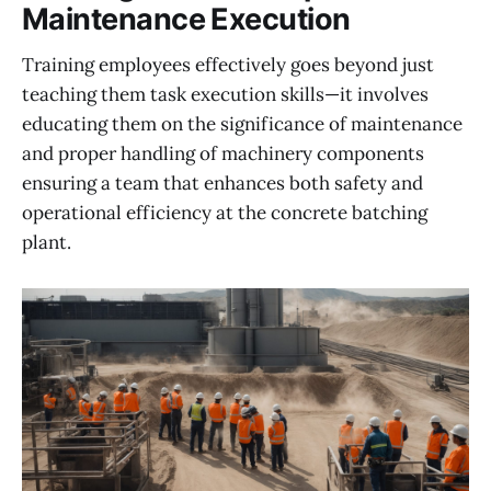
Maintenance Execution
Training employees effectively goes beyond just
teaching them task execution skills—it involves
educating them on the significance of maintenance
and proper handling of machinery components
ensuring a team that enhances both safety and
operational efficiency at the concrete batching
plant.