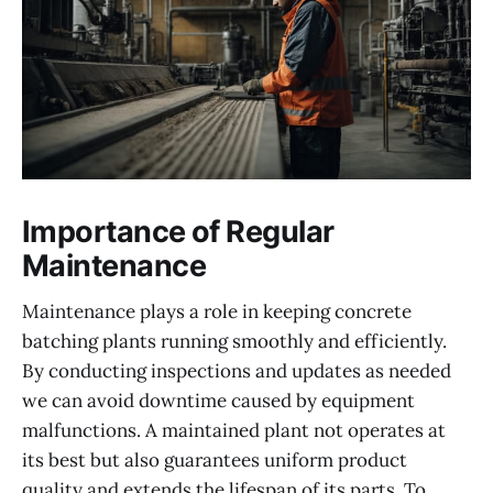
Importance of Regular
Maintenance
Maintenance plays a role in keeping concrete
batching plants running smoothly and efficiently.
By conducting inspections and updates as needed
we can avoid downtime caused by equipment
malfunctions. A maintained plant not operates at
its best but also guarantees uniform product
quality and extends the lifespan of its parts. To