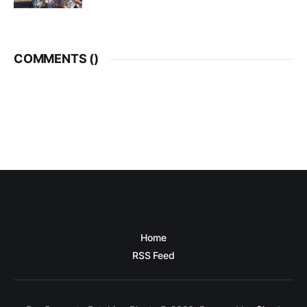
COMMENTS (
)
Home
RSS Feed