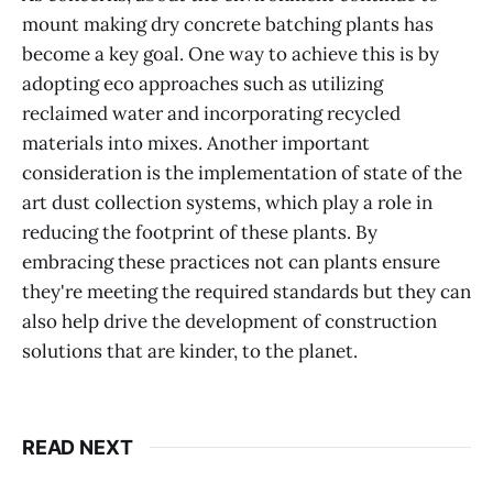
mount making dry concrete batching plants has
become a key goal. One way to achieve this is by
adopting eco approaches such as utilizing
reclaimed water and incorporating recycled
materials into mixes. Another important
consideration is the implementation of state of the
art dust collection systems, which play a role in
reducing the footprint of these plants. By
embracing these practices not can plants ensure
they're meeting the required standards but they can
also help drive the development of construction
solutions that are kinder, to the planet.
READ NEXT