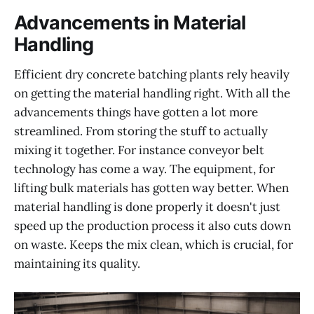
Advancements in Material
Handling
Efficient dry concrete batching plants rely heavily
on getting the material handling right. With all the
advancements things have gotten a lot more
streamlined. From storing the stuff to actually
mixing it together. For instance conveyor belt
technology has come a way. The equipment, for
lifting bulk materials has gotten way better. When
material handling is done properly it doesn't just
speed up the production process it also cuts down
on waste. Keeps the mix clean, which is crucial, for
maintaining its quality.