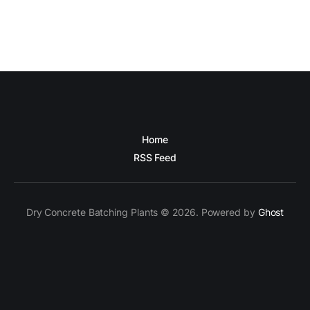
Home
RSS Feed
Dry Concrete Batching Plants © 2026. Powered by
Ghost