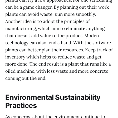
can be a game changer. By planning out their work
plants can avoid waste. Run more smoothly.
Another idea is to adopt the principles of
manufacturing, which aim to eliminate anything
that doesn't add value to the product. Modern
technology can also lend a hand. With the software
plants can better plan their resources. Keep track of
inventory which helps to reduce waste and get
more done. The end result is a plant that runs like a
oiled machine, with less waste and more concrete
coming out the end.
Environmental Sustainability
Practices
As concerns, about the environment continue to