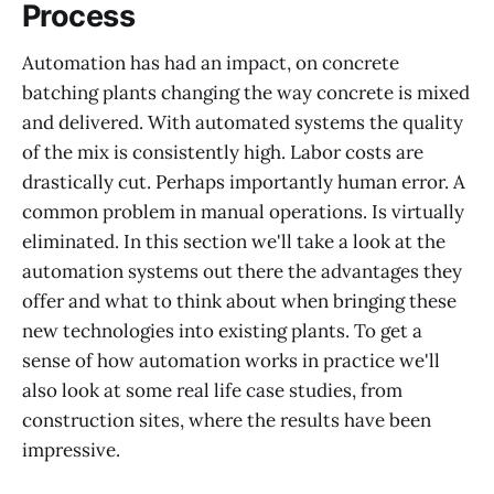
Process
Automation has had an impact, on concrete
batching plants changing the way concrete is mixed
and delivered. With automated systems the quality
of the mix is consistently high. Labor costs are
drastically cut. Perhaps importantly human error. A
common problem in manual operations. Is virtually
eliminated. In this section we'll take a look at the
automation systems out there the advantages they
offer and what to think about when bringing these
new technologies into existing plants. To get a
sense of how automation works in practice we'll
also look at some real life case studies, from
construction sites, where the results have been
impressive.