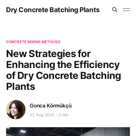
Dry Concrete Batching Plants
CONCRETE MIXING METHODS
New Strategies for
Enhancing the Efficiency
of Dry Concrete Batching
Plants
Gonca Körmükçü
22 Aug 2025
2 min