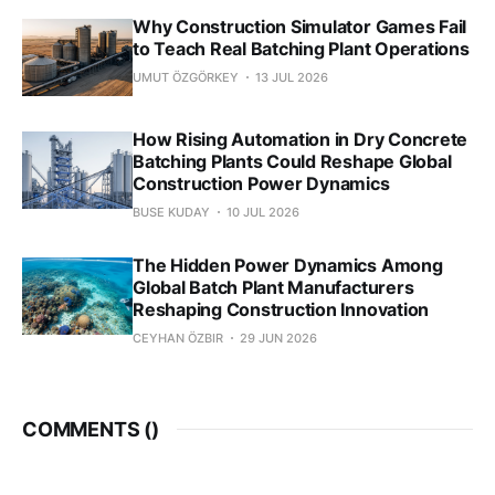
Why Construction Simulator Games Fail
to Teach Real Batching Plant Operations
UMUT ÖZGÖRKEY
13 JUL 2026
How Rising Automation in Dry Concrete
Batching Plants Could Reshape Global
Construction Power Dynamics
BUSE KUDAY
10 JUL 2026
The Hidden Power Dynamics Among
Global Batch Plant Manufacturers
Reshaping Construction Innovation
CEYHAN ÖZBIR
29 JUN 2026
COMMENTS (
)