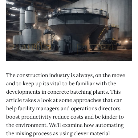
The construction industry is always, on the move
and to keep up its vital to be familiar with the
developments in concrete batching plants. This
article takes a look at some approaches that can
help facility managers and operations directors
boost productivity reduce costs and be kinder to
the environment. We'll examine how automating
the mixing process as using clever material