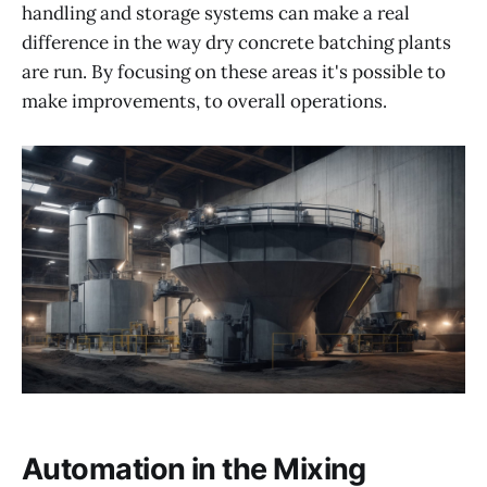
handling and storage systems can make a real
difference in the way dry concrete batching plants
are run. By focusing on these areas it's possible to
make improvements, to overall operations.
Automation in the Mixing