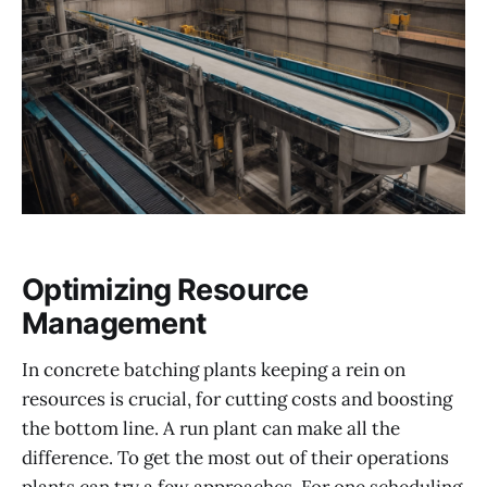
Optimizing Resource
Management
In concrete batching plants keeping a rein on
resources is crucial, for cutting costs and boosting
the bottom line. A run plant can make all the
difference. To get the most out of their operations
plants can try a few approaches. For one scheduling