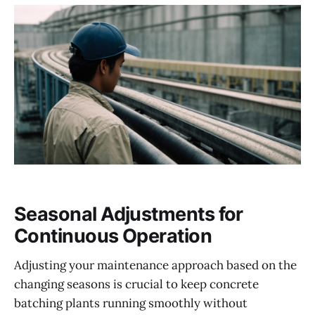
Seasonal Adjustments for
Continuous Operation
Adjusting your maintenance approach based on the
changing seasons is crucial to keep concrete
batching plants running smoothly without