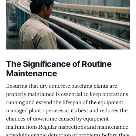
The Significance of Routine
Maintenance
Ensuring that dry concrete batching plants are
properly maintained is essential to keep operations
running and extend the lifespan of the equipment
managed plant operates at its best and reduces the
chances of downtime caused by equipment
malfunctions.Regular inspections and maintenance
schedules enable detection of problems before they