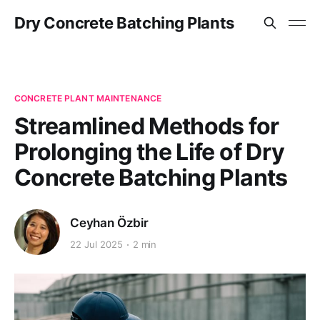
Dry Concrete Batching Plants
CONCRETE PLANT MAINTENANCE
Streamlined Methods for
Prolonging the Life of Dry
Concrete Batching Plants
Ceyhan Özbir
22 Jul 2025
2 min