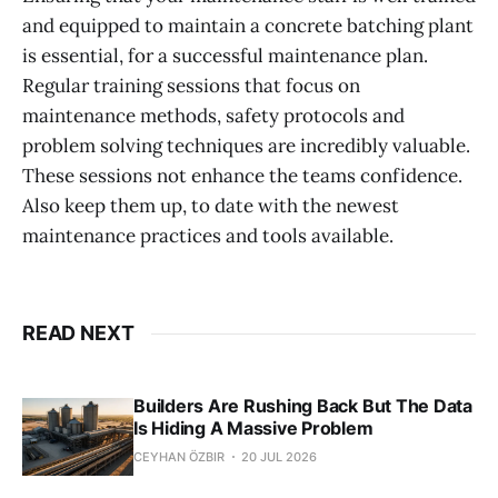
and equipped to maintain a concrete batching plant
is essential, for a successful maintenance plan.
Regular training sessions that focus on
maintenance methods, safety protocols and
problem solving techniques are incredibly valuable.
These sessions not enhance the teams confidence.
Also keep them up, to date with the newest
maintenance practices and tools available.
READ NEXT
Builders Are Rushing Back But The Data
Is Hiding A Massive Problem
CEYHAN ÖZBIR
20 JUL 2026