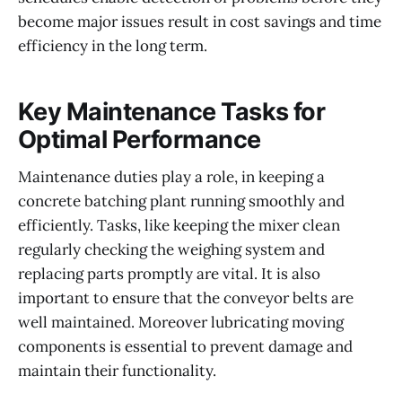
become major issues result in cost savings and time
efficiency in the long term.
Key Maintenance Tasks for
Optimal Performance
Maintenance duties play a role, in keeping a
concrete batching plant running smoothly and
efficiently. Tasks, like keeping the mixer clean
regularly checking the weighing system and
replacing parts promptly are vital. It is also
important to ensure that the conveyor belts are
well maintained. Moreover lubricating moving
components is essential to prevent damage and
maintain their functionality.