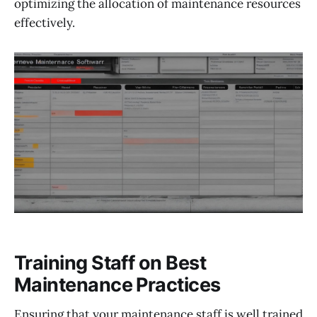
optimizing the allocation of maintenance resources
effectively.
Training Staff on Best
Maintenance Practices
Ensuring that your maintenance staff is well trained