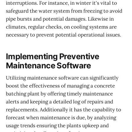
interruptions. For instance, in winter it's vital to
safeguard the water system from freezing to avoid
pipe bursts and potential damages. Likewise in
climates, regular checks, on cooling systems are
necessary to prevent potential operational issues.
Implementing Preventive
Maintenance Software
Utilizing maintenance software can significantly
boost the effectiveness of managing a concrete
batching plant by offering timely maintenance
alerts and keeping a detailed log of repairs and
replacements. Additionally it has the capability to
forecast when maintenance is due, by analyzing
usage trends ensuring the plants upkeep and