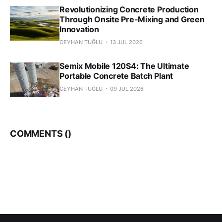
Revolutionizing Concrete Production
Through Onsite Pre-Mixing and Green
Innovation
CEYHAN TUĞLU
13 JUL 2026
Semix Mobile 120S4: The Ultimate
Portable Concrete Batch Plant
CEYHAN TUĞLU
09 JUL 2026
COMMENTS (
)