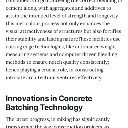
components in guaranteeing the correct blending of
cement along, with aggregates and additives to
attain the intended level of strength and longevity
this meticulous process not only enhances the
visual attractiveness of structures but also fortifies
their stability and lasting natureThese facilities use
cutting edge technologies, like automated weight
measuring systems and computer driven blending
methods to ensure notch quality consistently;
hence playing a crucial role, in constructing
intricate architectural ventures effectively.
Innovations in Concrete
Batching Technology
The latest progress, in mixing has significantly
transformed the way construction projects are