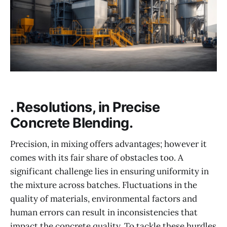
. Resolutions, in Precise
Concrete Blending.
Precision, in mixing offers advantages; however it
comes with its fair share of obstacles too. A
significant challenge lies in ensuring uniformity in
the mixture across batches. Fluctuations in the
quality of materials, environmental factors and
human errors can result in inconsistencies that
impact the concrete quality. To tackle these hurdles