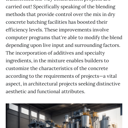
carried out! Specifically speaking of the blending
methods that provide control over the mix in dry
concrete batching facilities has boosted their
efficiency levels. These improvements involve
computer programs that're able to modify the blend
depending upon live input and surrounding factors.
The incorporation of additives and specialty
ingredients, in the mixture enables builders to
customize the characteristics of the concrete
according to the requirements of projects—a vital
aspect, in architectural projects seeking distinctive
aesthetic and functional attributes.