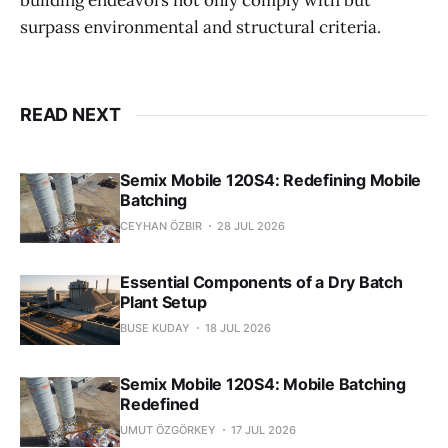
building endeavors not only comply with but
surpass environmental and structural criteria.
READ NEXT
Semix Mobile 120S4: Redefining Mobile
Batching
CEYHAN ÖZBIR
28 JUL 2026
Essential Components of a Dry Batch
Plant Setup
BUSE KUDAY
18 JUL 2026
Semix Mobile 120S4: Mobile Batching
Redefined
UMUT ÖZGÖRKEY
17 JUL 2026