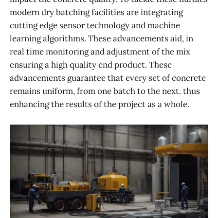
modern dry batching facilities are integrating
cutting edge sensor technology and machine
learning algorithms. These advancements aid, in
real time monitoring and adjustment of the mix
ensuring a high quality end product. These
advancements guarantee that every set of concrete
remains uniform, from one batch to the next. thus
enhancing the results of the project as a whole.