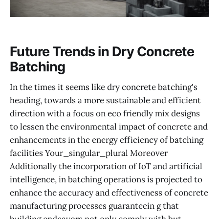
Future Trends in Dry Concrete
Batching
In the times it seems like dry concrete batching's
heading, towards a more sustainable and efficient
direction with a focus on eco friendly mix designs
to lessen the environmental impact of concrete and
enhancements in the energy efficiency of batching
facilities Your_singular_plural Moreover
Additionally the incorporation of IoT and artificial
intelligence, in batching operations is projected to
enhance the accuracy and effectiveness of concrete
manufacturing processes guaranteein g that