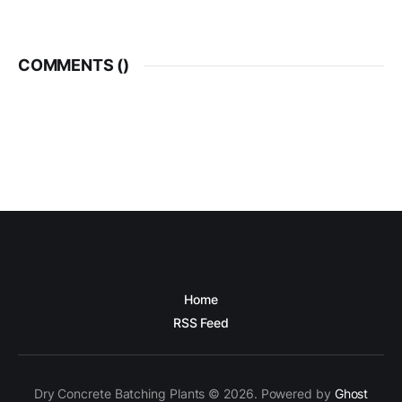
COMMENTS (
)
Home
RSS Feed
Dry Concrete Batching Plants © 2026. Powered by
Ghost