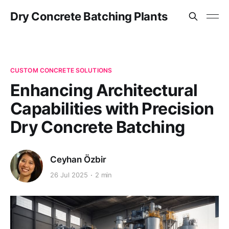
Dry Concrete Batching Plants
CUSTOM CONCRETE SOLUTIONS
Enhancing Architectural
Capabilities with Precision
Dry Concrete Batching
Ceyhan Özbir
26 Jul 2025
2 min