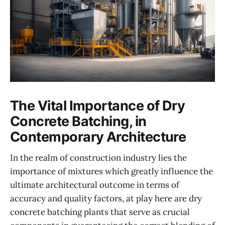
The Vital Importance of Dry
Concrete Batching, in
Contemporary Architecture
In the realm of construction industry lies the
importance of mixtures which greatly influence the
ultimate architectural outcome in terms of
accuracy and quality factors, at play here are dry
concrete batching plants that serve as crucial