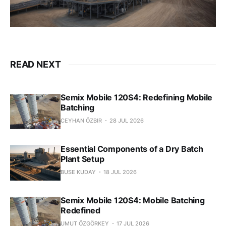
READ NEXT
Semix Mobile 120S4: Redefining Mobile
Batching
CEYHAN ÖZBIR
28 JUL 2026
Essential Components of a Dry Batch
Plant Setup
BUSE KUDAY
18 JUL 2026
Semix Mobile 120S4: Mobile Batching
Redefined
UMUT ÖZGÖRKEY
17 JUL 2026