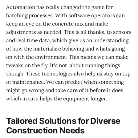
Automation has really changed the game for
batching processes. With software operators can
keep an eye on the concrete mix and make
adjustments as needed. This is all thanks, to sensors
and real time data, which give us an understanding
of how the materialsre behaving and whats going
on with the environment. This means we can make
tweaks on the fly. It's not, about running things
though. These technologies also help us stay on top
of maintenance. We can predict when something
might go wrong and take care of it before it does
which in turn helps the equipment longer.
Tailored Solutions for Diverse
Construction Needs