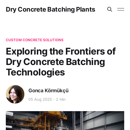
Dry Concrete Batching Plants
CUSTOM CONCRETE SOLUTIONS
Exploring the Frontiers of
Dry Concrete Batching
Technologies
Gonca Körmükçü
05 Aug 2025
2 min