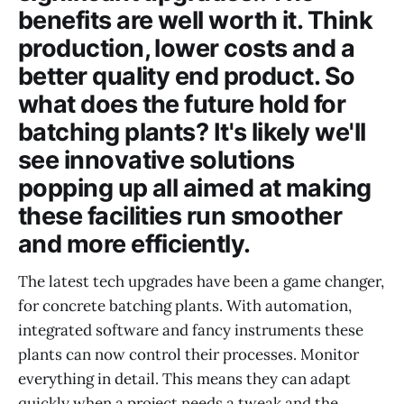
benefits are well worth it. Think
production, lower costs and a
better quality end product. So
what does the future hold for
batching plants? It's likely we'll
see innovative solutions
popping up all aimed at making
these facilities run smoother
and more efficiently.
The latest tech upgrades have been a game changer,
for concrete batching plants. With automation,
integrated software and fancy instruments these
plants can now control their processes. Monitor
everything in detail. This means they can adapt
quickly when a project needs a tweak and the