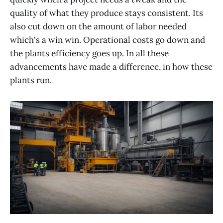
quality of what they produce stays consistent. Its
also cut down on the amount of labor needed
which's a win win. Operational costs go down and
the plants efficiency goes up. In all these
advancements have made a difference, in how these
plants run.