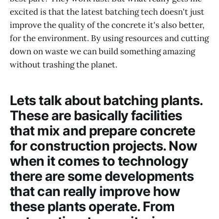
excited is that the latest batching tech doesn't just
improve the quality of the concrete it's also better,
for the environment. By using resources and cutting
down on waste we can build something amazing
without trashing the planet.
Lets talk about batching plants.
These are basically facilities
that mix and prepare concrete
for construction projects. Now
when it comes to technology
there are some developments
that can really improve how
these plants operate. From