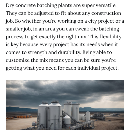
Dry concrete batching plants are super versatile.
They can be adjusted to fit about any construction
job. So whether you're working on a city project or a
smaller job, in an area you can tweak the batching
process to get exactly the right mix. This flexibility
is key because every project has its needs when it
comes to strength and durability. Being able to
customize the mix means you can be sure you're
getting what you need for each individual project.