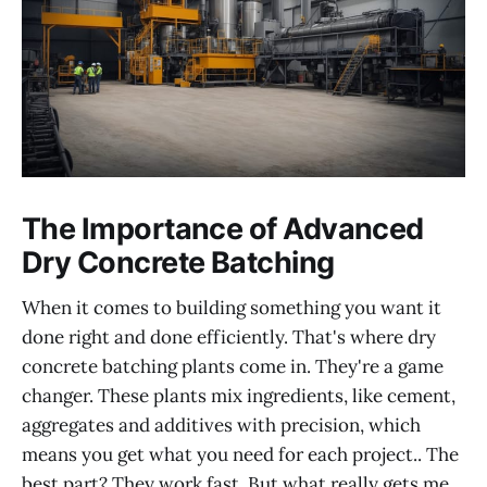
The Importance of Advanced
Dry Concrete Batching
When it comes to building something you want it
done right and done efficiently. That's where dry
concrete batching plants come in. They're a game
changer. These plants mix ingredients, like cement,
aggregates and additives with precision, which
means you get what you need for each project.. The
best part? They work fast. But what really gets me