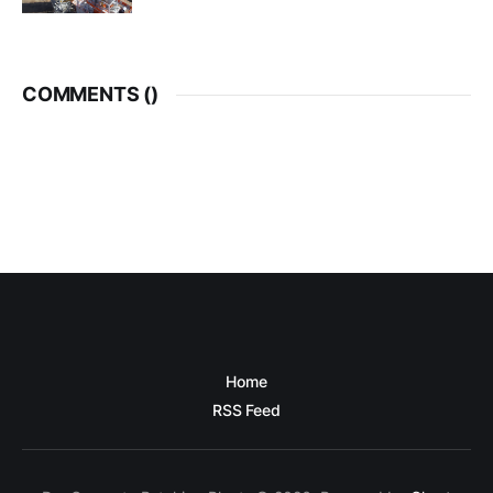
COMMENTS (
)
Home
RSS Feed