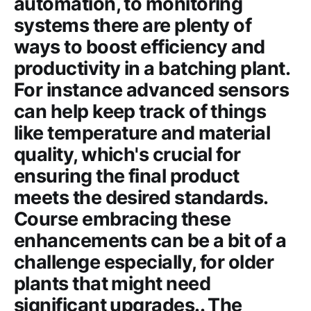
automation, to monitoring
systems there are plenty of
ways to boost efficiency and
productivity in a batching plant.
For instance advanced sensors
can help keep track of things
like temperature and material
quality, which's crucial for
ensuring the final product
meets the desired standards.
Course embracing these
enhancements can be a bit of a
challenge especially, for older
plants that might need
significant upgrades.. The